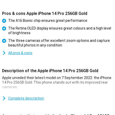
Pros & cons Apple iPhone 14 Pro 256GB Gold
The A16 Bionic chip ensures great performance
Pro
The Retina OLED display ensures great colours and a high level
of brightness
Pro
The three cameras offer excellent zoom options and capture
beautiful photos in any condition
Pro
All pros & cons
Description of the Apple iPhone 14 Pro 256GB Gold
Apple unveiled their latest model on 7 September 2022: the iPhone
14 Pro 256GB Gold. This phone stands out with its improved rear
cameras.
For a long time, the iPhone has been known for its excellent photo
quality. The iPhone 14 Pro 256GB Gold takes this to an even higher
Complete description
level. Low-light photos are now even better. This is due to the new
A16 chip. This chip is in both the iPhone 14 Pro and the 14 Pro Max.