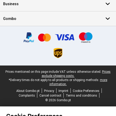
Business
Gomibo
Certificates, payment methods, delivery service partners
Legal footer
Prices mentioned on this page include VAT unless otherwise stated.
Prices
exclude shipping costs.
*Delivery times do not apply to all products or shipping methods:
more
information.
About Gomibo.pt
Privacy
Imprint
Cookie Preferences
Complaints
Cancel contract
Terms and conditions
© 2026 Gomibo.pt