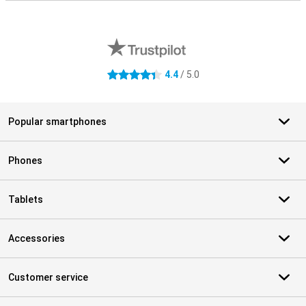
External shop reviews
4.4
/ 5.0
4.4 stars
Popular smartphones
Phones
Tablets
Accessories
Customer service