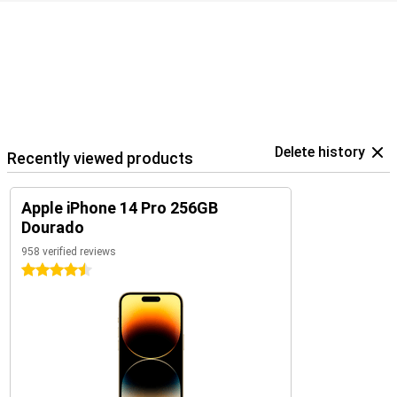
Delete history
Recently viewed products
Apple iPhone 14 Pro 256GB
Dourado
958 verified reviews
4.5 stars