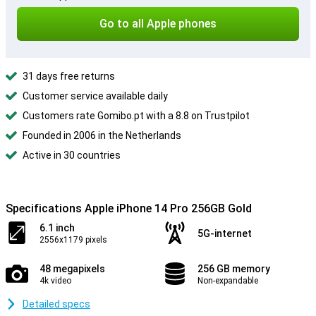
Go to all Apple phones
31 days free returns
Customer service available daily
Customers rate Gomibo.pt with a 8.8 on Trustpilot
Founded in 2006 in the Netherlands
Active in 30 countries
Specifications Apple iPhone 14 Pro 256GB Gold
6.1 inch
5G-internet
2556x1179 pixels
48 megapixels
256 GB memory
4k video
Non-expandable
Detailed specs