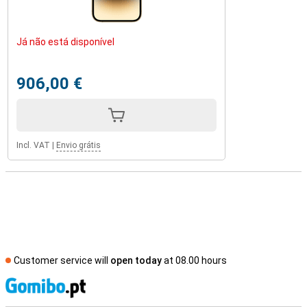
Já não está disponível
906,00 €
Incl. VAT
|
Envio grátis
Customer service will
open today
at 08.00 hours
S