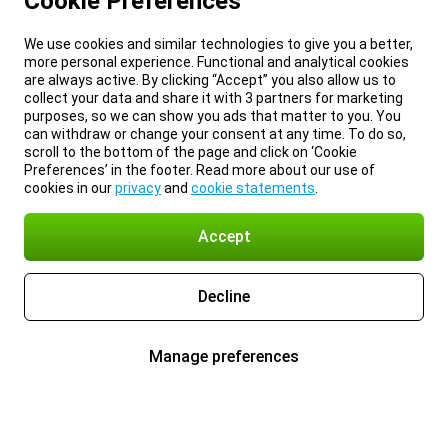
Cookie Preferences
We use cookies and similar technologies to give you a better,
more personal experience. Functional and analytical cookies
are always active. By clicking “Accept” you also allow us to
collect your data and share it with 3 partners for marketing
purposes, so we can show you ads that matter to you. You
can withdraw or change your consent at any time. To do so,
scroll to the bottom of the page and click on ‘Cookie
Preferences’ in the footer. Read more about our use of
cookies in our
privacy
and
cookie statements
.
Accept
Decline
Manage preferences