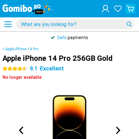
Safe
payments
Apple iPhone 14 Pro
Apple iPhone 14 Pro 256GB Gold
9.1
Excellent
4.5 stars
No longer available