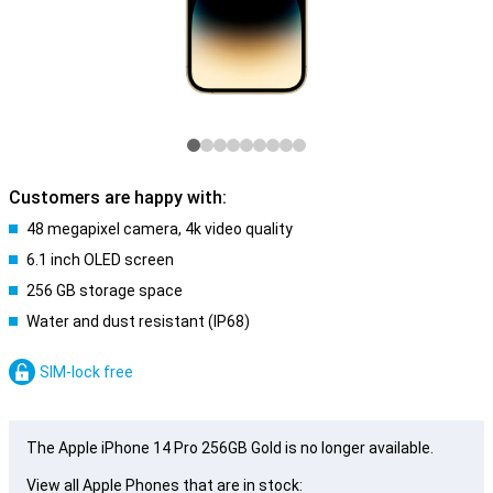
Customers are happy with:
48 megapixel camera, 4k video quality
6.1 inch OLED screen
256 GB storage space
Water and dust resistant (IP68)
SIM-lock free
The Apple iPhone 14 Pro 256GB Gold is no longer available.
View all Apple Phones that are in stock: