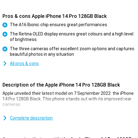
Pros & cons Apple iPhone 14 Pro 128GB Black
The A16 Bionic chip ensures great performances
Pro
The Retina OLED display ensures great colours and a high level
of brightness
Pro
The three cameras offer excellent zoom options and captures
beautiful photos in any situation
Pro
All pros & cons
Description of the Apple iPhone 14 Pro 128GB Black
Apple unveiled their latest model on 7 September 2022: the iPhone
14 Pro 128GB Black. This phone stands out with its improved rear
cameras.
For a long time, the iPhone has been known for its excellent photo
quality. The iPhone 14 Pro 128GB Black takes this to an even higher
Complete description
level. Low-light photos are now even better. This is due to the new
A16 chip. This chip is in both the iPhone 14 Pro and the 14 Pro Max.