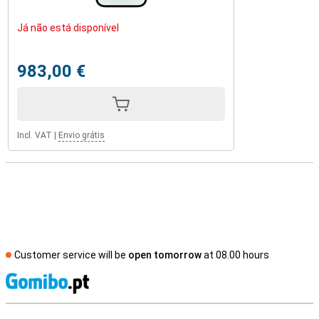
Já não está disponível
983,00 €
Incl. VAT
|
Envio grátis
Customer service will be
open tomorrow
at 08.00 hours
S