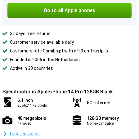
Go to all Apple phones
31 days free returns
Customer service available daily
Customers rate Gomibo.pt with a 9.0 on Trustpilot
Founded in 2006 in the Netherlands
Active in 30 countries
Specifications Apple iPhone 14 Pro 128GB Black
6.1 inch
5G-internet
2556x1179 pixels
48 megapixels
128 GB memory
4k video
Non-expandable
Detailed specs