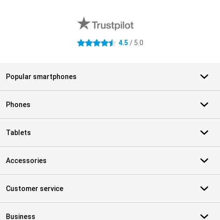
External shop reviews
4.5
/ 5.0
4.5 stars
Popular smartphones
Phones
Tablets
Accessories
Customer service
Business