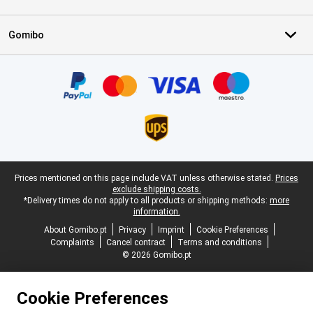
Gomibo
Certificates, payment methods, delivery service partners
Legal footer
Prices mentioned on this page include VAT unless otherwise stated.
Prices
exclude shipping costs.
*Delivery times do not apply to all products or shipping methods:
more
information.
About Gomibo.pt
Privacy
Imprint
Cookie Preferences
Complaints
Cancel contract
Terms and conditions
© 2026 Gomibo.pt
Cookie Preferences