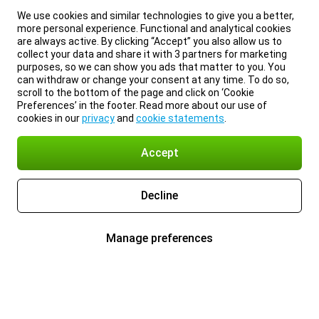
We use cookies and similar technologies to give you a better,
more personal experience. Functional and analytical cookies
are always active. By clicking “Accept” you also allow us to
collect your data and share it with 3 partners for marketing
purposes, so we can show you ads that matter to you. You
can withdraw or change your consent at any time. To do so,
scroll to the bottom of the page and click on ‘Cookie
Preferences’ in the footer. Read more about our use of
cookies in our
privacy
and
cookie statements
.
Accept
Decline
Manage preferences