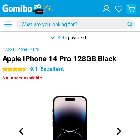
Safe
payments
Apple iPhone 14 Pro
Apple iPhone 14 Pro 128GB Black
9.1
Excellent
4.5 stars
No longer available