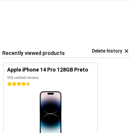
Delete history
Recently viewed products
Apple iPhone 14 Pro 128GB Preto
958 verified reviews
4.5 stars