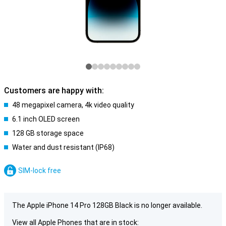
Customers are happy with:
48 megapixel camera, 4k video quality
6.1 inch OLED screen
128 GB storage space
Water and dust resistant (IP68)
SIM-lock free
The Apple iPhone 14 Pro 128GB Black is no longer available.
View all Apple Phones that are in stock: