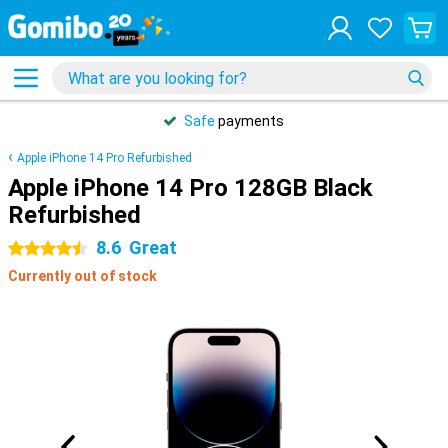
Safe
payments
Apple iPhone 14 Pro Refurbished
Apple iPhone 14 Pro 128GB Black
Refurbished
8.6
Great
4.5 stars
Currently out of stock