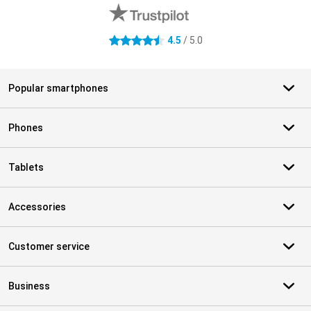
4.5
/ 5.0
4.5 stars
Popular smartphones
Phones
Tablets
Accessories
Customer service
Business