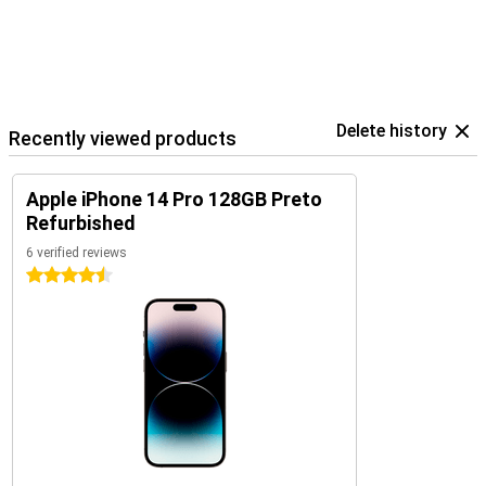
Delete history
Recently viewed products
Apple iPhone 14 Pro 128GB Preto
Refurbished
6 verified reviews
4.5 stars