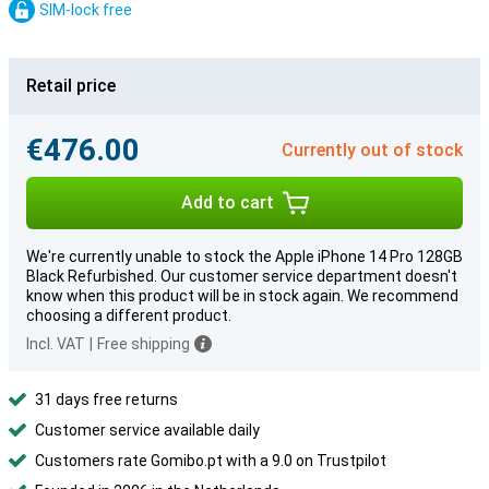
SIM-lock free
Retail price
€476.00
Currently out of stock
Add to cart
We're currently unable to stock the Apple iPhone 14 Pro 128GB
Black Refurbished. Our customer service department doesn't
know when this product will be in stock again. We recommend
choosing a different product.
Incl. VAT
|
Free shipping
31 days free returns
Customer service available daily
Customers rate Gomibo.pt with a 9.0 on Trustpilot