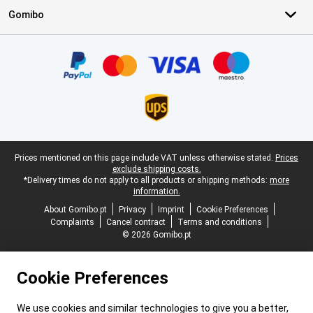
Gomibo
Certificates, payment methods, delivery service partners
Legal footer
Prices mentioned on this page include VAT unless otherwise stated.
Prices
exclude shipping costs.
*Delivery times do not apply to all products or shipping methods:
more
information.
About Gomibo.pt
Privacy
Imprint
Cookie Preferences
Complaints
Cancel contract
Terms and conditions
© 2026 Gomibo.pt
Cookie Preferences
We use cookies and similar technologies to give you a better,