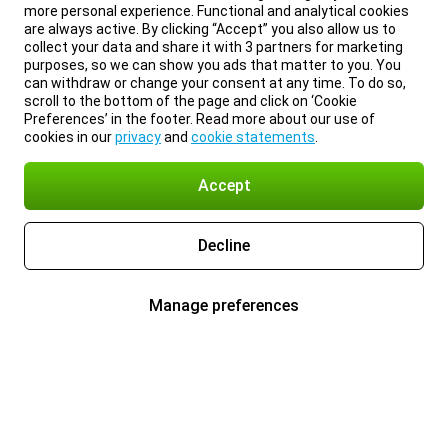
more personal experience. Functional and analytical cookies
are always active. By clicking “Accept” you also allow us to
collect your data and share it with 3 partners for marketing
purposes, so we can show you ads that matter to you. You
can withdraw or change your consent at any time. To do so,
scroll to the bottom of the page and click on ‘Cookie
Preferences’ in the footer. Read more about our use of
cookies in our
privacy
and
cookie statements
.
Accept
Decline
Manage preferences