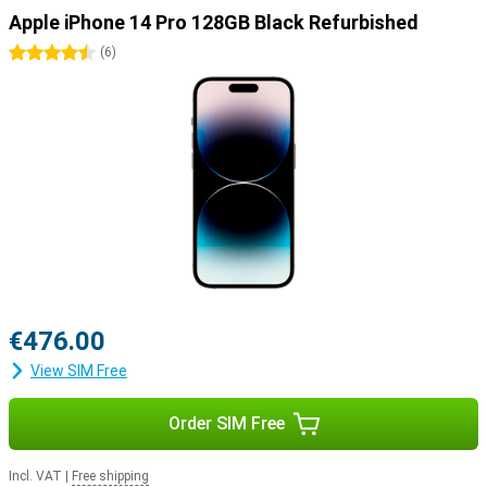
longer battery life of up to 29 hours. For users who want to get the
Apple iPhone 14 Pro 128GB Black Refurbished
most out of their device, the Apple iPhone 14 Pro Max is the
perfect choice.
4.5 stars
(
6
)
€476.00
View SIM Free
Order SIM Free
Incl. VAT
|
Free shipping