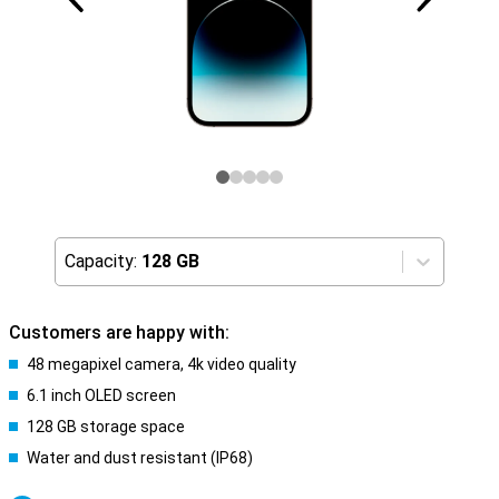
Capacity:
128 GB
Customers are happy with:
48 megapixel camera, 4k video quality
6.1 inch OLED screen
128 GB storage space
Water and dust resistant (IP68)