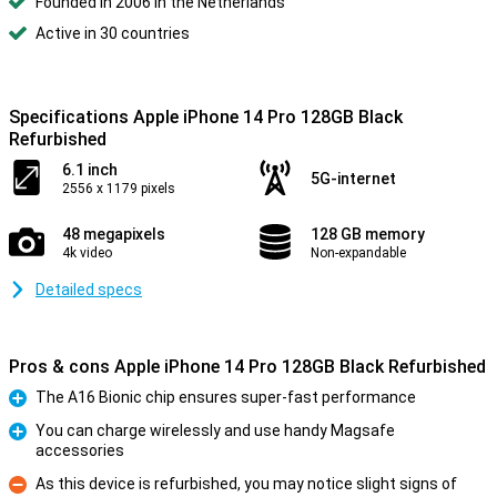
Founded in 2006 in the Netherlands
Active in 30 countries
Specifications Apple iPhone 14 Pro 128GB Black
Refurbished
6.1 inch
5G-internet
2556 x 1179 pixels
48 megapixels
128 GB memory
4k video
Non-expandable
Detailed specs
Pros & cons Apple iPhone 14 Pro 128GB Black Refurbished
The A16 Bionic chip ensures super-fast performance
Pro
You can charge wirelessly and use handy Magsafe
accessories
Pro
As this device is refurbished, you may notice slight signs of