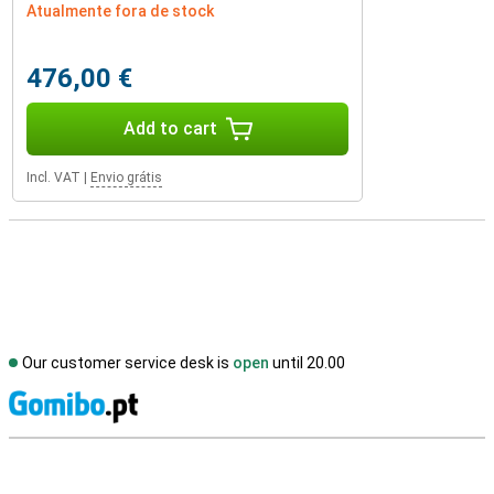
Atualmente fora de stock
476,00 €
Add to cart
Incl. VAT
|
Envio grátis
Our customer service desk is
open
until 20.00
S
External shop reviews