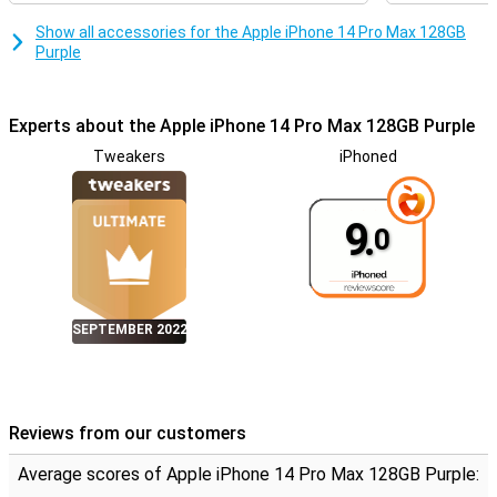
Show all accessories for the Apple iPhone 14 Pro Max 128GB
Purple
Experts about the Apple iPhone 14 Pro Max 128GB Purple
Tweakers
iPhoned
9.
0
SEPTEMBER 2022
Reviews from our customers
Average scores of Apple iPhone 14 Pro Max 128GB Purple: