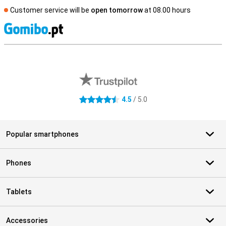
Customer service will be
open tomorrow
at 08.00 hours
S
External shop reviews
4.5
/ 5.0
4.5 stars
Popular smartphones
Phones
Tablets
Accessories