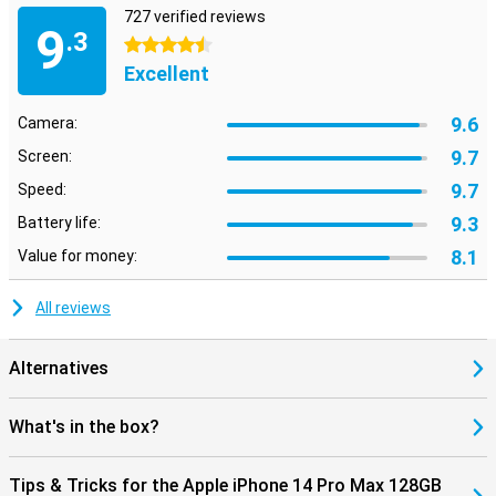
727 verified reviews
9
.3
4.5 stars
Excellent
9.6
Camera:
9.7
Screen:
9.7
Speed:
9.3
Battery life:
8.1
Value for money:
All reviews
Alternatives
What's in the box?
Tips & Tricks for the Apple iPhone 14 Pro Max 128GB