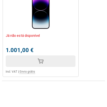
Já não está disponível
1.001,00 €
Incl. VAT
|
Envio grátis