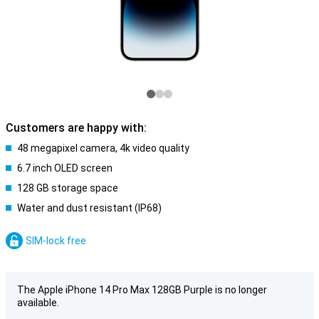
Customers are happy with:
48 megapixel camera, 4k video quality
6.7 inch OLED screen
128 GB storage space
Water and dust resistant (IP68)
SIM-lock free
The Apple iPhone 14 Pro Max 128GB Purple is no longer
available.