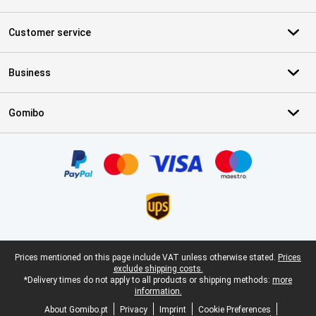
Customer service
Business
Gomibo
Certificates, payment methods, delivery service partners
Legal footer
Prices mentioned on this page include VAT unless otherwise stated.
Prices
exclude shipping costs.
*Delivery times do not apply to all products or shipping methods:
more
information.
About Gomibo.pt
Privacy
Imprint
Cookie Preferences