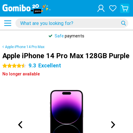
Safe
payments
Apple iPhone 14 Pro Max
Apple iPhone 14 Pro Max 128GB Purple
9.3
Excellent
4.5 stars
No longer available