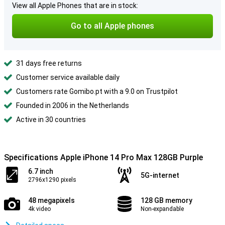
View all Apple Phones that are in stock:
Go to all Apple phones
31 days free returns
Customer service available daily
Customers rate Gomibo.pt with a 9.0 on Trustpilot
Founded in 2006 in the Netherlands
Active in 30 countries
Specifications Apple iPhone 14 Pro Max 128GB Purple
6.7 inch
5G-internet
2796x1290 pixels
48 megapixels
128 GB memory
4k video
Non-expandable