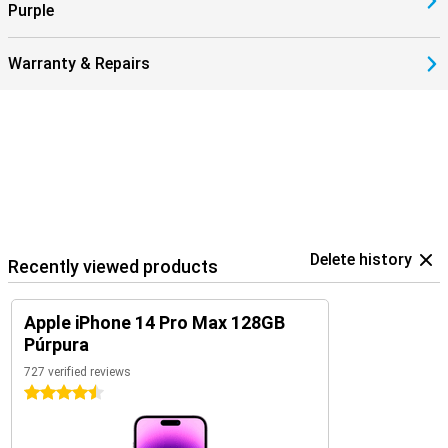
Purple
Warranty & Repairs
Delete history
Recently viewed products
Apple iPhone 14 Pro Max 128GB
Púrpura
727 verified reviews
4.5 stars