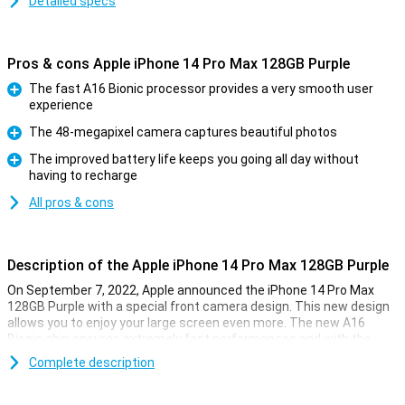
Detailed specs
Pros & cons Apple iPhone 14 Pro Max 128GB Purple
The fast A16 Bionic processor provides a very smooth user
experience
Pro
The 48-megapixel camera captures beautiful photos
Pro
The improved battery life keeps you going all day without
having to recharge
Pro
All pros & cons
Description of the Apple iPhone 14 Pro Max 128GB Purple
On September 7, 2022, Apple announced the iPhone 14 Pro Max
128GB Purple with a special front camera design. This new design
allows you to enjoy your large screen even more. The new A16
Bionic chip ensures extremely fast performances and with the
renewed 48-megapixel camera, you can take beautiful photos.
Complete description
New front design