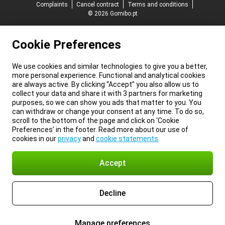
Complaints
Cancel contract
Terms and conditions
© 2026 Gomibo.pt
Cookie Preferences
We use cookies and similar technologies to give you a better,
more personal experience. Functional and analytical cookies
are always active. By clicking “Accept” you also allow us to
collect your data and share it with 3 partners for marketing
purposes, so we can show you ads that matter to you. You
can withdraw or change your consent at any time. To do so,
scroll to the bottom of the page and click on ‘Cookie
Preferences’ in the footer. Read more about our use of
cookies in our
privacy
and
cookie statements
.
Accept
Decline
Manage preferences