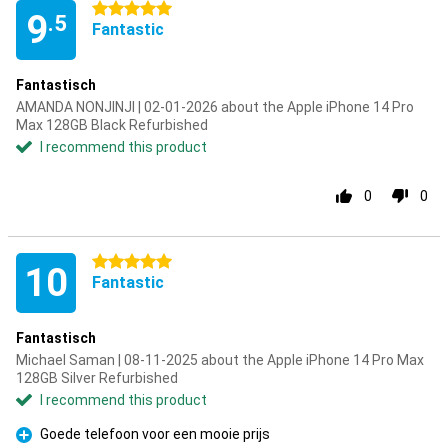
5 stars
9
.5
Fantastic
Fantastisch
AMANDA NONJINJI | 02-01-2026 about the Apple iPhone 14 Pro
Max 128GB Black Refurbished
I recommend this product
0
0
5 stars
10
Fantastic
Fantastisch
Michael Saman | 08-11-2025 about the Apple iPhone 14 Pro Max
128GB Silver Refurbished
I recommend this product
Goede telefoon voor een mooie prijs
Pro