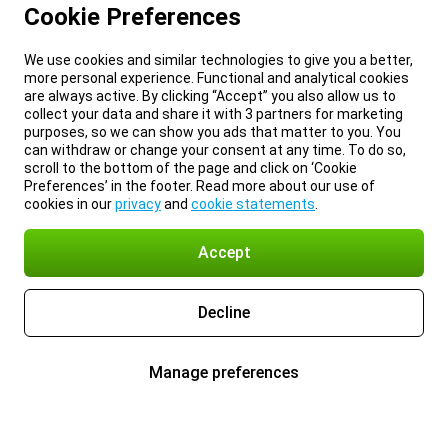
Cookie Preferences
We use cookies and similar technologies to give you a better,
more personal experience. Functional and analytical cookies
are always active. By clicking “Accept” you also allow us to
collect your data and share it with 3 partners for marketing
purposes, so we can show you ads that matter to you. You
can withdraw or change your consent at any time. To do so,
scroll to the bottom of the page and click on ‘Cookie
Preferences’ in the footer. Read more about our use of
cookies in our
privacy
and
cookie statements
.
Accept
Decline
Manage preferences