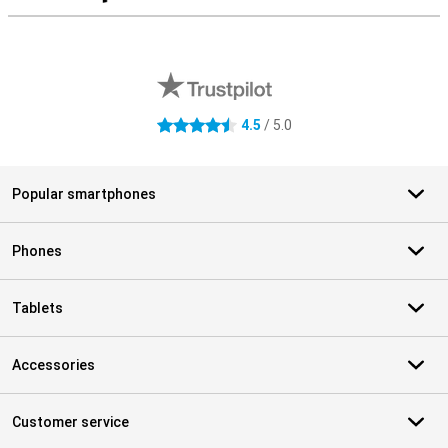
External shop reviews
4.5
/ 5.0
4.5 stars
Popular smartphones
Phones
Tablets
Accessories
Customer service