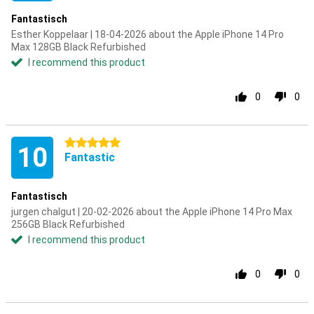
Fantastisch
Esther Koppelaar | 18-04-2026 about the Apple iPhone 14 Pro
Max 128GB Black Refurbished
I recommend this product
0
0
5 stars
10
Fantastic
Fantastisch
jurgen chalgut | 20-02-2026 about the Apple iPhone 14 Pro Max
256GB Black Refurbished
I recommend this product
0
0