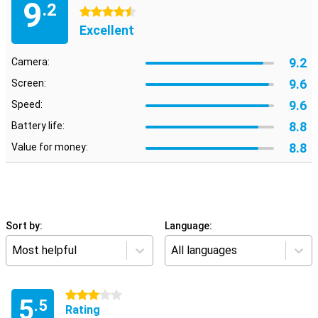
9
.2
4.5 stars
Excellent
9.2
Camera:
9.6
Screen:
9.6
Speed:
8.8
Battery life:
8.8
Value for money:
Sort by:
Language:
Most helpful
All languages
3 stars
5
.5
Rating