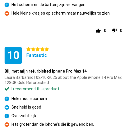
Het scherm en de batterij zijn vervangen
Pro
Hele kleine krasjes op scherm maar nauwelijks te zien
Con
0
0
5 stars
10
Fantastic
Blij met mijn refurbished Iphone Pro Max 14
Laura Barbarino | 02-10-2025 about the Apple iPhone 14 Pro Max
128GB Gold Refurbished
I recommend this product
Hele mooie camera
Pro
Snelheid is goed
Pro
Overzichtelijk
Pro
Iets groter dan de Iphone's die ik gewend ben.
Con