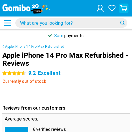
Safe
payments
Apple iPhone 14 Pro Max Refurbished
Apple iPhone 14 Pro Max Refurbished -
Reviews
9.2
Excellent
4.5 stars
Currently out of stock
Reviews from our customers
Average scores:
6 verified reviews