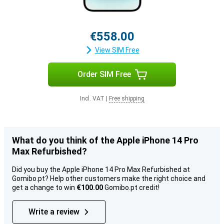
€558.00
View SIM Free
Order SIM Free
Incl. VAT
|
Free shipping
What do you think of the Apple iPhone 14 Pro
Max Refurbished?
Did you buy the Apple iPhone 14 Pro Max Refurbished at
Gomibo.pt? Help other customers make the right choice and
get a change to win
€100.00
Gomibo.pt credit!
Write a review