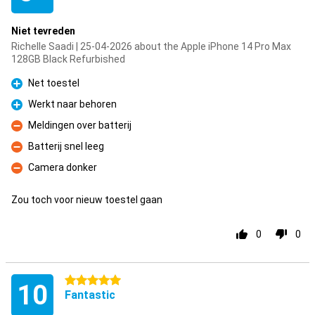
Niet tevreden
Richelle Saadi | 25-04-2026 about the Apple iPhone 14 Pro Max
128GB Black Refurbished
Net toestel
Pro
Werkt naar behoren
Pro
Meldingen over batterij
Con
Batterij snel leeg
Con
Camera donker
Con
Zou toch voor nieuw toestel gaan
0
0
5 stars
10
Fantastic