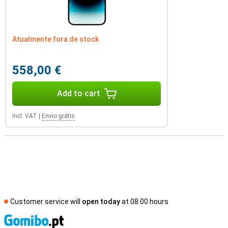
Atualmente fora de stock
558,00 €
Add to cart
Incl. VAT
|
Envio grátis
Customer service will
open today
at 08.00 hours
S