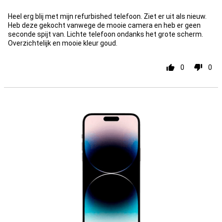
Heel erg blij met mijn refurbished telefoon. Ziet er uit als nieuw.
Heb deze gekocht vanwege de mooie camera en heb er geen
seconde spijt van. Lichte telefoon ondanks het grote scherm.
Overzichtelijk en mooie kleur goud.
0
0