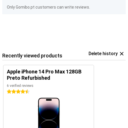
Only Gomibo.pt customers can write reviews.
Delete history
Recently viewed products
Apple iPhone 14 Pro Max 128GB
Preto Refurbished
6 verified reviews
4.5 stars