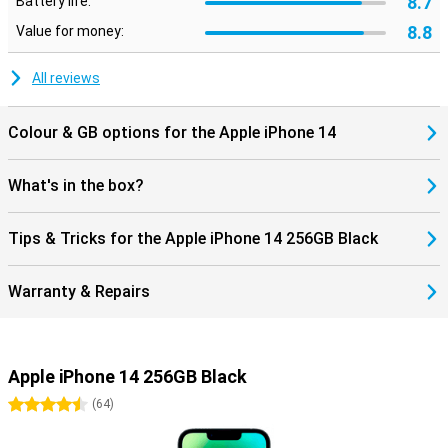
8.7
Battery life:
8.8
Value for money:
All reviews
Colour & GB options for the Apple iPhone 14
What's in the box?
Tips & Tricks for the Apple iPhone 14 256GB Black
Warranty & Repairs
Apple iPhone 14 256GB Black
4.5 stars
(
64
)