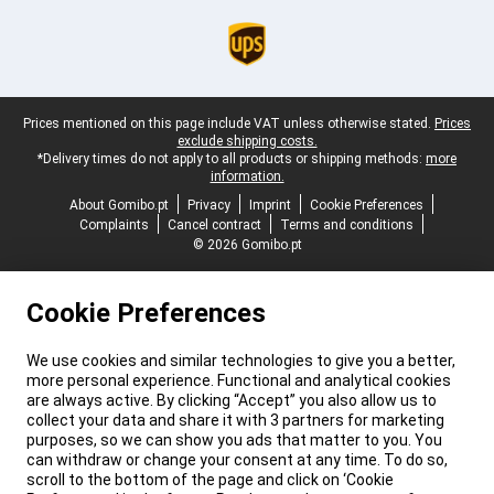
Legal footer
Prices mentioned on this page include VAT unless otherwise stated.
Prices
exclude shipping costs.
*Delivery times do not apply to all products or shipping methods:
more
information.
About Gomibo.pt
Privacy
Imprint
Cookie Preferences
Complaints
Cancel contract
Terms and conditions
© 2026 Gomibo.pt
Cookie Preferences
We use cookies and similar technologies to give you a better,
more personal experience. Functional and analytical cookies
are always active. By clicking “Accept” you also allow us to
collect your data and share it with 3 partners for marketing
purposes, so we can show you ads that matter to you. You
can withdraw or change your consent at any time. To do so,
scroll to the bottom of the page and click on ‘Cookie