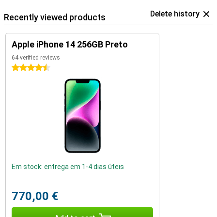
Delete history
Recently viewed products
Apple iPhone 14 256GB Preto
64 verified reviews
4.5 stars
Em stock: entrega em 1-4 dias úteis
770,00 €