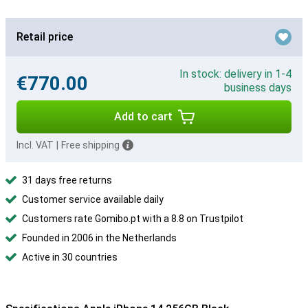
Retail price
In stock: delivery in 1-4
€770.00
business days
Add to cart
Incl. VAT
|
Free shipping
31 days free returns
Customer service available daily
Customers rate Gomibo.pt with a 8.8 on Trustpilot
Founded in 2006 in the Netherlands
Active in 30 countries