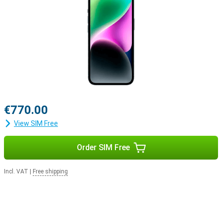
€770.00
View SIM Free
Order SIM Free
Incl. VAT
|
Free shipping