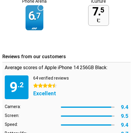
Phone Arena
iCulture
7.
5
6.
7
Reviews from our customers
Average scores of Apple iPhone 14 256GB Black:
64 verified reviews
9
.2
4.5 stars
Excellent
9.4
Camera:
9.5
Screen:
9.4
Speed: