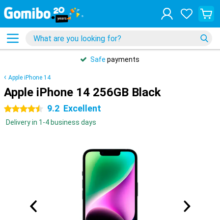
Safe
payments
Apple iPhone 14
Apple iPhone 14 256GB Black
9.2
Excellent
4.5 stars
Delivery in 1-4 business days