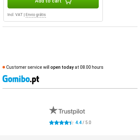
Add to cart
Incl. VAT
|
Envio grátis
Customer service will
open today
at 08.00 hours
S
External shop reviews
4.4
/ 5.0
4.4 stars