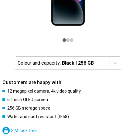
Colour and capacity:
Black
|
256 GB
Customers are happy with:
12 megapixel camera, 4k video quality
6.1 inch OLED screen
256 GB storage space
Water and dust resistant (IP68)
SIM-lock free