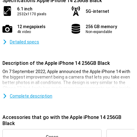
Specifications Apple iPhone 14 256GB Black
6.1 inch
5G-internet
2532x1170 pixels
12 megapixels
256 GB memory
4k video
Non-expandable
Detailed specs
Description of the Apple iPhone 14 256GB Black
On 7 September 2022, Apple announced the Apple iPhone 14 with
the biggest improvement being a camera that lets you take even
better photos in all conditions. The design is very similar to the
iPhone 13, but Apple has made many improvements on the inside
of the smartphone. The Apple iPhone 14 has the same chip as last
Complete description
year, but is now even faster. So you can be sure your iPhone 14 will
always run smoothly, even during the heaviest games.
Accessories that go with the Apple iPhone 14 256GB
iPhone 14 256GB Black looks
Black
With the iPhone 14 256GB Black, you get a beautiful phone, as you
would expect from Apple. This phone looks very similar to its
predecessor, the iPhone 13. It is a design that feels very premium,