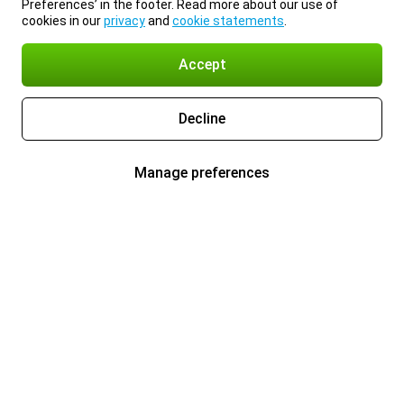
Preferences’ in the footer. Read more about our use of
cookies in our
privacy
and
cookie statements
.
Accept
Decline
Manage preferences