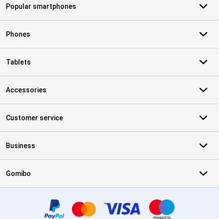
Popular smartphones
Phones
Tablets
Accessories
Customer service
Business
Gomibo
Certificates, payment methods, delivery service partners