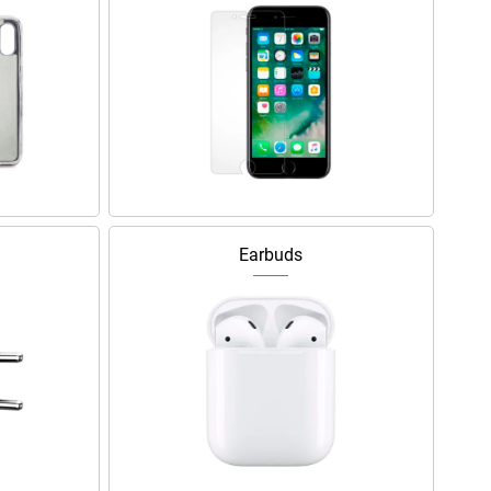
Earbuds