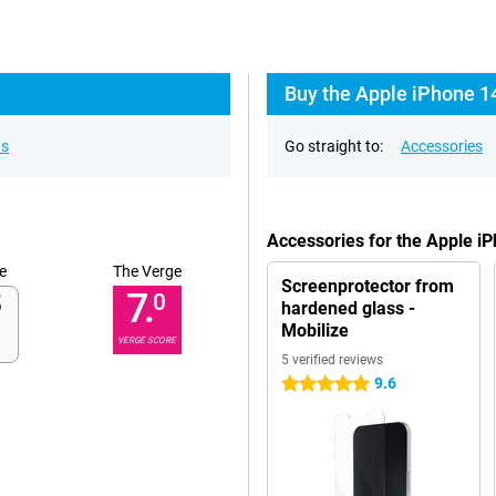
Buy the Apple iPhone 1
ns
Go straight to:
Accessories
Accessories for the Apple i
e
The Verge
Screenprotector from
7.
0
hardened glass -
Mobilize
VERGE SCORE
5 verified reviews
9.6
5 stars