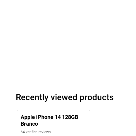
Recently viewed products
Apple iPhone 14 128GB
Branco
64 verified reviews