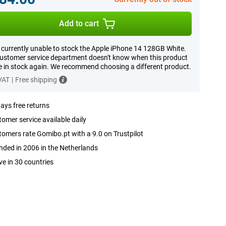
Add to cart
 currently unable to stock the Apple iPhone 14 128GB White.
ustomer service department doesn't know when this product
be in stock again. We recommend choosing a different product.
 VAT
|
Free shipping
ays free returns
omer service available daily
omers rate Gomibo.pt with a 9.0 on Trustpilot
ded in 2006 in the Netherlands
ve in 30 countries