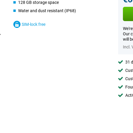
128 GB storage space
Water and dust resistant (IP68)
SIM-lock free
We're
Our c
will 
Incl.
31 d
Cust
Cust
Foun
Acti