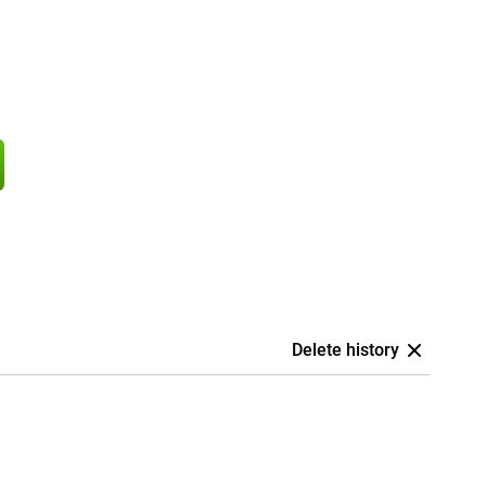
Delete history