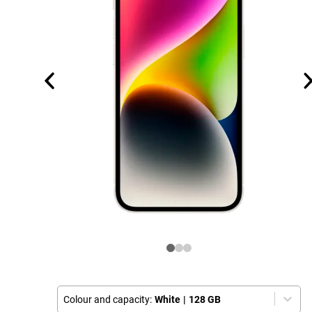
Colour and capacity:
White
|
128 GB