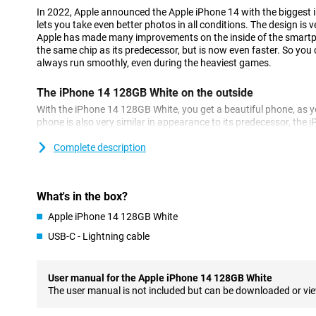
In 2022, Apple announced the Apple iPhone 14 with the biggest
lets you take even better photos in all conditions. The design is v
Apple has made many improvements on the inside of the smartp
the same chip as its predecessor, but is now even faster. So you 
always run smoothly, even during the heaviest games.
The iPhone 14 128GB White on the outside
With the iPhone 14 128GB White, you get a beautiful phone, as 
phone is also very similar in appearance to its predecessor, the iP
very premium, and fits nicely in your hand.
Complete description
A beautiful photo phone
Apple has chosen a 12-megapixel main camera for this iPhone 1
number of pixels as the iPhone 13, but the larger sensor allows y
What's in the box?
all conditions. In addition to the main lens, you also have an ultr
Apple iPhone 14 128GB White
shots.
USB-C - Lightning cable
Super-fast chip
This iPhone 14 128GB White features Apple's blazing-fast A15 Bio
User manual for the Apple iPhone 14 128GB White
experience lag or long waiting times. Even when running multipl
The user manual is not included but can be downloaded or vi
working smoothly! In addition, the chip is also very energy-effici
battery charge for longer. The chip has been improved compared