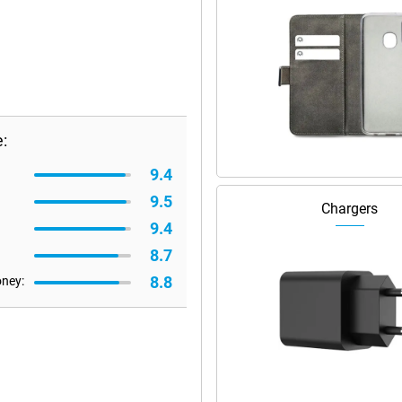
:
9.4
9.5
Chargers
9.4
8.7
8.8
oney: