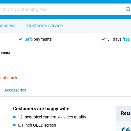
usiness
Customer service
Safe
payments
31 days
free
 White
t of stock
Accessories
Customers are happy with:
Retai
12 megapixel camera, 4k video quality
6.1 inch OLED screen
€6