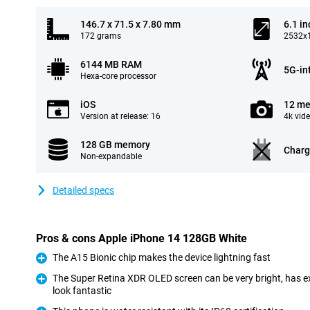
146.7 x 71.5 x 7.80 mm
6.1 in
172 grams
2532x1
6144 MB RAM
5G-in
Hexa-core processor
iOS
12 me
Version at release: 16
4k vid
128 GB memory
Charg
Non-expandable
Detailed specs
Pros & cons Apple iPhone 14 128GB White
The A15 Bionic chip makes the device lightning fast
Pro
The Super Retina XDR OLED screen can be very bright, has e
look fantastic
Pro