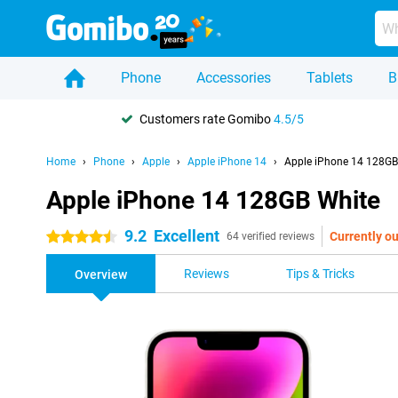
Phone
Accessories
Tablets
B
Customers rate Gomibo
4.5/5
Home
Phone
Apple
Apple iPhone 14
Apple iPhone 14 128GB
Apple iPhone 14 128GB White
9.2
Excellent
Currently ou
4.5 stars
64 verified reviews
Reviews
Tips & Tricks
Overview