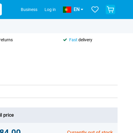
EN
Business
Log in
returns
Fast
delivery
l price
84.00
Currently out of stock