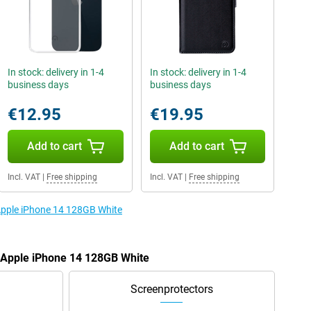
In stock: delivery in 1-4
In stock: delivery in 1-4
business days
business days
€12.95
€19.95
Add to cart
Add to cart
Incl. VAT
|
Free shipping
Incl. VAT
|
Free shipping
 Apple iPhone 14 128GB White
e Apple iPhone 14 128GB White
Screenprotectors