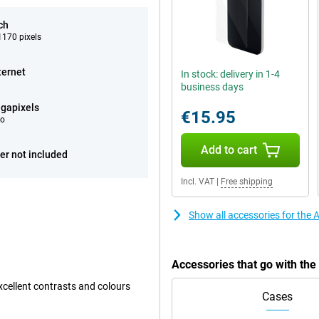
ch
170 pixels
ternet
In stock: delivery in 1-4
business days
gapixels
€15.95
eo
Add to cart
er not included
Incl. VAT
|
Free shipping
Show all accessories for the
Accessories that go with th
xcellent contrasts and colours
Cases