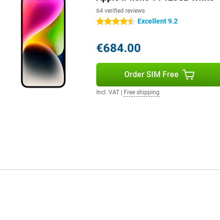
64 verified reviews
Excellent 9.2
4.5 stars
€684.00
Order SIM Free
Incl. VAT
|
Free shipping