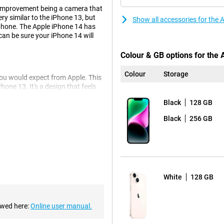
 improvement being a camera that
ery similar to the iPhone 13, but
Show all accessories for the
hone. The Apple iPhone 14 has
can be sure your iPhone 14 will
Colour & GB options for the
Colour
Storage
you would expect from Apple. This
hone 13. It's a design that feels
Black
128 GB
Black
256 GB
4 128GB White. This is the same
ou to take even better photos in
a-wide-angle lens for very wide
White
128 GB
nic chipset, so you'll never
e heavy tasks, everything keeps
ewed here:
Online user manual.
ent, allowing you to use one
 to the iPhone 13, making your