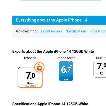
Everything about the Apple iPhone 14
Go straight to:
Expert reviews
Specifications
Pros & co
Experts about the Apple iPhone 14 128GB White
iPhoned
Phone Arena
iCultur
7.
5
6.
7
7.
0
Specifications Apple iPhone 14 128GB White