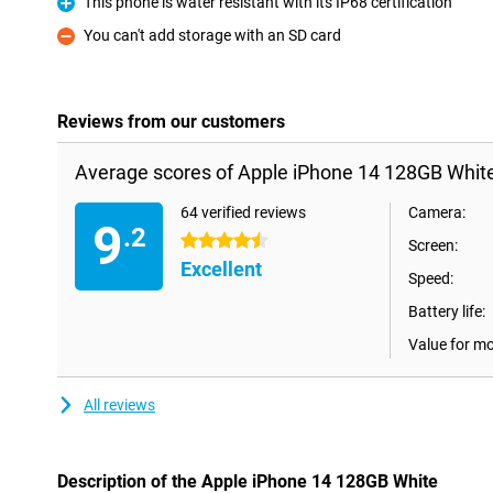
This phone is water resistant with its IP68 certification
Pro
You can't add storage with an SD card
Con
Reviews from our customers
Average scores of Apple iPhone 14 128GB White
64 verified reviews
Camera:
9
.2
4.5 stars
Screen:
Excellent
Speed:
Battery life:
Value for m
All reviews
Description of the Apple iPhone 14 128GB White