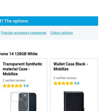
4? The options:
Popular accessory categories
Colour options
Phone 14 128GB White
Transparent Synthetic
Wallet Case Black -
material Case -
Mobilize
Mobilize
3 verified reviews
2 verified reviews
9.8
5 stars
9.8
5 stars