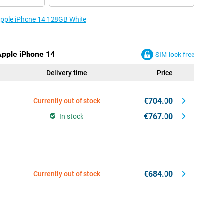
 Apple iPhone 14 128GB White
 Apple iPhone 14
SIM-lock free
Delivery time
Price
€704.00
Currently out of stock
€767.00
In stock
€684.00
Currently out of stock