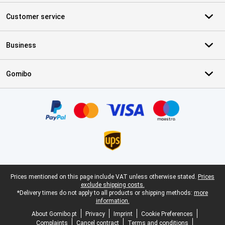
Customer service
Business
Gomibo
Certificates, payment methods, delivery service partners
Legal footer
Prices mentioned on this page include VAT unless otherwise stated.
Prices
exclude shipping costs.
*Delivery times do not apply to all products or shipping methods:
more
information.
About Gomibo.pt
Privacy
Imprint
Cookie Preferences
Complaints
Cancel contract
Terms and conditions