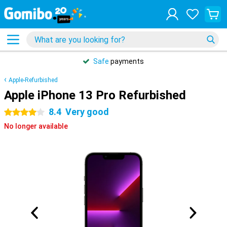
Safe
payments
Apple-Refurbished
Apple iPhone 13 Pro Refurbished
8.4
Very good
4 stars
No longer available