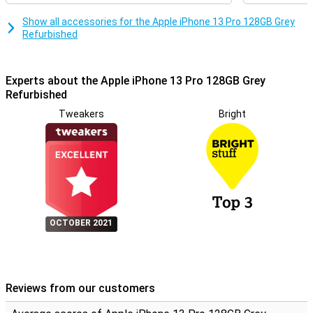
Show all accessories for the Apple iPhone 13 Pro 128GB Grey
Refurbished
Experts about the Apple iPhone 13 Pro 128GB Grey
Refurbished
Tweakers
Bright
OCTOBER 2021
Reviews from our customers