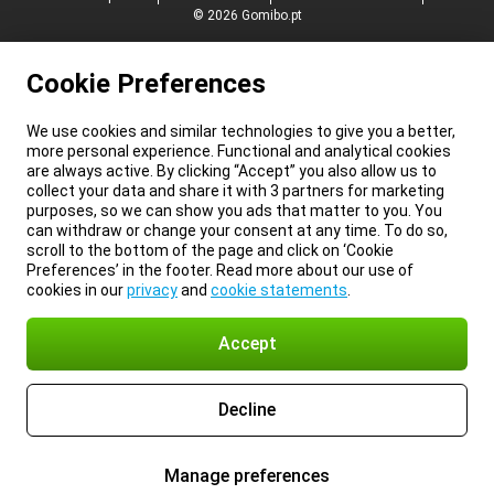
© 2026 Gomibo.pt
Cookie Preferences
We use cookies and similar technologies to give you a better,
more personal experience. Functional and analytical cookies
are always active. By clicking “Accept” you also allow us to
collect your data and share it with 3 partners for marketing
purposes, so we can show you ads that matter to you. You
can withdraw or change your consent at any time. To do so,
scroll to the bottom of the page and click on ‘Cookie
Preferences’ in the footer. Read more about our use of
cookies in our
privacy
and
cookie statements
.
Accept
Decline
Manage preferences