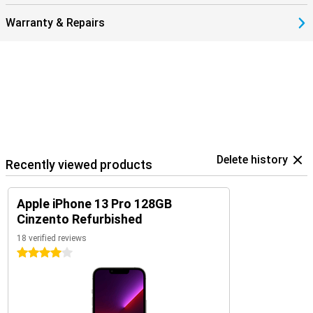
Warranty & Repairs
Delete history
Recently viewed products
Apple iPhone 13 Pro 128GB
Cinzento Refurbished
18 verified reviews
4 stars