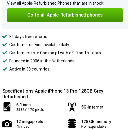
View all Apple-Refurbished Phones that are in stock:
Go to all Apple-Refurbished phones
31 days free returns
Customer service available daily
Customers rate Gomibo.pt with a 9.0 on Trustpilot
Founded in 2006 in the Netherlands
Active in 30 countries
Specifications Apple iPhone 13 Pro 128GB Grey
Refurbished
6.1 inch
5G-internet
2532x1170 pixels
12 megapixels
128 GB memory
4k video
Non-expandable