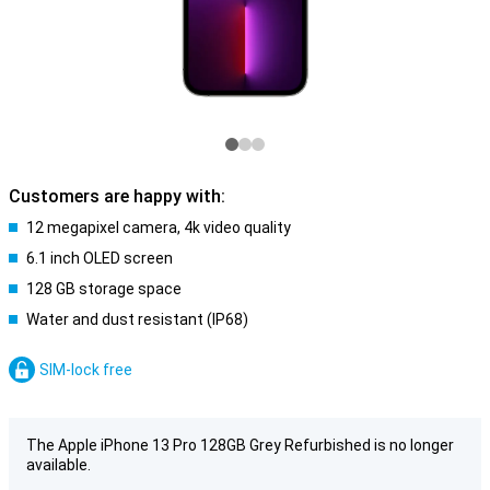
Customers are happy with:
12 megapixel camera, 4k video quality
6.1 inch OLED screen
128 GB storage space
Water and dust resistant (IP68)
SIM-lock free
The Apple iPhone 13 Pro 128GB Grey Refurbished is no longer
available.