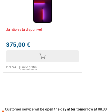
Já não está disponível
375,00 €
Incl. VAT
|
Envio grátis
Customer service will be
open the day after tomorrow
at 08.00