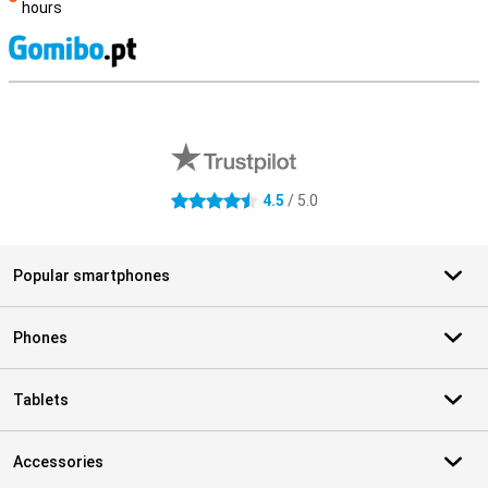
hours
S
External shop reviews
4.5
/ 5.0
4.5 stars
Popular smartphones
Phones
Tablets
Accessories