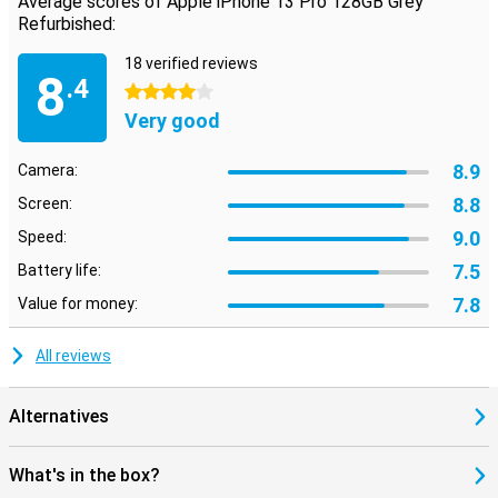
Average scores of Apple iPhone 13 Pro 128GB Grey
Refurbished:
18 verified reviews
8
.4
4 stars
Very good
8.9
Camera:
8.8
Screen:
9.0
Speed:
7.5
Battery life:
7.8
Value for money:
All reviews
Alternatives
What's in the box?