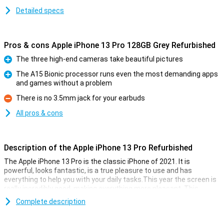
Detailed specs
Pros & cons Apple iPhone 13 Pro 128GB Grey Refurbished
The three high-end cameras take beautiful pictures
Pro
The A15 Bionic processor runs even the most demanding apps
and games without a problem
Pro
There is no 3.5mm jack for your earbuds
Con
All pros & cons
Description of the Apple iPhone 13 Pro Refurbished
The Apple iPhone 13 Pro is the classic iPhone of 2021. It is
powerful, looks fantastic, is a true pleasure to use and has
everything to help you with your daily tasks.This year the screen is
really incredibly good, making everything more pleasant. This
device is refurbished.This means that the device is no longer
Complete description
completely new, but all parts have been checked and replaced if
necessary.This way you get all the cool features of the Apple