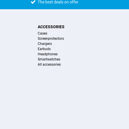
The best deals on offer
ACCESSORIES
Cases
Screenprotectors
Chargers
Earbuds
Headphones
Smartwatches
All accessories