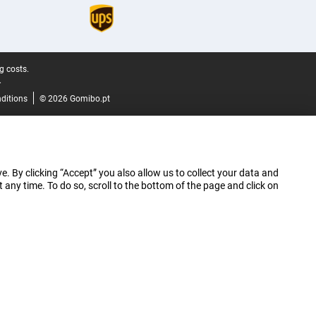
g costs.
.
ditions
© 2026 Gomibo.pt
e. By clicking “Accept” you also allow us to collect your data and
ny time. To do so, scroll to the bottom of the page and click on