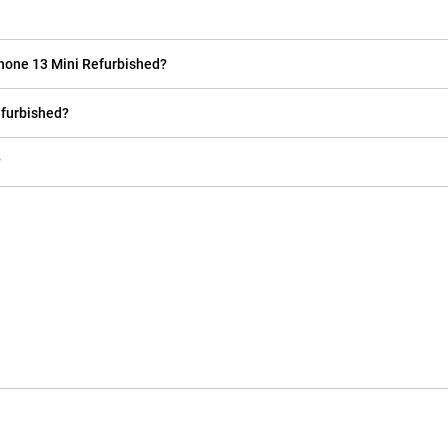
Phone 13 Mini Refurbished?
efurbished?
?