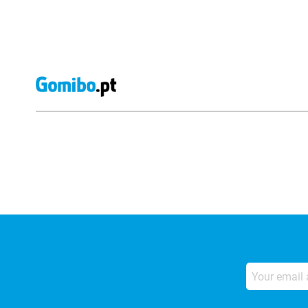
External shop reviews