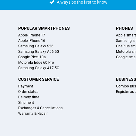
Always be the first to know
POPULAR SMARTPHONES
PHONES
Apple iPhone 17
Apple smar
Apple iPhone 16
Samsung s
Samsung Galaxy S26
OnePlus sm
Samsung Galaxy A56 5G
Motorola s
Google Pixel 10a
Google sma
Motorola Edge 60 Pro
Samsung Galaxy A17 5G
CUSTOMER SERVICE
BUSINES
Payment
Gomibo Bus
Order status
Register as
Delivery time
Shipment
Exchanges & Cancellations
Warranty & Repair
Certificates, payment methods, delivery service partners