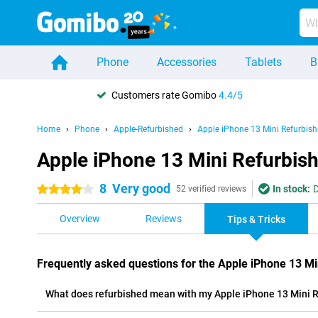
Phone
Accessories
Tablets
B
Customers rate Gomibo
4.4/5
Home
Phone
Apple-Refurbished
Apple iPhone 13 Mini Refurbis
Apple iPhone 13 Mini Refurbish
8
Very good
In stock:
D
4 stars
52 verified reviews
Overview
Reviews
Tips & Tricks
Frequently asked questions for the Apple iPhone 13 Mi
What does refurbished mean with my Apple iPhone 13 Mini 