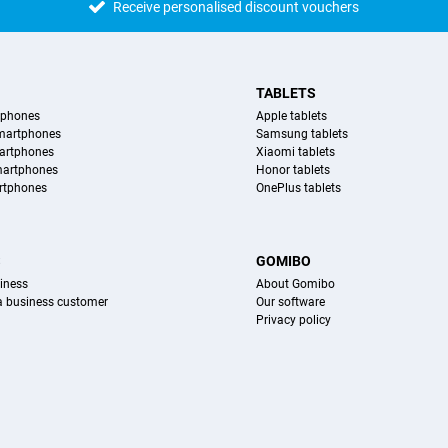
Receive personalised discount vouchers
TABLETS
tphones
Apple tablets
martphones
Samsung tablets
artphones
Xiaomi tablets
martphones
Honor tablets
rtphones
OnePlus tablets
S
GOMIBO
iness
About Gomibo
 a business customer
Our software
Privacy policy