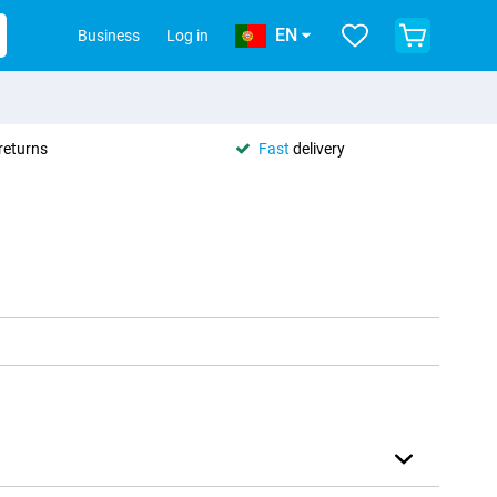
EN
Business
Log in
returns
Fast
delivery