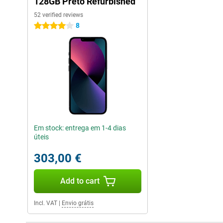
128GB Preto Refurbished
52 verified reviews
8
4 stars
Em stock: entrega em 1-4 dias
úteis
303,00 €
Add to cart
Incl. VAT
|
Envio grátis