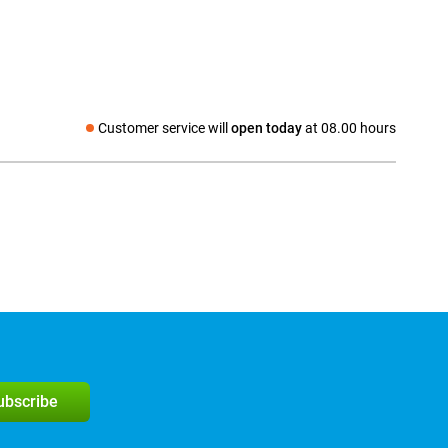
Customer service will
open today
at 08.00 hours
Social media
subscribe