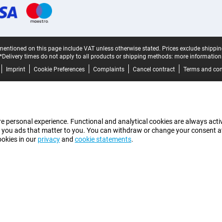
mentioned on this page include VAT unless otherwise stated.
Prices exclude shippin
*Delivery times do not apply to all products or shipping methods:
more information
Imprint
Cookie Preferences
Complaints
Cancel contract
Terms and con
e personal experience. Functional and analytical cookies are always activ
 you ads that matter to you. You can withdraw or change your consent at a
ookies in our
privacy
and
cookie statements
.