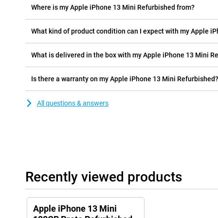
Where is my Apple iPhone 13 Mini Refurbished from?
What kind of product condition can I expect with my Apple i
What is delivered in the box with my Apple iPhone 13 Mini R
Is there a warranty on my Apple iPhone 13 Mini Refurbished
All questions & answers
Recently viewed products
Apple iPhone 13 Mini