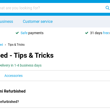
usiness
Customer service
Safe
payments
31 days
free
hed
Tips & Tricks
ed - Tips & Tricks
elivery in 1-4 business days
Accessories
ni Refurbished
Refurbished?