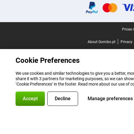
Legal footer
Prices 
About Gomibo.pt
Privacy
Cookie Preferences
We use cookies and similar technologies to give you a better, mor
share it with 3 partners for marketing purposes, so we can show
‘Cookie Preferences’ in the footer. Read more about our use of c
Accept
Decline
Manage preferences