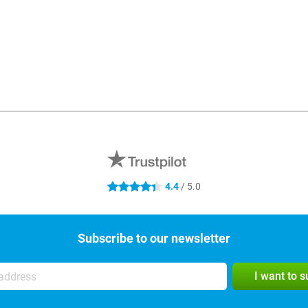
4.4
/ 5.0
4.4 stars
Subscribe to our newsletter
I want to 