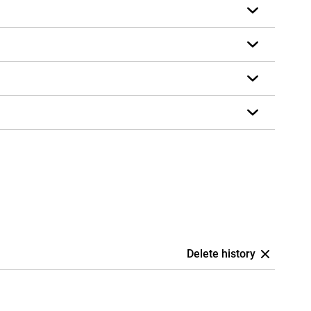
Delete history