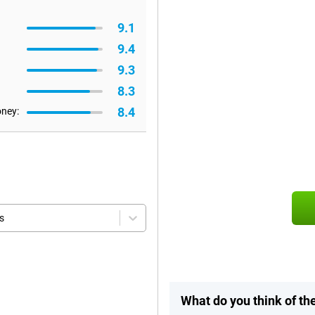
9.1
9.4
9.3
8.3
8.4
oney:
s
What do you think of th