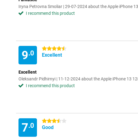
Iryna Petrovna Smoliar | 29-07-2024 about the Apple iPhone 
I recommend this product
4.5 stars
9
.0
Excellent
Excellent
Oleksandr Pidhirnyi | 11-12-2024 about the Apple iPhone 13 1
I recommend this product
3.5 stars
7
.0
Good