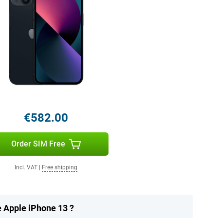
€582.00
Order SIM Free
Incl. VAT
|
Free shipping
e Apple iPhone 13 ?