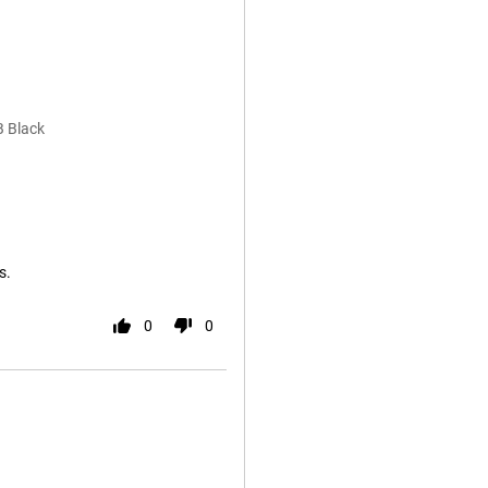
B Black
s.
0
0