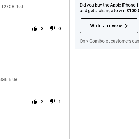
Did you buy the Apple iPhone 
13 128GB Red
and get a change to win
€100.
Write a review
3
0
Only Gomibo.pt customers can 
28GB Blue
2
1