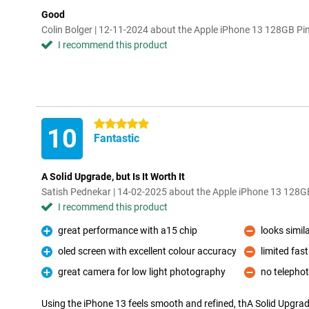
Good
Colin Bolger | 12-11-2024 about the Apple iPhone 13 128GB Pi
I recommend this product
5 stars
10
Fantastic
A Solid Upgrade, but Is It Worth It
Satish Pednekar | 14-02-2025 about the Apple iPhone 13 128G
I recommend this product
great performance with a15 chip
looks simil
Pro
Con
oled screen with excellent colour accuracy
limited fas
Pro
Con
great camera for low light photography
no telephot
Pro
Con
Using the iPhone 13 feels smooth and refined, thA Solid Upgrade,