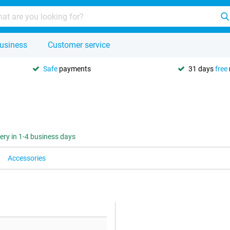
usiness
Customer service
Safe
payments
31 days
free
very in 1-4 business days
Accessories