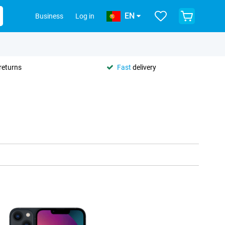
EN
Business
Log in
returns
Fast
delivery