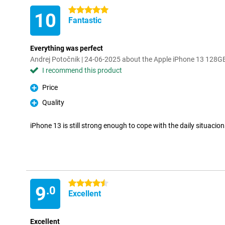
5 stars
10
Fantastic
Everything was perfect
Andrej Potočnik | 24-06-2025 about the Apple iPhone 13 128G
I recommend this product
Price
Pro
Quality
Pro
iPhone 13 is still strong enough to cope with the daily situacion
4.5 stars
9
.0
Excellent
Excellent