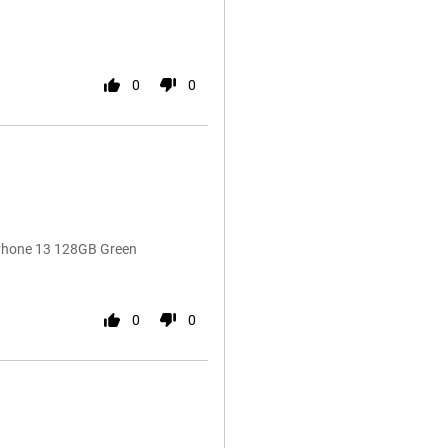
0
0
iPhone 13 128GB Green
0
0