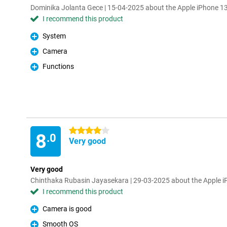
Dominika Jolanta Gece | 15-04-2025 about the Apple iPhone 1
I recommend this product
System
Pro
Camera
Pro
Functions
Pro
4 stars
8
.0
Very good
Very good
Chinthaka Rubasin Jayasekara | 29-03-2025 about the Apple 
I recommend this product
Camera is good
Pro
Smooth OS