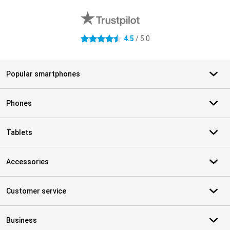
4.5
/ 5.0
4.5 stars
Popular smartphones
Phones
Tablets
Accessories
Customer service
Business