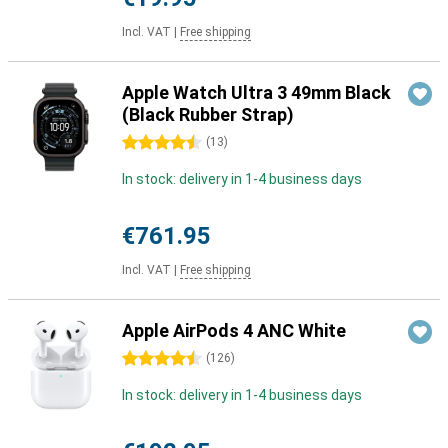
Incl. VAT
|
Free shipping
Apple Watch Ultra 3 49mm Black
(Black Rubber Strap)
4.5 stars
(
13
)
In stock: delivery in 1-4 business days
€761.95
Incl. VAT
|
Free shipping
Apple AirPods 4 ANC White
4.5 stars
(
126
)
In stock: delivery in 1-4 business days