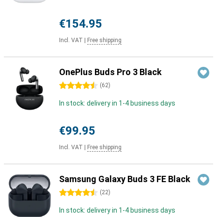
€154.95
Incl. VAT
|
Free shipping
OnePlus Buds Pro 3 Black
4.5 stars
(
62
)
In stock: delivery in 1-4 business days
€99.95
Incl. VAT
|
Free shipping
Samsung Galaxy Buds 3 FE Black
4.5 stars
(
22
)
In stock: delivery in 1-4 business days