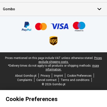
Gomibo
Certificates, payment methods, delivery service partners
Legal footer
Prices mentioned on this page include VAT unless otherwise stated.
Prices
exclude shipping costs.
*Delivery times do not apply to all products or shipping methods:
more
information.
About Gomibo.pt
Privacy
Imprint
Cookie Preferences
Complaints
Cancel contract
Terms and conditions
© 2026 Gomibo.pt
Cookie Preferences