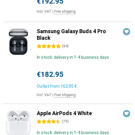
€192.95
Incl. VAT
|
Free shipping
Samsung Galaxy Buds 4 Pro
Black
5 stars
(
84
)
In stock: delivery in 1-4 business days
€182.95
Outlet from
163,95 €
Incl. VAT
|
Free shipping
Apple AirPods 4 White
4.5 stars
(
79
)
In stock: delivery in 1-4 business days