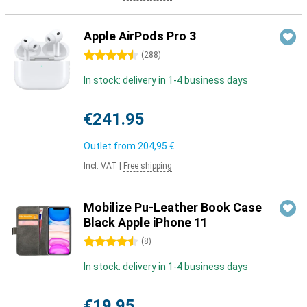
Apple AirPods Pro 3
4.5 stars
(
288
)
In stock: delivery in 1-4 business days
€241.95
Outlet from
204,95 €
Incl. VAT
|
Free shipping
Mobilize Pu-Leather Book Case
Black Apple iPhone 11
4.5 stars
(
8
)
In stock: delivery in 1-4 business days
€19.95