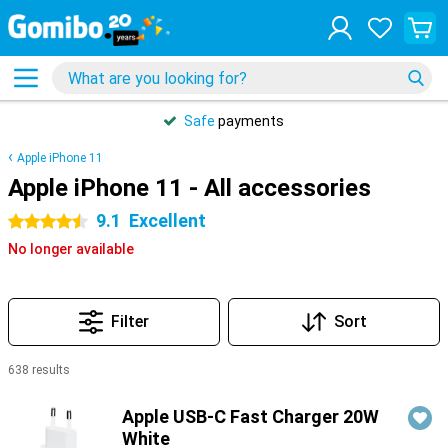
Safe
payments
Apple iPhone 11
Apple iPhone 11 - All accessories
9.1
Excellent
4.5 stars
No longer available
Filter
Sort
638 results
Products
Apple USB-C Fast Charger 20W
White