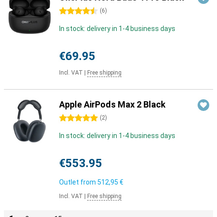
4.5 stars
(
6
)
In stock: delivery in 1-4 business days
€69.95
Incl. VAT
|
Free shipping
Apple AirPods Max 2 Black
5 stars
(
2
)
In stock: delivery in 1-4 business days
€553.95
Outlet from
512,95 €
Incl. VAT
|
Free shipping