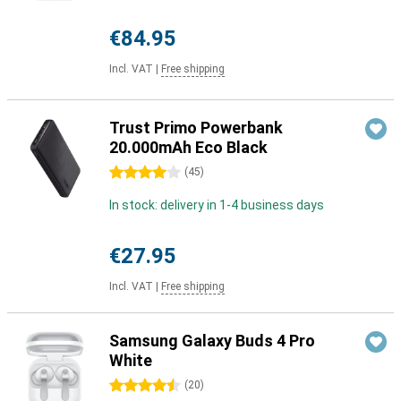
€84.95
Incl. VAT
|
Free shipping
Trust Primo Powerbank
20.000mAh Eco Black
4 stars
(
45
)
In stock: delivery in 1-4 business days
€27.95
Incl. VAT
|
Free shipping
Samsung Galaxy Buds 4 Pro
White
4.5 stars
(
20
)