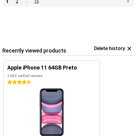
1
2
…
15
Delete history
Recently viewed products
Apple iPhone 11 64GB Preto
3 869 verified reviews
4.5 stars