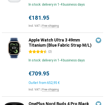
In stock: delivery in 1-4 business days
€181.95
Incl. VAT
|
Free shipping
Apple Watch Ultra 3 49mm
Titanium (Blue Fabric Strap M/L)
4.5 stars
(
2
)
In stock: delivery in 1-4 business days
€709.95
Outlet from
652,95 €
Incl. VAT
|
Free shipping
OnePlus Nord Buds 4 Pro Black