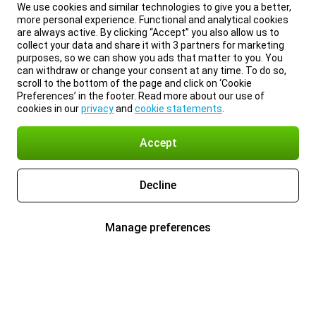
We use cookies and similar technologies to give you a better,
more personal experience. Functional and analytical cookies
are always active. By clicking “Accept” you also allow us to
collect your data and share it with 3 partners for marketing
purposes, so we can show you ads that matter to you. You
can withdraw or change your consent at any time. To do so,
scroll to the bottom of the page and click on ‘Cookie
Preferences’ in the footer. Read more about our use of
cookies in our
privacy
and
cookie statements
.
Accept
Decline
Manage preferences