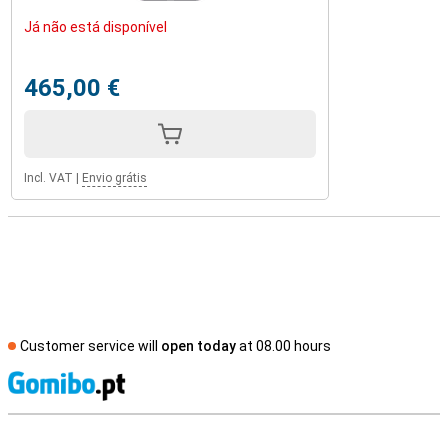
Já não está disponível
465,00 €
Incl. VAT
|
Envio grátis
Customer service will
open today
at 08.00 hours
S
External shop reviews