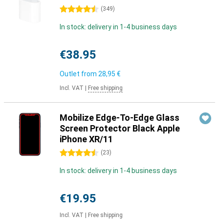
4.5 stars
(
349
)
In stock: delivery in 1-4 business days
€38.95
Outlet from
28,95 €
Incl. VAT
|
Free shipping
Mobilize Edge-To-Edge Glass
Screen Protector Black Apple
iPhone XR/11
4.5 stars
(
23
)
In stock: delivery in 1-4 business days
€19.95
Incl. VAT
|
Free shipping