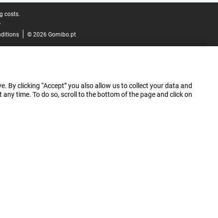
g costs.
.
ditions
© 2026 Gomibo.pt
e. By clicking “Accept” you also allow us to collect your data and
ny time. To do so, scroll to the bottom of the page and click on