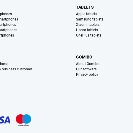
TABLETS
tphones
Apple tablets
martphones
Samsung tablets
artphones
Xiaomi tablets
martphones
Honor tablets
rtphones
OnePlus tablets
S
GOMIBO
iness
About Gomibo
 a business customer
Our software
Privacy policy