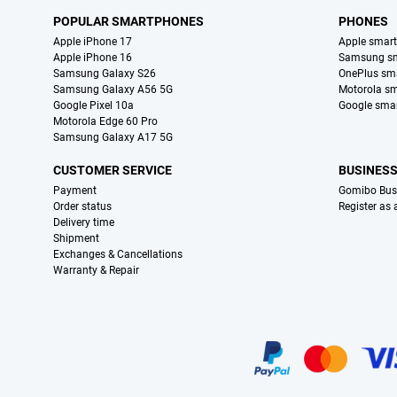
POPULAR SMARTPHONES
PHONES
Apple iPhone 17
Apple smar
Apple iPhone 16
Samsung s
Samsung Galaxy S26
OnePlus sm
Samsung Galaxy A56 5G
Motorola s
Google Pixel 10a
Google sma
Motorola Edge 60 Pro
Samsung Galaxy A17 5G
CUSTOMER SERVICE
BUSINES
Payment
Gomibo Bus
Order status
Register as
Delivery time
Shipment
Exchanges & Cancellations
Warranty & Repair
Certificates, payment methods, delivery service partners