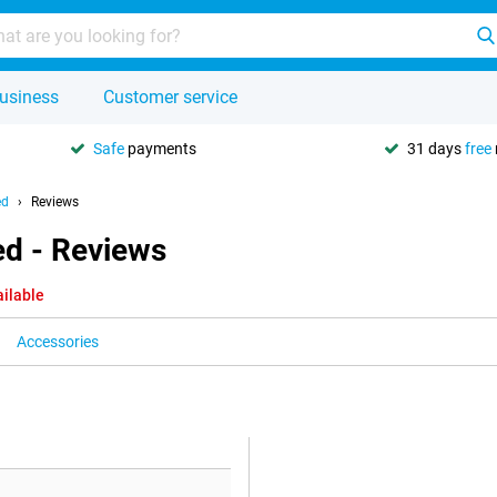
usiness
Customer service
Safe
payments
31 days
free
ed
Reviews
ed - Reviews
ailable
Accessories