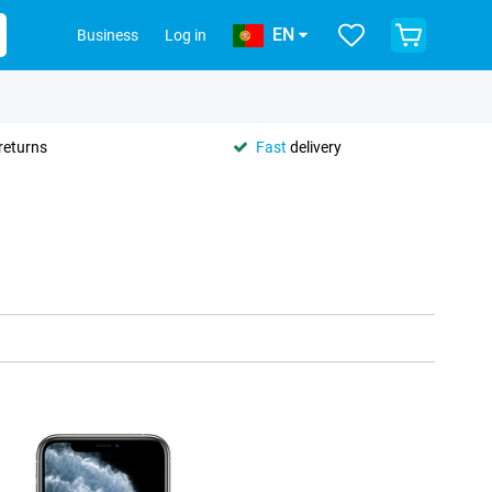
EN
Business
Log in
returns
Fast
delivery