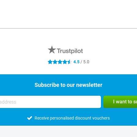
4.5
/ 5.0
4.5 stars
Subscribe to our newsletter
I want to 
Receive personalised discount vouchers