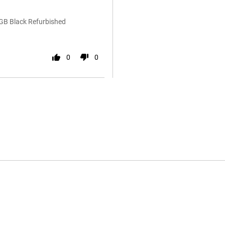
6GB Black Refurbished
0
0