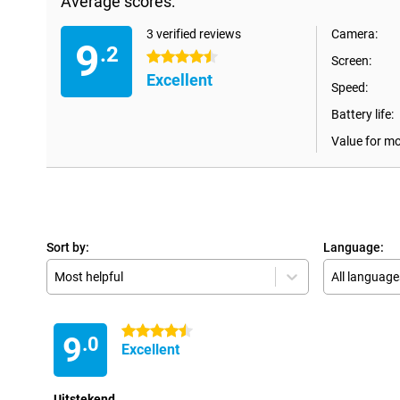
Average scores:
3 verified reviews
Camera:
9
.2
4.5 stars
Screen:
Excellent
Speed:
Battery life:
Value for m
Sort by:
Language:
Most helpful
All language
4.5 stars
9
.0
Excellent
Uitstekend