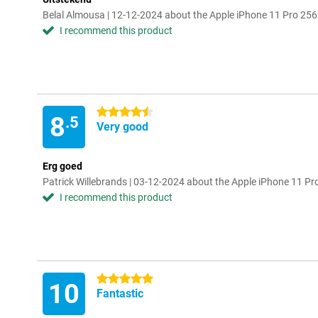
Belal Almousa | 12-12-2024 about the Apple iPhone 11 Pro 256
I recommend this product
4.5 stars
8
.5
Very good
Erg goed
Patrick Willebrands | 03-12-2024 about the Apple iPhone 11 Pr
I recommend this product
5 stars
10
Fantastic