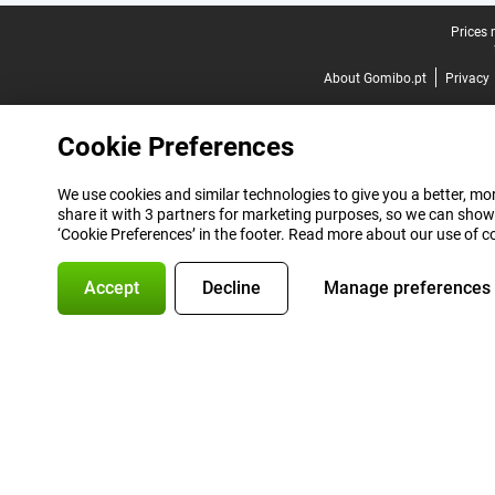
Legal footer
Prices 
About Gomibo.pt
Privacy
Cookie Preferences
We use cookies and similar technologies to give you a better, mor
share it with 3 partners for marketing purposes, so we can show
‘Cookie Preferences’ in the footer. Read more about our use of c
Accept
Decline
Manage preferences