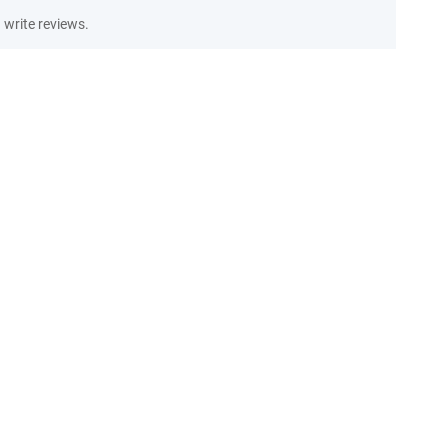
write reviews.