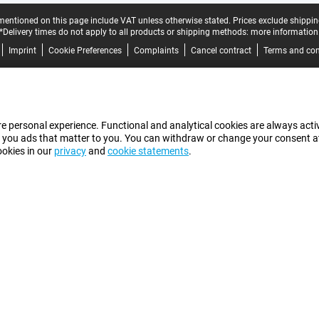
mentioned on this page include VAT unless otherwise stated.
Prices exclude shippin
*Delivery times do not apply to all products or shipping methods:
more information
Imprint
Cookie Preferences
Complaints
Cancel contract
Terms and con
e personal experience. Functional and analytical cookies are always activ
 you ads that matter to you. You can withdraw or change your consent at a
ookies in our
privacy
and
cookie statements
.