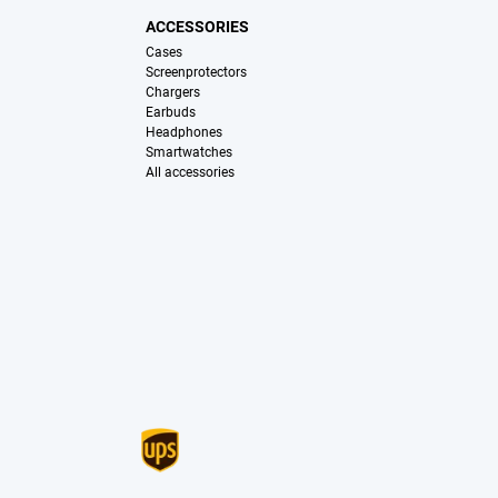
ACCESSORIES
Cases
Screenprotectors
Chargers
Earbuds
Headphones
Smartwatches
All accessories