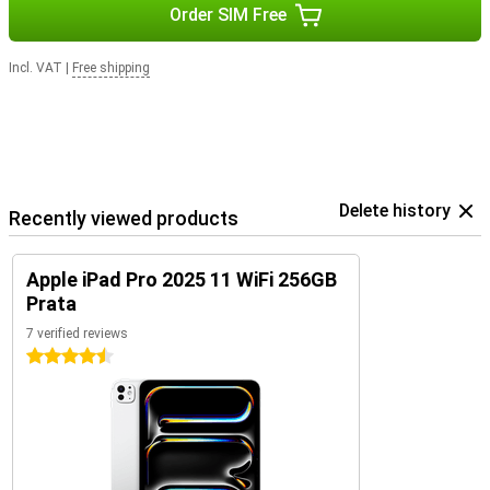
Order SIM Free
Incl. VAT
|
Free shipping
Delete history
Recently viewed products
Apple iPad Pro 2025 11 WiFi 256GB
Prata
7 verified reviews
4.5 stars