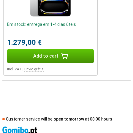
Em stock: entrega em 1-4 dias úteis
1.279,00 €
Add to cart
Incl. VAT
|
Envio grátis
Customer service will be
open tomorrow
at 08.00 hours