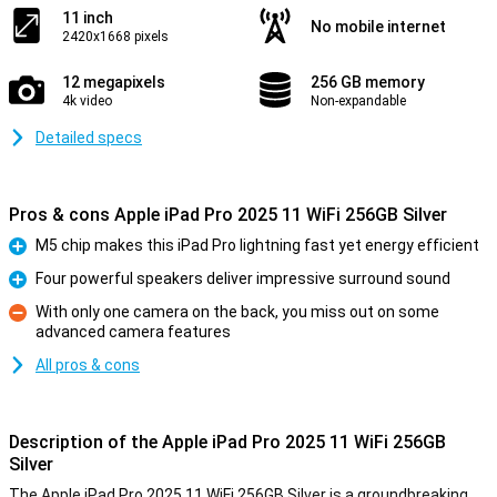
11 inch
No mobile internet
2420x1668 pixels
12 megapixels
256 GB memory
4k video
Non-expandable
Detailed specs
Pros & cons Apple iPad Pro 2025 11 WiFi 256GB Silver
M5 chip makes this iPad Pro lightning fast yet energy efficient
Pro
Four powerful speakers deliver impressive surround sound
Pro
With only one camera on the back, you miss out on some
advanced camera features
Con
All pros & cons
Description of the Apple iPad Pro 2025 11 WiFi 256GB
Silver
The Apple iPad Pro 2025 11 WiFi 256GB Silver is a groundbreaking