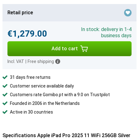
Retail price
In stock: delivery in 1-4
€1,279.00
business days
Add to cart
Incl. VAT
|
Free shipping
31 days free returns
Customer service available daily
Customers rate Gomibo.pt with a 9.0 on Trustpilot
Founded in 2006 in the Netherlands
Active in 30 countries
Specifications Apple iPad Pro 2025 11 WiFi 256GB Silver