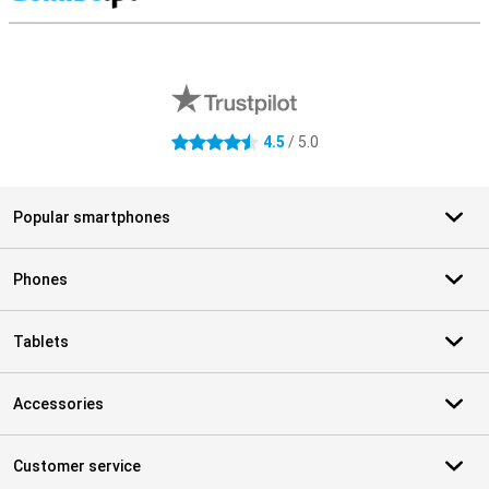
S
External shop reviews
4.5
/ 5.0
4.5 stars
Popular smartphones
Phones
Tablets
Accessories
Customer service