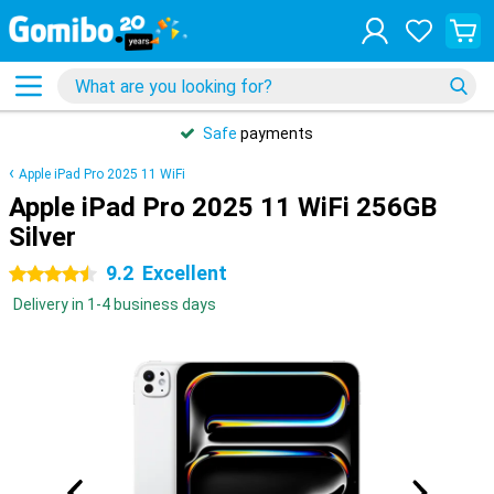
Safe
payments
Apple iPad Pro 2025 11 WiFi
Apple iPad Pro 2025 11 WiFi 256GB
Silver
9.2
Excellent
4.5 stars
Delivery in 1-4 business days