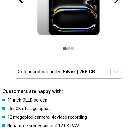
Colour and capacity:
Silver
|
256 GB
Customers are happy with:
11 inch OLED screen
256 GB storage space
12 megapixel camera, 4k video recording
Nona-core processor and 12 GB RAM