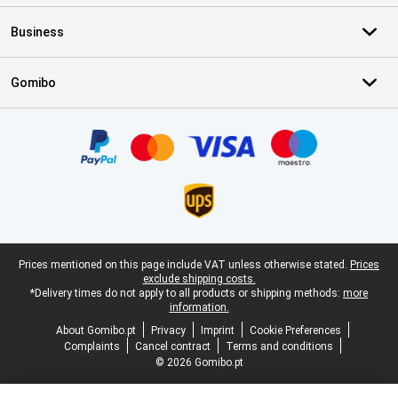
Business
Gomibo
Certificates, payment methods, delivery service partners
Legal footer
Prices mentioned on this page include VAT unless otherwise stated.
Prices
exclude shipping costs.
*Delivery times do not apply to all products or shipping methods:
more
information.
About Gomibo.pt
Privacy
Imprint
Cookie Preferences
Complaints
Cancel contract
Terms and conditions
© 2026 Gomibo.pt