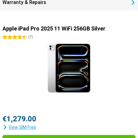
recharge to 50% within half an hour.
Warranty & Repairs
Useful accessories
You can easily use this iPad Pro with all kinds of useful
accessories. Use the Apple Pencil 2023 (USB-C) or the Apple Pencil
Apple iPad Pro 2025 11 WiFi 256GB Silver
Pro to draw your best creations on the screen. Or use the Apple
Magic Keyboard, which turns your iPad into a portable laptop.
4.5 stars
(
7
)
€1,279.00
View SIM Free