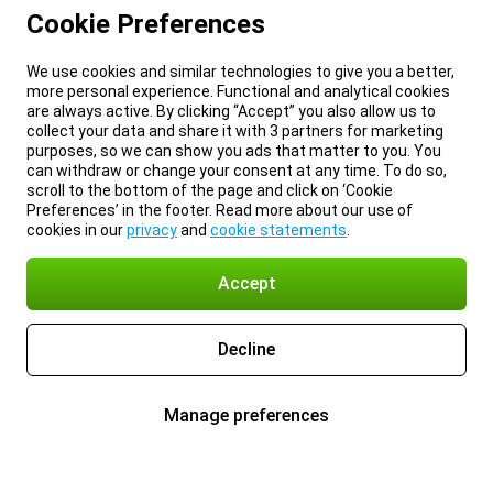
Cookie Preferences
We use cookies and similar technologies to give you a better,
more personal experience. Functional and analytical cookies
are always active. By clicking “Accept” you also allow us to
collect your data and share it with 3 partners for marketing
purposes, so we can show you ads that matter to you. You
can withdraw or change your consent at any time. To do so,
scroll to the bottom of the page and click on ‘Cookie
Preferences’ in the footer. Read more about our use of
cookies in our
privacy
and
cookie statements
.
Accept
Decline
Manage preferences