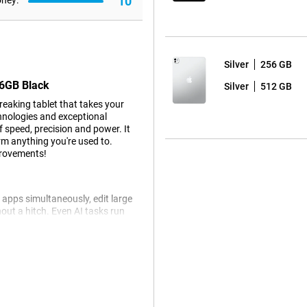
10
oney:
Silver
256 GB
56GB Black
Silver
512 GB
eaking tablet that takes your
chnologies and exceptional
 speed, precision and power. It
rm anything you're used to.
provements!
 apps simultaneously, edit large
hout a hitch. Even AI tasks run
ip is still more energy efficient.
 come from AI. For example, Siri
an ask a question about a photo
le tablet automatically