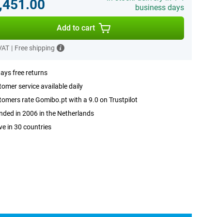
,451.00
business days
Add to cart
 VAT
|
Free shipping
ays free returns
omer service available daily
omers rate Gomibo.pt with a 9.0 on Trustpilot
ded in 2006 in the Netherlands
ve in 30 countries