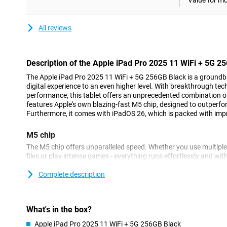
Value for m
All reviews
Description of the Apple iPad Pro 2025 11 WiFi + 5G 2
The Apple iPad Pro 2025 11 WiFi + 5G 256GB Black is a groundbr
digital experience to an even higher level. With breakthrough te
performance, this tablet offers an unprecedented combination of
features Apple's own blazing-fast M5 chip, designed to outperfo
Furthermore, it comes with iPadOS 26, which is packed with im
M5 chip
The M5 chip offers unparalleled speed. Whether you use multiple
files or play intense games - everything runs effortlessly and wit
quickly and smoothly with this processor. At the same time, this ch
So your iPad Pro lasts longer on a single battery charge.
Complete description
Apple Intelligence
Apple Intelligence lets you enjoy all kinds of useful features that
What's in the box?
and ChatGPT are integrated into the Apple iPad Pro 2025. You c
Apple iPad Pro 2025 11 WiFi + 5G 256GB Black
or a document, for example, in an instant. Furthermore, this App