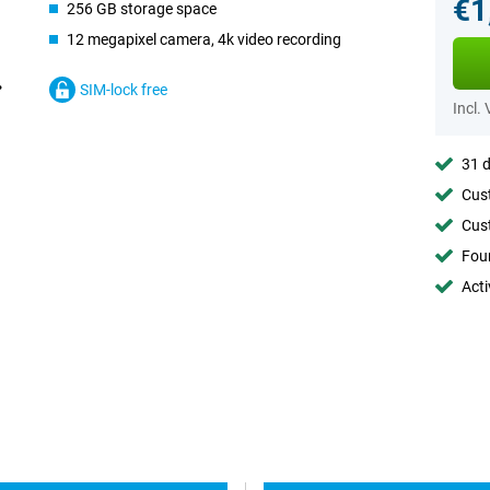
€1
256 GB storage space
12 megapixel camera, 4k video recording
SIM-lock free
Incl.
31 d
Cust
Cust
Foun
Acti