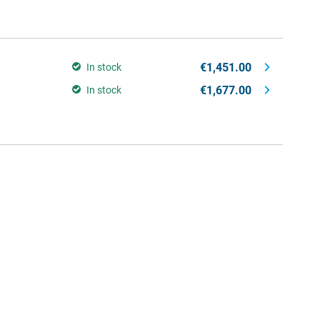
€1,451.00
In stock
€1,677.00
In stock