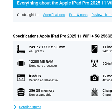
Everything about the Apple iPad Pro 2025 11 Wi
Go straight to:
Specifications
Pros & cons
Reviews from
Specifications Apple iPad Pro 2025 11 WiFi + 5G 256G
249.7 x 177.5 x 5.3 mm
11 in
446 grams
2420x1
12288 MB RAM
5G-in
Nona-core processor
iPadOS
12 me
Version at release: 26
4k vid
256 GB memory
Charg
Non-expandable
Chargi
Detailed specs