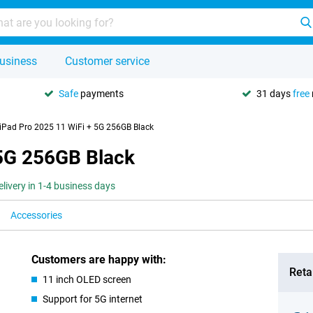
usiness
Customer service
Safe
payments
31 days
free
iPad Pro 2025 11 WiFi + 5G 256GB Black
 5G 256GB Black
elivery in 1-4 business days
Accessories
Customers are happy with:
Retai
11 inch OLED screen
Support for 5G internet