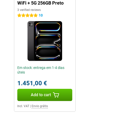
WiFi + 5G 256GB Preto
3 verified reviews
10
5 stars
Em stock: entrega em 1-4 dias
úteis
1.451,00 €
Add to cart
Incl. VAT
|
Envio grátis