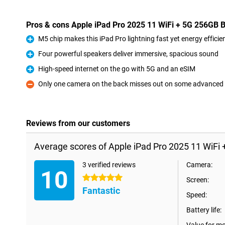
Pros & cons Apple iPad Pro 2025 11 WiFi + 5G 256GB 
M5 chip makes this iPad Pro lightning fast yet energy efficie
Pro
Four powerful speakers deliver immersive, spacious sound
Pro
High-speed internet on the go with 5G and an eSIM
Pro
Only one camera on the back misses out on some advanced
Con
Reviews from our customers
Average scores of Apple iPad Pro 2025 11 WiFi 
3 verified reviews
Camera:
10
5 stars
Screen:
Fantastic
Speed:
Battery life: