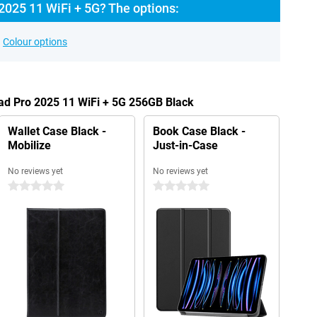
2025 11 WiFi + 5G? The options:
Colour options
Pad Pro 2025 11 WiFi + 5G 256GB Black
Wallet Case Black -
Book Case Black -
Mobilize
Just-in-Case
No reviews yet
No reviews yet
0 stars
0 stars