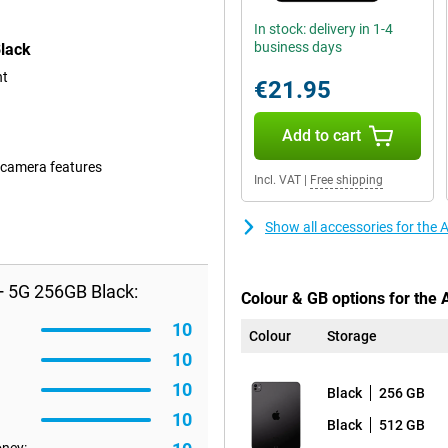
In stock: delivery in 1-4
business days
Black
nt
€21.95
Add to cart
 camera features
Incl. VAT
|
Free shipping
Show all accessories for the
+ 5G 256GB Black:
Colour & GB options for the 
10
Colour
Storage
10
10
Black
256 GB
10
Black
512 GB