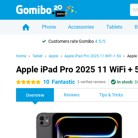
Phone
Accessories
Tablets
B
Customers rate Gomibo
4.5/5
Home
Tablet
Apple
Apple iPad Pro 2025 11 WiFi + 5G
Apple 
Apple iPad Pro 2025 11 WiFi +
10
Fantastic
In stock:
D
5 stars
3 verified reviews
Reviews
Tips & Tricks
Overview