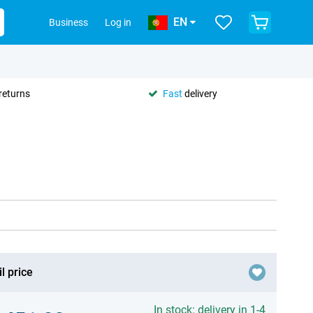
EN
Business
Log in
returns
Fast
delivery
l price
In stock: delivery in 1-4