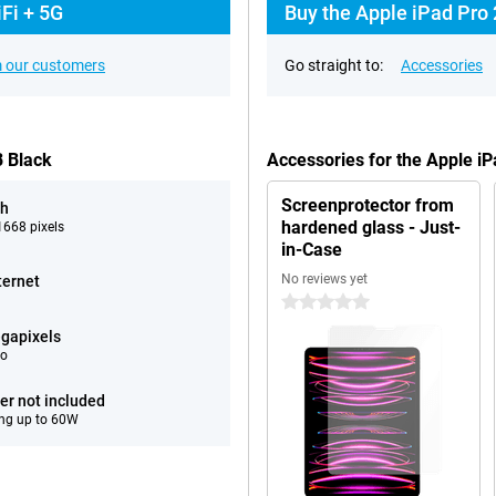
Fi + 5G
Buy the Apple iPad Pro 
 our customers
Go straight to:
Accessories
B Black
Accessories for the Apple i
Screenprotector from
ch
hardened glass - Just-
668 pixels
in-Case
No reviews yet
ternet
0 stars
gapixels
eo
er not included
ng up to 60W