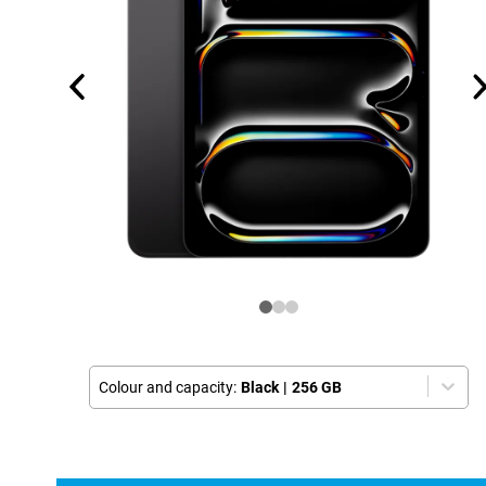
Colour and capacity:
Black
|
256 GB