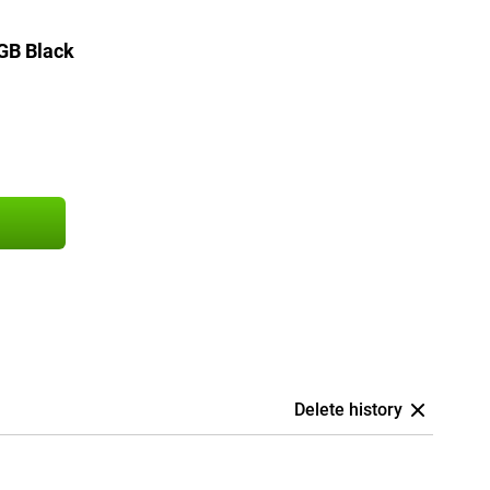
GB Black
Delete history