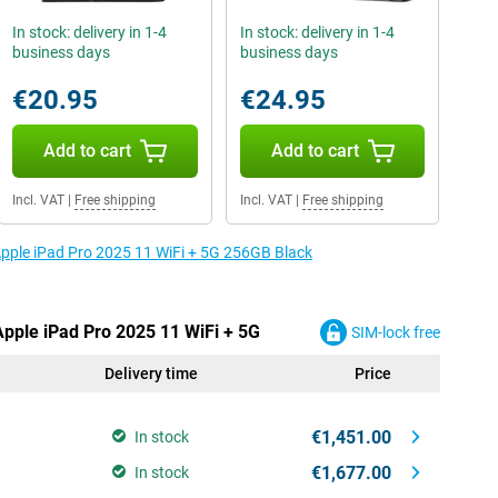
In stock: delivery in 1-4
In stock: delivery in 1-4
business days
business days
€20.95
€24.95
Add to cart
Add to cart
Incl. VAT
|
Free shipping
Incl. VAT
|
Free shipping
 Apple iPad Pro 2025 11 WiFi + 5G 256GB Black
Apple iPad Pro 2025 11 WiFi + 5G
SIM-lock free
Delivery time
Price
€1,451.00
In stock
€1,677.00
In stock