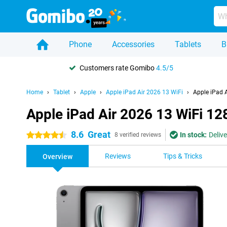
Phone
Accessories
Tablets
B
Customers rate Gomibo
4.5/5
Home
Tablet
Apple
Apple iPad Air 2026 13 WiFi
Apple iPad 
Apple iPad Air 2026 13 WiFi 1
8.6
Great
In stock:
Deliv
4.5 stars
8 verified reviews
Reviews
Tips & Tricks
Overview