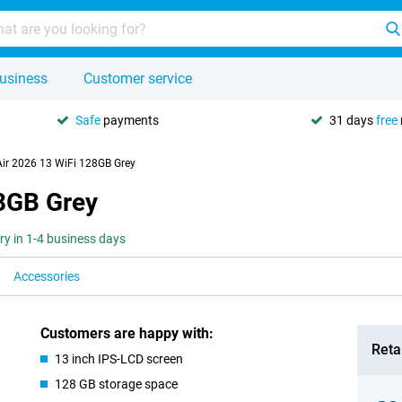
usiness
Customer service
Safe
payments
31 days
free
Air 2026 13 WiFi 128GB Grey
28GB Grey
ery in 1-4 business days
Accessories
Customers are happy with:
Retai
13 inch IPS-LCD screen
128 GB storage space