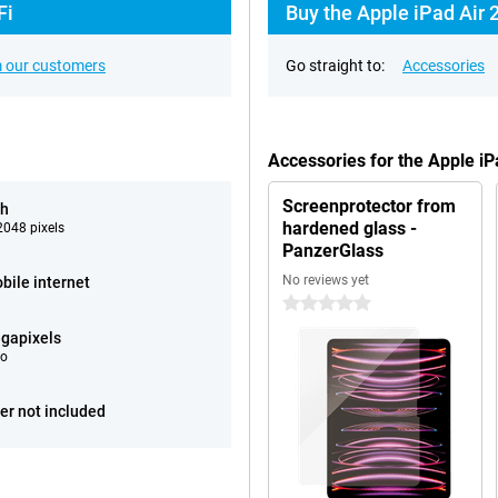
Fi
Buy the Apple iPad Air 
 our customers
Go straight to:
Accessories
Accessories for the Apple i
Screenprotector from
ch
hardened glass -
048 pixels
PanzerGlass
No reviews yet
bile internet
0 stars
gapixels
eo
er not included