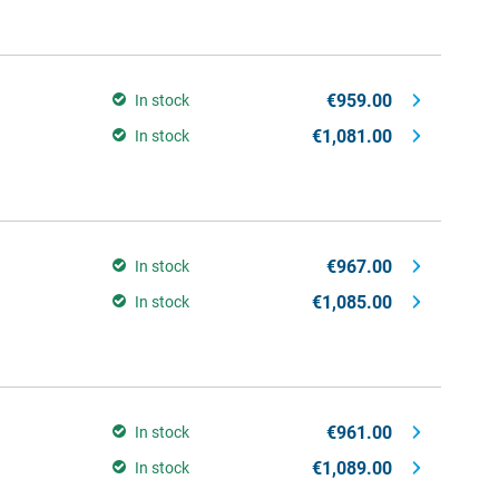
€959.00
In stock
€1,081.00
In stock
€967.00
In stock
€1,085.00
In stock
€961.00
In stock
€1,089.00
In stock