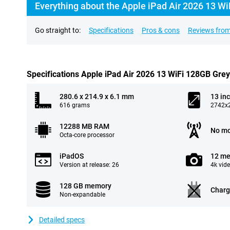
Everything about the Apple iPad Air 2026 13 Wi
Go straight to:
Specifications
Pros & cons
Reviews from
Specifications Apple iPad Air 2026 13 WiFi 128GB Grey
280.6 x 214.9 x 6.1 mm
13 in
616 grams
2742x2
12288 MB RAM
No mo
Octa-core processor
iPadOS
12 me
Version at release: 26
4k vid
128 GB memory
Charg
Non-expandable
Detailed specs