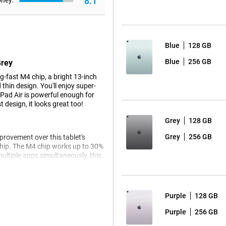
8.1
oney:
Blue
128 GB
Blue
256 GB
Grey
-fast M4 chip, a bright 13-inch
thin design. You'll enjoy super-
iPad Air is powerful enough for
 design, it looks great too!
Grey
128 GB
Grey
256 GB
mprovement over this tablet's
chip. The M4 chip works up to 30%
ultiple apps simultaneously, this
 hitch.
e the Apple iPad Pro 2025 is for
Purple
128 GB
Purple
256 GB
ple tablet is future-ready. Apple