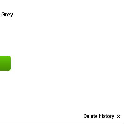
 Grey
Delete history