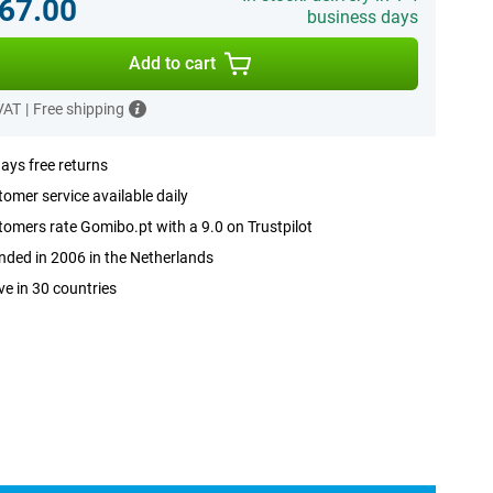
67.00
business days
Add to cart
 VAT
|
Free shipping
ays free returns
omer service available daily
omers rate Gomibo.pt with a 9.0 on Trustpilot
ded in 2006 in the Netherlands
ve in 30 countries