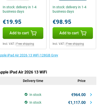
In stock: delivery in 1-4
In stock: delivery in 1-4
business days
business days
€19.95
€98.95
Add to cart
Add to cart
Incl. VAT
|
Free shipping
Incl. VAT
|
Free shipping
Apple iPad Air 2026 13 WiFi 128GB Grey
Apple iPad Air 2026 13 WiFi
Delivery time
Price
€964.00
In stock
€1,117.00
In stock