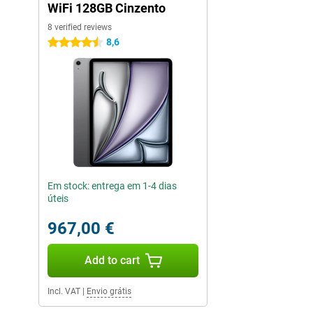
WiFi 128GB Cinzento
8 verified reviews
8,6
4.5 stars
Em stock: entrega em 1-4 dias
úteis
967,00 €
Add to cart
Incl. VAT
|
Envio grátis