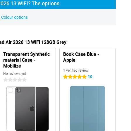
2026 13 WiFi? The options:
Colour options
Pad Air 2026 13 WiFi 128GB Grey
Transparent Synthetic
Book Case Blue -
material Case -
Apple
Mobilize
1 verified review
No reviews yet
10
5 stars
0 stars