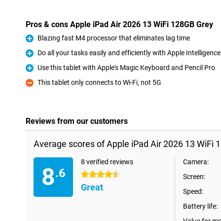
Pros & cons Apple iPad Air 2026 13 WiFi 128GB Grey
Blazing fast M4 processor that eliminates lag time
Pro
Do all your tasks easily and efficiently with Apple Intelligence
Pro
Use this tablet with Apple's Magic Keyboard and Pencil Pro
Pro
This tablet only connects to Wi-Fi, not 5G
Con
Reviews from our customers
Average scores of Apple iPad Air 2026 13 WiFi 
8 verified reviews
Camera:
8
.6
4.5 stars
Screen:
Great
Speed:
Battery life: