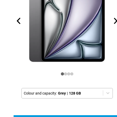
Colour and capacity:
Grey
|
128 GB