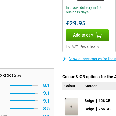
In stock: delivery in 1-4
business days
€29.95
Add to cart
Incl. VAT
|
Free shipping
Show all accessories for the 
128GB Grey:
Colour & GB options for the 
8.1
Colour
Storage
9.1
9.1
Beige
128 GB
8.5
Beige
256 GB