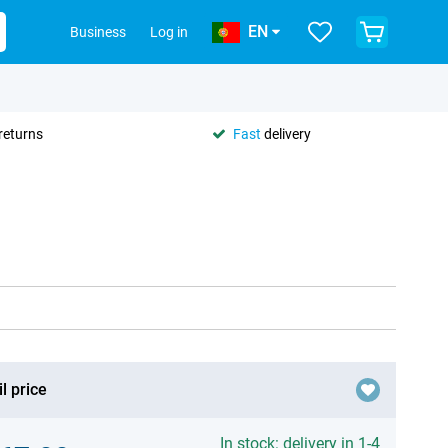
EN
Business
Log in
returns
Fast
delivery
l price
In stock: delivery in 1-4