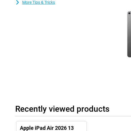
More Tips & Tricks
Always connected via WiFi
With fast WiFi 7 support, this iPad Air gets you online quickly. S
download large files without long waits. Video calls with collea
crisp. Online gaming also feels fast and responsive. The Apple iP
modern Wi-Fi networks.
Nice cameras and clear sound
The Apple iPad Air's cameras let you take sharp photos and make
front camera keeps you in focus during online meetings. Ideal fo
stereo speakers deliver powerful and clear sound. Movies, serie
spacious. So you can fully enjoy entertainment on this 13-inch ta
Useful accessories
This tablet is compatible with the Apple Pencil USB-C and the App
draw accurately on your tablet. Thanks to tactile feedback and fea
very easy to make beautiful creations with this pen! You easily cl
side of the iPad.
Recently viewed products
The Magic Keyboard transforms your iPad Air into a small laptop.
one. It makes it easy to put your tablet upright. It also has a tr
precisely!
Apple iPad Air 2026 13