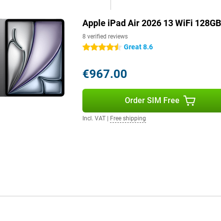
Apple iPad Air 2026 13 WiFi 128GB
tream high-quality videos and
gues or friends are smooth and
8 verified reviews
ad Air takes full advantage of
Great 8.6
4.5 stars
€967.00
 clear video calls. The 12MP
r remote work or study. The
Order SIM Free
s and music sound full and
blet.
Incl. VAT
|
Free shipping
le Pencil Pro. This allows you to
tures like pinch and twist, it's
ip it magnetically onto the long
 It is a cover and keyboard in
ackpad, so you can work very