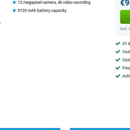
€9
12 megapixel camera, 4k video recording
9720 mAh battery capacity
Incl.
31 d
Cust
Cust
Foun
Acti