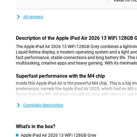
Value for m
All reviews
Description of the Apple iPad Air 2026 13 WiFi 128GB 
The Apple iPad Air 2026 13 WiFi 128GB Grey combines a lightning
Liquid Retina display, a modern operating system and a light and 
fast performance, stable connections and long battery life. This 
multitasking, creative apps and heavy gaming. With its minimalist
Superfast performance with the M4 chip
Inside this Apple iPad Air is the powerful M4 chip. This is a big i
predecessor, namely the Apple iPad Air 2025, which had an M3 
faster than the M3. Whether you edit photos, edit videos or use m
tablet remains fast and stable. Even heavy games play without a
Complete description
Do you want the best of the best when it comes to tablets? Mayb
you. This one has an M5 chip!
Apple Intelligence
What's in the box?
Thanks to the M4 processor and 12GB of working memory, this Ap
Apple iPad Air 2026 13 WiFi 128GB Grey