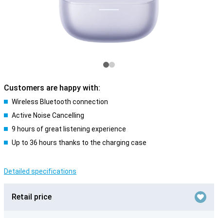
Customers are happy with:
Wireless Bluetooth connection
Active Noise Cancelling
9 hours of great listening experience
Up to 36 hours thanks to the charging case
Detailed specifications
Retail price