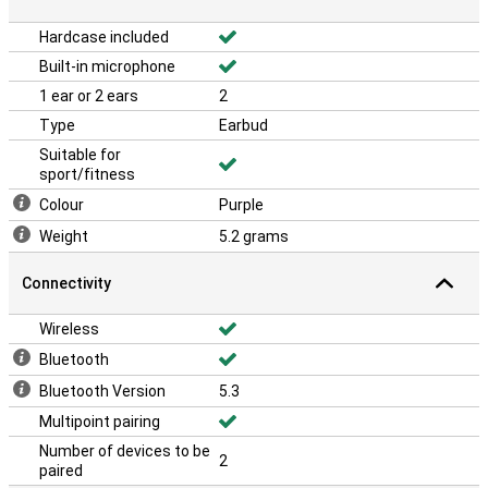
The Xiaomi Redmi Buds 6 Pro are also IP54 certified, meaning they
Hardcase included
are resistant to dust and splash water. This makes them suitable
for sports, rainy days and active lifestyles. Whether you're on the
Built-in microphone
go or at the gym, you won't have to worry about damage from
1 ear or 2 ears
2
sweat or rain.
Type
Earbud
Suitable for
sport/fitness
Colour
Purple
Weight
5.2 grams
Connectivity
Wireless
Bluetooth
Bluetooth Version
5.3
Multipoint pairing
Number of devices to be
2
paired