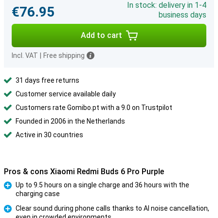
In stock: delivery in 1-4
€76.95
business days
Add to cart
Incl. VAT
|
Free shipping
31 days free returns
Customer service available daily
Customers rate Gomibo.pt with a 9.0 on Trustpilot
Founded in 2006 in the Netherlands
Active in 30 countries
Pros & cons Xiaomi Redmi Buds 6 Pro Purple
Up to 9.5 hours on a single charge and 36 hours with the
charging case
Pro
Clear sound during phone calls thanks to AI noise cancellation,
even in crowded environments