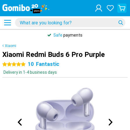
Safe
payments
Xiaomi
Xiaomi Redmi Buds 6 Pro Purple
10
Fantastic
5 stars
Delivery in 1-4 business days