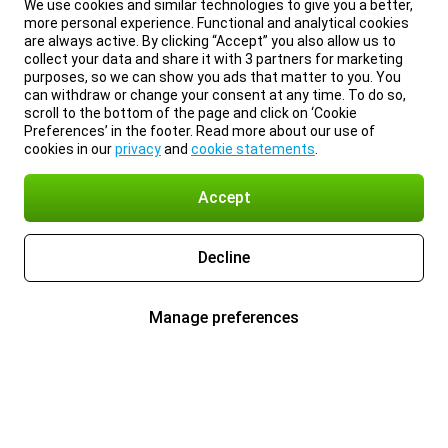
We use cookies and similar technologies to give you a better,
more personal experience. Functional and analytical cookies
are always active. By clicking “Accept” you also allow us to
collect your data and share it with 3 partners for marketing
purposes, so we can show you ads that matter to you. You
can withdraw or change your consent at any time. To do so,
scroll to the bottom of the page and click on ‘Cookie
Preferences’ in the footer. Read more about our use of
cookies in our
privacy
and
cookie statements
.
Accept
Decline
Manage preferences