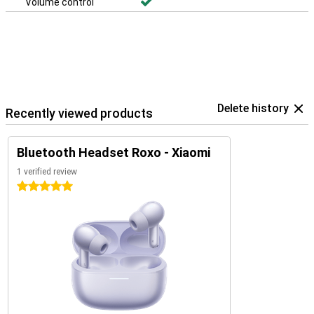
Volume control
Delete history
Recently viewed products
Bluetooth Headset Roxo - Xiaomi
1 verified review
5 stars