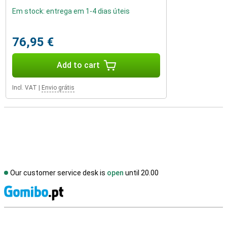
Em stock: entrega em 1-4 dias úteis
76,95 €
Add to cart
Incl. VAT
|
Envio grátis
Our customer service desk is
open
until 20.00
S
External shop reviews