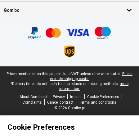
Gomibo
Certificates, payment methods, delivery service partners
Legal footer
Prices mentioned on this page include VAT unless otherwise stated.
Prices
exclude shipping costs.
*Delivery times do not apply to all products or shipping methods:
more
information.
About Gomibo.pt
Privacy
Imprint
Cookie Preferences
Complaints
Cancel contract
Terms and conditions
© 2026 Gomibo.pt
Cookie Preferences