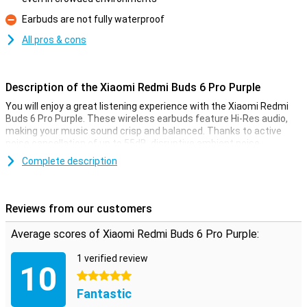
Pro
Earbuds are not fully waterproof
Con
All pros & cons
Description of the Xiaomi Redmi Buds 6 Pro Purple
You will enjoy a great listening experience with the Xiaomi Redmi
Buds 6 Pro Purple. These wireless earbuds feature Hi-Res audio,
making your music sound crisp and balanced. Thanks to active
noise cancellation of up to 55dB, disruptive ambient noise
disappears so you can enjoy your music undisturbed. Head tracking
Complete description
technology allows the sound to move with your head, creating a
spatial effect. You can also use the extensive EQ settings to
adjust the sound to your liking. The three microphones with AI
noise reduction guarantee clear calls. Furthermore, these earbuds
Reviews from our customers
feature multipoint pairing, a battery indicator strip, Google Fast Pair
and a sound search function so you never lose them.
Average scores of Xiaomi Redmi Buds 6 Pro Purple:
Hi-Res audio
1 verified review
10
Music lovers will be delighted by the Hi-Res audio support and 11
5 stars
mm dynamic drivers. This combination ensures a detailed and
Fantastic
strong sound with deep bass and clear highs. Whether you're