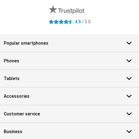
4.5
/ 5.0
4.5 stars
Popular smartphones
Phones
Tablets
Accessories
Customer service
Business