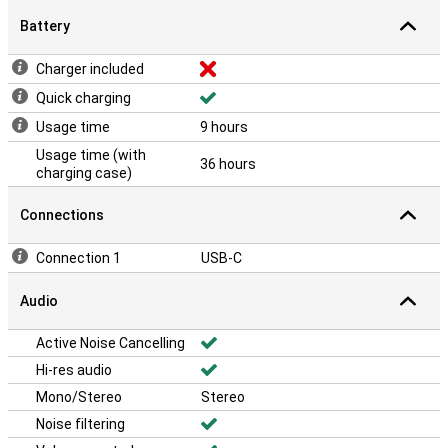
Battery
Charger included
Quick charging
Usage time
9 hours
Usage time (with
36 hours
charging case)
Connections
Connection 1
USB-C
Audio
Active Noise Cancelling
Hi-res audio
Mono/Stereo
Stereo
Noise filtering