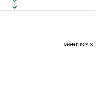
Delete history