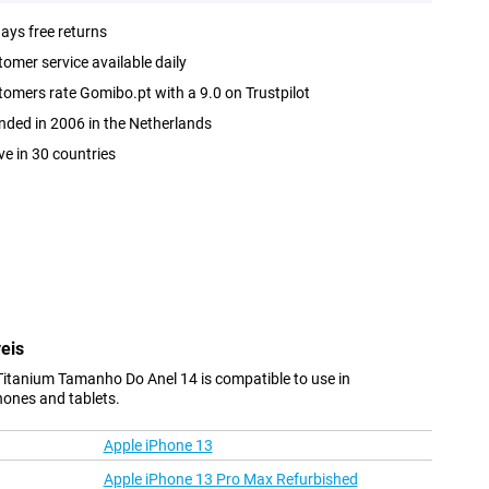
ays free returns
omer service available daily
omers rate Gomibo.pt with a 9.0 on Trustpilot
ded in 2006 in the Netherlands
ve in 30 countries
eis
Titanium Tamanho Do Anel 14 is compatible to use in
hones and tablets.
Apple iPhone 13
Apple iPhone 13 Pro Max Refurbished