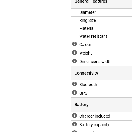
General Features
Diameter
th the accompanying app. Pretty
Ring Size
not only see all your measurements,
Material
alth and performance. The user-
nd see where your areas for
Water resistant
Colour
Weight
anced sensors that accurately
Dimensions width
measures your heart rate, while
e. There is also a motion sensor
Connectivity
itors the oxygen level in your
a, giving you a complete picture
Bluetooth
GPS
Battery
, allowing you to use it for up to
sly monitor your health without
Charger included
hout clipping on the charger that
smartring is fully charged and ready
Battery capacity