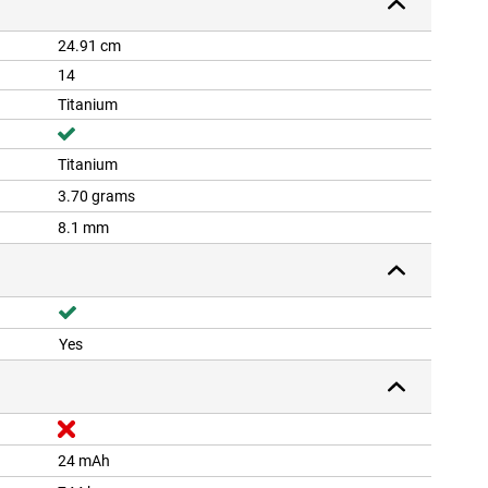
24.91 cm
14
Titanium
Titanium
3.70 grams
8.1 mm
Yes
24 mAh