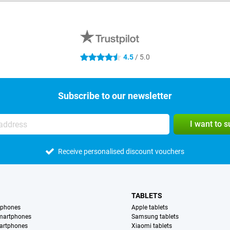
4.5
/ 5.0
4.5 stars
Subscribe to our newsletter
I want to 
Receive personalised discount vouchers
TABLETS
tphones
Apple tablets
martphones
Samsung tablets
artphones
Xiaomi tablets