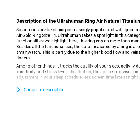
Con
Description of the Ultrahuman Ring Air Naturel Titani
Smart rings are becoming increasingly popular and with good r
Air Gold Ring Size 14, Ultrahuman takes a spotlight in this cate
functionalities we highlight here, this ring can do more than ma
Besides all the functionalities, the data measured by a ring is a 
smartwatch. This is partly due to the higher blood flow and veins
fingers.
Among other things, it tracks the quality of your sleep, activity 
your body and stress levels. In addition, the app also advises o
adjustment in your sleep schedule, less screen time late at night 
an elegant, slim, lightweight ring.
Complete description
Ultrahuman Ring Air Gold Ring size 14 design
The Ring Air is light, compact and designed for comfortable all-d
makes the smartring look good whether you're working out or goi
Plus, the ring is water-resistant up to 100 metres, so there's no n
or swimming.
The outside of the smartring is made of high-quality titanium, a
has been well thought out, as a skin-friendly hypoallergenic epo
This makes the ring comfortable for long periods and does not irr