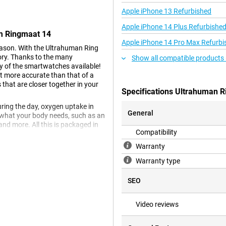
Apple iPhone 13 Refurbished
Apple iPhone 14 Plus Refurbishe
um Ringmaat 14
Apple iPhone 14 Pro Max Refurbi
eason. With the Ultrahuman Ring
gory. Thanks to the many
Show all compatible products 
ny of the smartwatches available!
lot more accurate than that of a
 that are closer together in your
Specifications Ultrahuman R
during the day, oxygen uptake in
General
n what your body needs, such as an
and more. All this is packaged in
Compatibility
Warranty
Warranty type
ay wear. The minimalist style
ng out for a night on the town.
SEO
eed to take it off while showering
Video reviews
mong other materials. The inside
xy resin has been chosen here.
itate the skin.