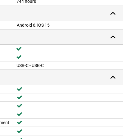
744 hours
Android 6, iOS 15
USB-C - USB-C
ement