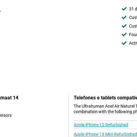
31 d
Cust
Cust
Foun
Acti
gmaat 14
Telefones e tablets compatív
The Ultrahuman Anel Air Naturel 
combination with the following p
ensors
Apple iPhone 12 Refurbished
Apple iPhone 13 Mini Refurbished