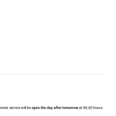
omer service will be
open the day after tomorrow
at 08.00 hours
a