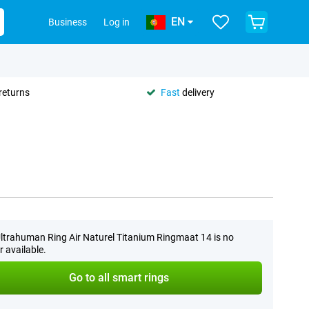
EN
Business
Log in
returns
Fast
delivery
ltrahuman Ring Air Naturel Titanium Ringmaat 14 is no
r available.
Go to all smart rings