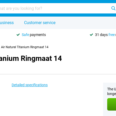
usiness
Customer service
Safe
payments
31 days
free
 Air Naturel Titanium Ringmaat 14
itanium Ringmaat 14
Detailed specifications
The U
longe