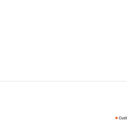
Cust
Social medi