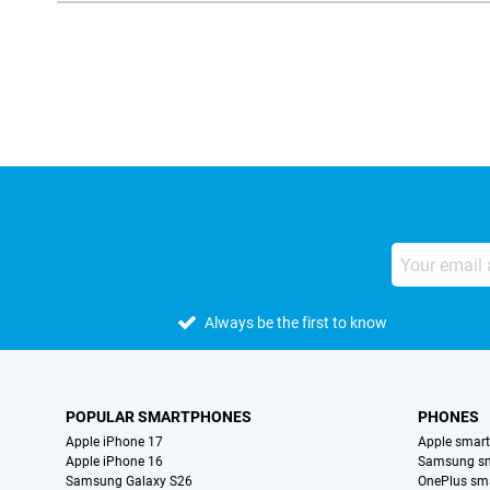
External shop reviews
Always be the first to know
POPULAR SMARTPHONES
PHONES
Apple iPhone 17
Apple smar
Apple iPhone 16
Samsung s
Samsung Galaxy S26
OnePlus sm