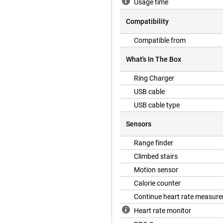
Usage time
Compatibility
g your sleep cycles. The ring
 quality of your sleep. With
Compatible from
p pattern and ensure optimal
What's In The Box
Ring Charger
your heart health with continuous
USB cable
as in time. In addition, the ring
ntensity of your workouts. This
USB cable type
art health, allowing you to train
lth.
Sensors
Range finder
ly subscription fee. After
Climbed stairs
s and health insights at no extra
Motion sensor
 advanced technology without any
Calorie counter
Continue heart rate measur
Heart rate monitor