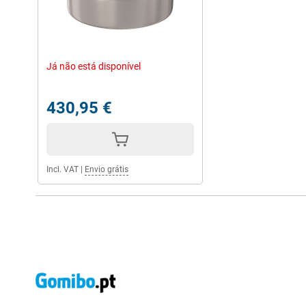
Já não está disponível
430,95 €
Incl. VAT
|
Envio grátis