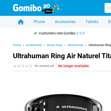
Phone
Accessories
Tablets
B
Customers rate Gomibo
4.5/5
Home
Accessories
Smart rings
Ultrahuman
Ultrahuman Ring
Ultrahuman Ring Air Naturel T
No longer available
0 stars
No reviews yet