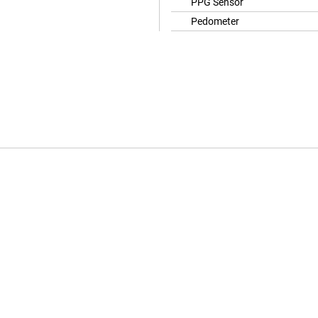
PPG Sensor
Pedometer