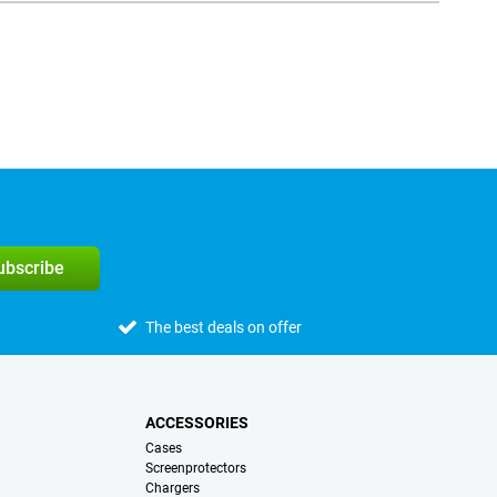
subscribe
The best deals on offer
ACCESSORIES
Cases
Screenprotectors
Chargers