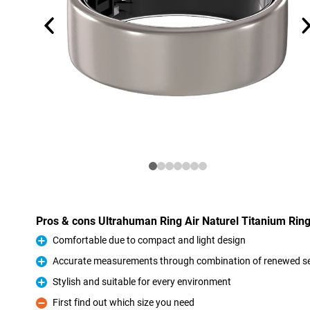
Pros & cons Ultrahuman Ring Air Naturel Titanium Rin
Comfortable due to compact and light design
Pro
Accurate measurements through combination of renewed s
Pro
Stylish and suitable for every environment
Pro
First find out which size you need