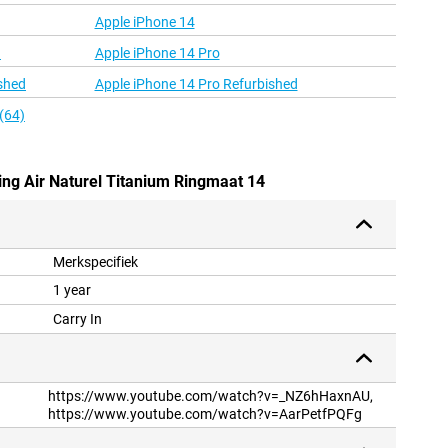
Apple iPhone 14
d
Apple iPhone 14 Pro
shed
Apple iPhone 14 Pro Refurbished
(64)
ing Air Naturel Titanium Ringmaat 14
Merkspecifiek
1 year
Carry In
https://www.youtube.com/watch?v=_NZ6hHaxnAU,
https://www.youtube.com/watch?v=AarPetfPQFg