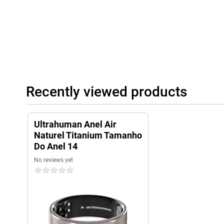
Recently viewed products
Ultrahuman Anel Air
Naturel Titanium Tamanho
Do Anel 14
No reviews yet
0 stars