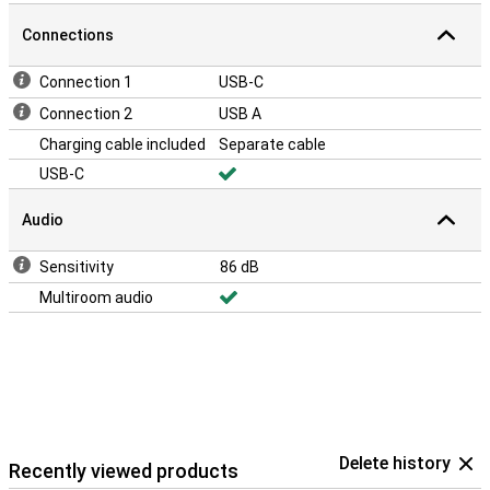
Connections
Connection 1
USB-C
Connection 2
USB A
Charging cable included
Separate cable
USB-C
Audio
Sensitivity
86 dB
Multiroom audio
Delete history
Recently viewed products