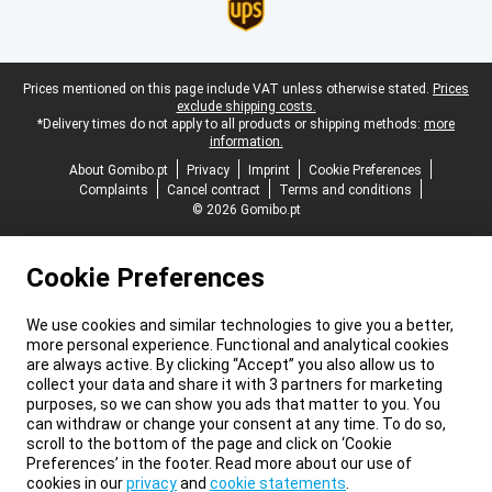
Legal footer
Prices mentioned on this page include VAT unless otherwise stated.
Prices
exclude shipping costs.
*Delivery times do not apply to all products or shipping methods:
more
information.
About Gomibo.pt
Privacy
Imprint
Cookie Preferences
Complaints
Cancel contract
Terms and conditions
© 2026 Gomibo.pt
Cookie Preferences
We use cookies and similar technologies to give you a better,
more personal experience. Functional and analytical cookies
are always active. By clicking “Accept” you also allow us to
collect your data and share it with 3 partners for marketing
purposes, so we can show you ads that matter to you. You
can withdraw or change your consent at any time. To do so,
scroll to the bottom of the page and click on ‘Cookie
Preferences’ in the footer. Read more about our use of
cookies in our
privacy
and
cookie statements
.