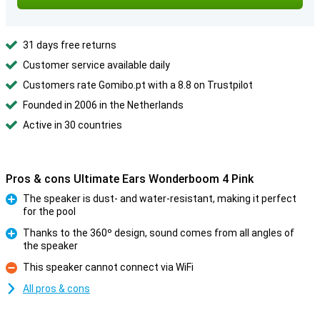
31 days free returns
Customer service available daily
Customers rate Gomibo.pt with a 8.8 on Trustpilot
Founded in 2006 in the Netherlands
Active in 30 countries
Pros & cons Ultimate Ears Wonderboom 4 Pink
The speaker is dust- and water-resistant, making it perfect
for the pool
Pro
Thanks to the 360º design, sound comes from all angles of
the speaker
Pro
This speaker cannot connect via WiFi
Con
All pros & cons