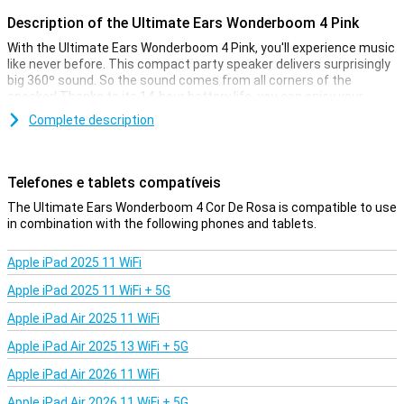
Description of the Ultimate Ears Wonderboom 4 Pink
With the Ultimate Ears Wonderboom 4 Pink, you'll experience music
like never before. This compact party speaker delivers surprisingly
big 360º sound. So the sound comes from all corners of the
speaker! Thanks to its 14-hour battery life, you can enjoy your
favourite tunes all day long. Whether you're indoors or outdoors,
Complete description
this wireless speaker guarantees an impressive sound experience.
Perfect for outdoors and Podcasts
Telefones e tablets compatíveis
With the unique Outdoor Boost and Podcast Mode, the Ultimate
Ears Wonderboom 4 Pink adapts to your environment. Press the
The Ultimate Ears Wonderboom 4 Cor De Rosa is compatible to use
Outdoor Boost button for full stereo sound outdoors or switch to
in combination with the following phones and tablets.
Podcast Mode for clear and rich voices. These convenient
features ensure that you always enjoy the best sound quality, no
Apple iPad 2025 11 WiFi
matter the situation.
Apple iPad 2025 11 WiFi + 5G
Water and dust resistant
Apple iPad Air 2025 11 WiFi
The Ultimate Ears Wonderboom 4 Pink is designed to withstand
any adventure. With an IP67 rating, this speaker is waterproof,
Apple iPad Air 2025 13 WiFi + 5G
dustproof and floats. This makes it ideal for the pool, the beach or
Apple iPad Air 2026 11 WiFi
even in the shower. No need to worry about water or dust damage.
Apple iPad Air 2026 11 WiFi + 5G