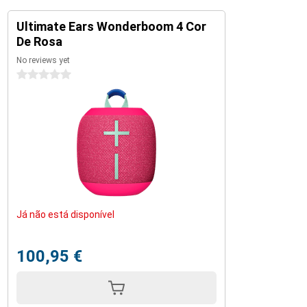
Ultimate Ears Wonderboom 4 Cor
De Rosa
No reviews yet
0 stars
Já não está disponível
100,95 €