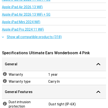
Double the fun with DuoMode
Apple iPad Air 2026 13 WiFi
Pair two Ultimate Ears Wonderboom 4 speakers for even more
impressive sound. With DuoMode, connect the speakers and enjoy
Apple iPad Air 2026 13 WiFi + 5G
true wireless stereo sound with a left and right channel. This will
make any party or gathering even more special!
Apple iPad Mini 2024 WiFi
Apple iPad Pro 2024 11 WiFi
Show all compatible products (318)
Specifications Ultimate Ears Wonderboom 4 Pink
General
Warranty
1 year
Warranty type
Carry In
General Features
Dust intrusion
Dust tight (IP-6X)
protection