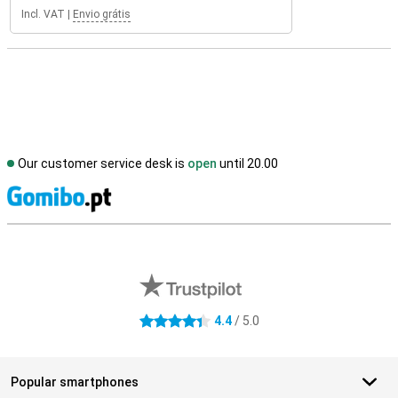
Incl. VAT
|
Envio grátis
Our customer service desk is
open
until 20.00
S
External shop reviews
4.4
/ 5.0
4.4 stars
Popular smartphones