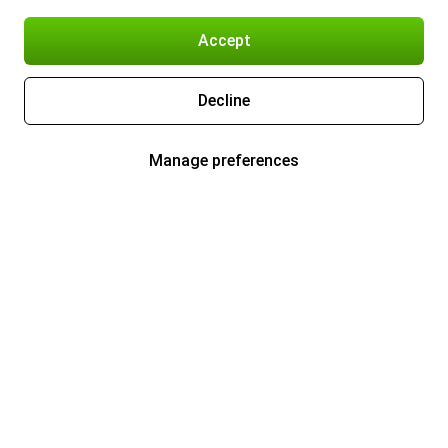
Accept
Decline
Manage preferences