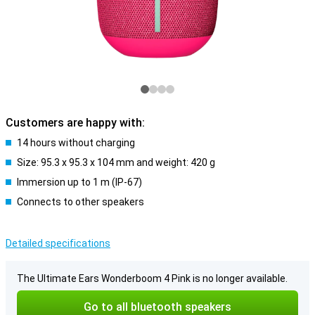
Customers are happy with:
14 hours without charging
Size: 95.3 x 95.3 x 104 mm and weight: 420 g
Immersion up to 1 m (IP-67)
Connects to other speakers
Detailed specifications
The Ultimate Ears Wonderboom 4 Pink is no longer available.
Go to all bluetooth speakers