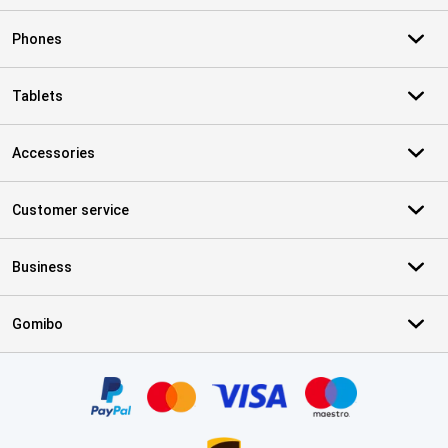
Phones
Tablets
Accessories
Customer service
Business
Gomibo
Certificates, payment methods, delivery service partners