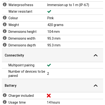
Waterproofness
Immersion up to 1 m (IP-67)
Water resistant
Colour
Pink
Weight
420 grams
Dimensions height
104 mm
Dimensions width
95.3 mm
Dimensions depth
95.3 mm
Connectivity
Multipoint pairing
Number of devices to be
2
paired
Battery
Charger included
Usage time
14 hours