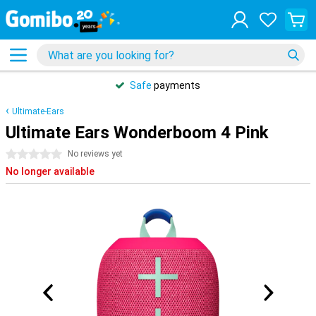
Safe
payments
Ultimate-Ears
Ultimate Ears Wonderboom 4 Pink
0 stars
No reviews yet
No longer available