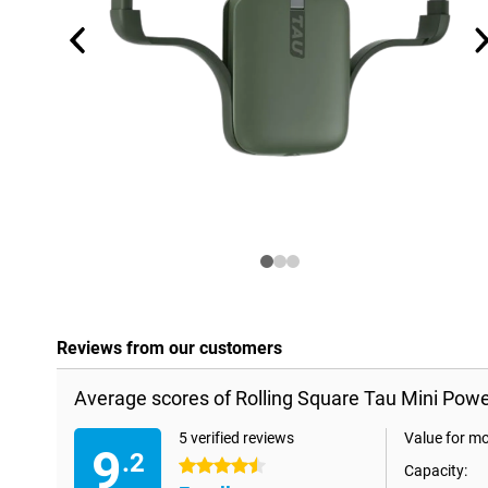
Reviews from our customers
Average scores of Rolling Square Tau Mini Po
5 verified reviews
Value for m
9
.2
4.5 stars
Capacity: