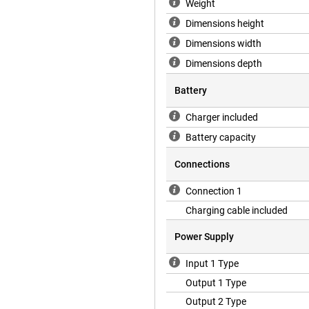
Weight
Dimensions height
Dimensions width
Dimensions depth
Battery
Charger included
Battery capacity
Connections
Connection 1
Charging cable included
Power Supply
Input 1 Type
Output 1 Type
Output 2 Type