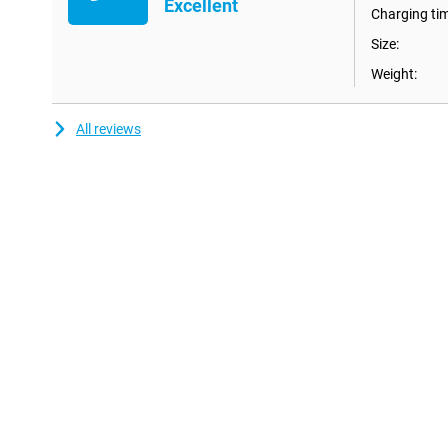
Excellent
Charging ti
Size:
Weight:
All reviews