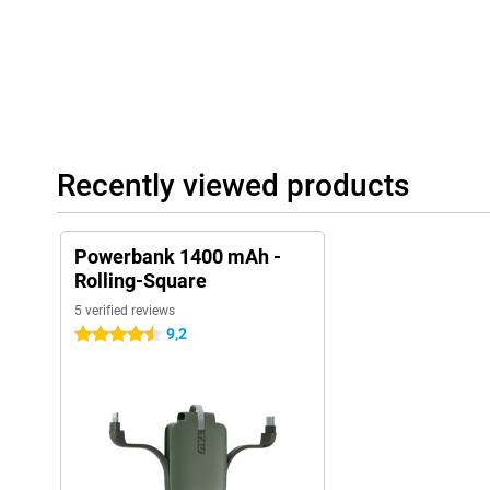
Recently viewed products
Powerbank 1400 mAh -
Rolling-Square
5 verified reviews
9,2
4.5 stars