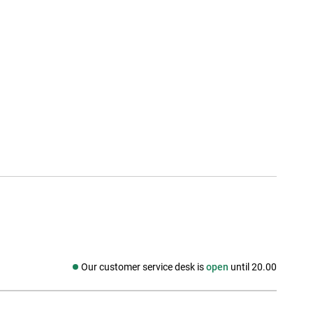
Our customer service desk is
open
until 20.00
Social media