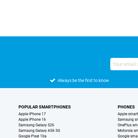
External shop reviews
Always be the first to know
POPULAR SMARTPHONES
PHONES
Apple iPhone 17
Apple smar
Apple iPhone 16
Samsung s
Samsung Galaxy S26
OnePlus sm
Samsung Galaxy A56 5G
Motorola s
Google Pixel 10a
Google sma