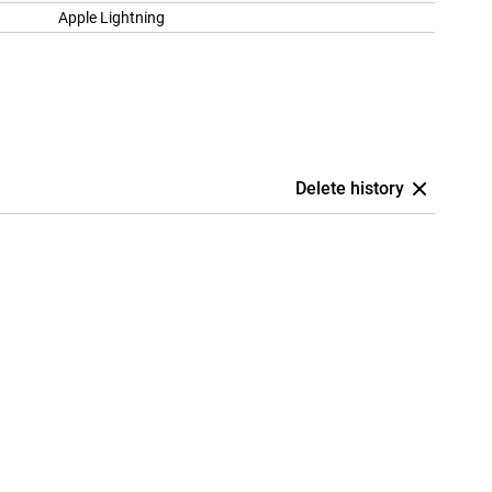
Apple Lightning
Delete history