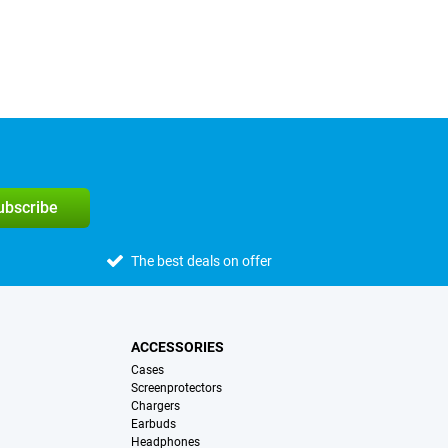
subscribe
The best deals on offer
ACCESSORIES
Cases
Screenprotectors
Chargers
Earbuds
Headphones