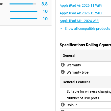
8.8
me:
Apple iPad Air 2026 11 WiFi
10
Apple iPad Air 2026 13 WiFi
10
Apple iPad Mini 2024 WiFi
Show all compatible products
Specifications Rolling Squ
General
Warranty
Warranty type
General Features
Suitable for wireless chargin
Number of USB ports
Colour