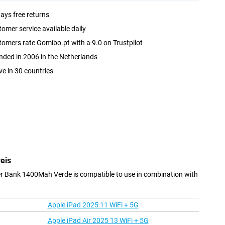
ays free returns
omer service available daily
omers rate Gomibo.pt with a 9.0 on Trustpilot
ded in 2006 in the Netherlands
ve in 30 countries
eis
r Bank 1400Mah Verde is compatible to use in combination with
Apple iPad 2025 11 WiFi + 5G
Apple iPad Air 2025 13 WiFi + 5G