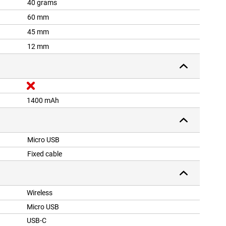
40 grams
60 mm
45 mm
12 mm
1400 mAh
Micro USB
Fixed cable
Wireless
Micro USB
USB-C