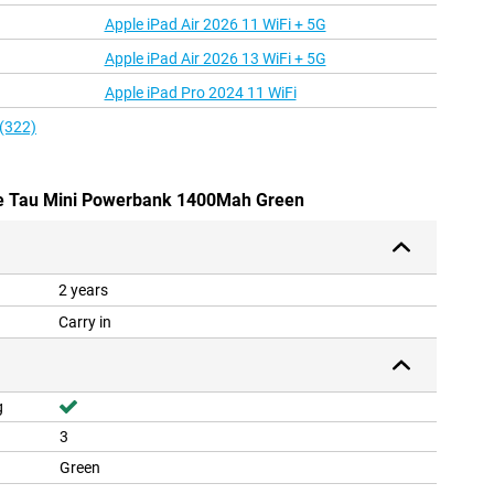
Apple iPad Air 2026 11 WiFi + 5G
Apple iPad Air 2026 13 WiFi + 5G
Apple iPad Pro 2024 11 WiFi
 (322)
are Tau Mini Powerbank 1400Mah Green
2 years
Carry in
g
3
Green