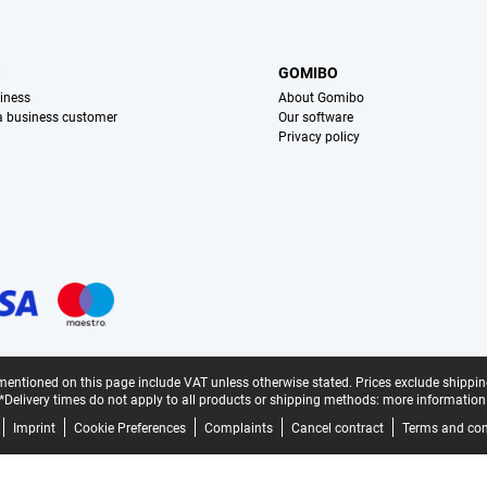
S
GOMIBO
iness
About Gomibo
 a business customer
Our software
Privacy policy
mentioned on this page include VAT unless otherwise stated.
Prices exclude shippin
*Delivery times do not apply to all products or shipping methods:
more information
Imprint
Cookie Preferences
Complaints
Cancel contract
Terms and con