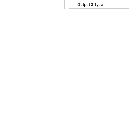
Output 3 Type