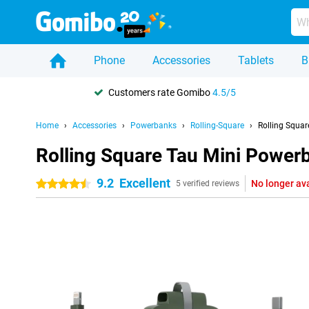
Phone
Accessories
Tablets
B
Customers rate Gomibo
4.5/5
Home
Accessories
Powerbanks
Rolling-Square
Rolling Squa
Rolling Square Tau Mini Powe
9.2
Excellent
No longer av
4.5 stars
5 verified reviews