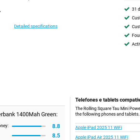
31 d
Cust
Detailed specifications
Cust
Foun
Acti
Telefones e tablets compatív
The Rolling Square Tau Mini Powe
werbank 1400Mah Green:
the following phones and tablets.
8.8
oney:
Apple iPad 2025 11 WiFi
8.5
Apple iPad Air 2025 11 WiFi