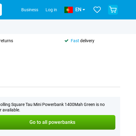
EN
Business
Log in
returns
Fast
delivery
olling Square Tau Mini Powerbank 1400Mah Green is no
r available.
Go to all powerbanks