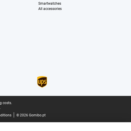
Smartwatches
All accessories
g costs.
.
ditions
© 2026 Gomibo.pt