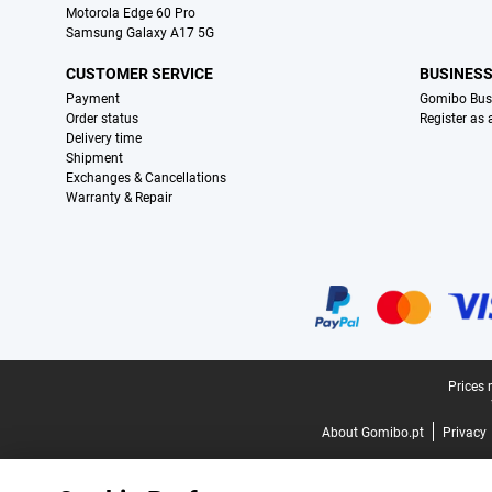
Motorola Edge 60 Pro
Samsung Galaxy A17 5G
CUSTOMER SERVICE
BUSINES
Payment
Gomibo Bus
Order status
Register as
Delivery time
Shipment
Exchanges & Cancellations
Warranty & Repair
Certificates, payment methods, delivery service partners
Legal footer
Prices 
About Gomibo.pt
Privacy