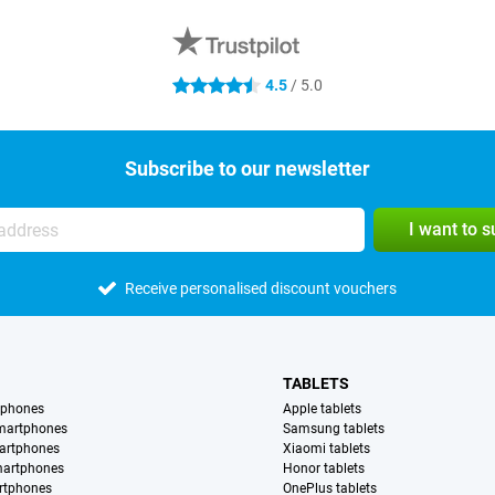
4.5
/ 5.0
4.5 stars
Subscribe to our newsletter
I want to 
Receive personalised discount vouchers
TABLETS
tphones
Apple tablets
martphones
Samsung tablets
artphones
Xiaomi tablets
martphones
Honor tablets
rtphones
OnePlus tablets