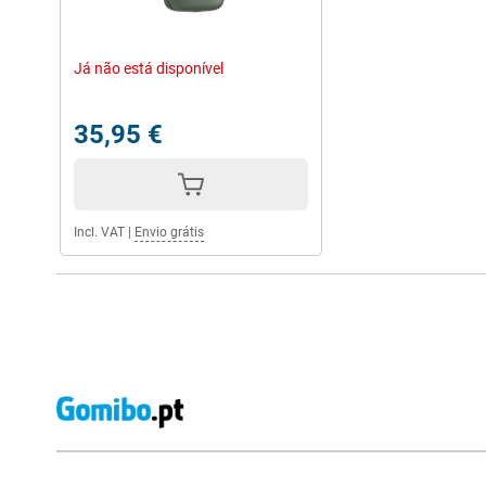
Já não está disponível
35,95 €
Incl. VAT
|
Envio grátis