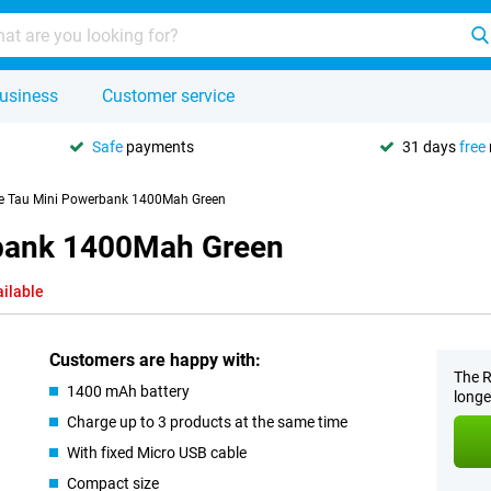
usiness
Customer service
Safe
payments
31 days
free
re Tau Mini Powerbank 1400Mah Green
rbank 1400Mah Green
ailable
Customers are happy with:
The R
1400 mAh battery
longe
Charge up to 3 products at the same time
With fixed Micro USB cable
Compact size