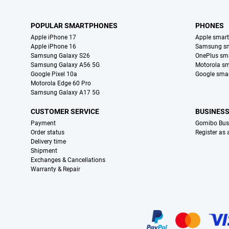
POPULAR SMARTPHONES
PHONES
Apple iPhone 17
Apple smar
Apple iPhone 16
Samsung s
Samsung Galaxy S26
OnePlus sm
Samsung Galaxy A56 5G
Motorola s
Google Pixel 10a
Google sma
Motorola Edge 60 Pro
Samsung Galaxy A17 5G
CUSTOMER SERVICE
BUSINES
Payment
Gomibo Bus
Order status
Register as
Delivery time
Shipment
Exchanges & Cancellations
Warranty & Repair
Certificates, payment methods, delivery service partners