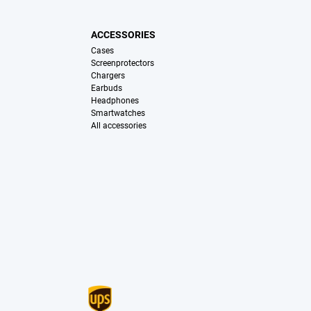
ACCESSORIES
Cases
Screenprotectors
Chargers
Earbuds
Headphones
Smartwatches
All accessories