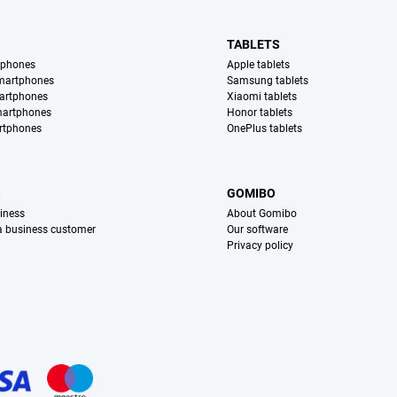
TABLETS
tphones
Apple tablets
martphones
Samsung tablets
artphones
Xiaomi tablets
martphones
Honor tablets
rtphones
OnePlus tablets
S
GOMIBO
iness
About Gomibo
 a business customer
Our software
Privacy policy