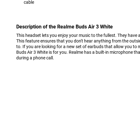
cable
Con
Description of the Realme Buds Air 3 White
This headset lets you enjoy your music to the fullest. They have a
This feature ensures that you don't hear anything from the outsi
to. If you are looking for a new set of earbuds that allow you to
Buds Air 3 White is for you. Realme has a built-in microphone tha
during a phone call.