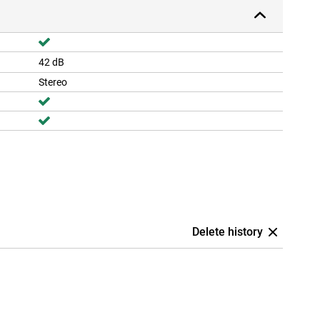
42 dB
Stereo
Delete history