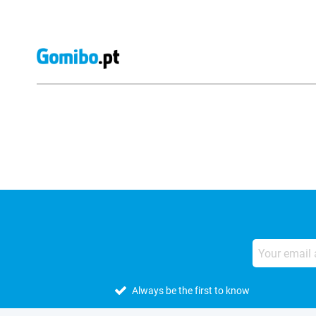
External shop reviews
Always be the first to know