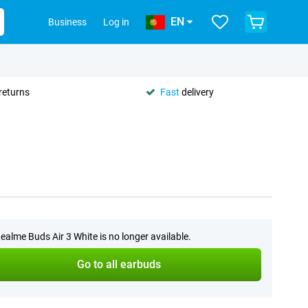
EN
Business
Log in
returns
Fast
delivery
ealme Buds Air 3 White is no longer available.
Go to all earbuds