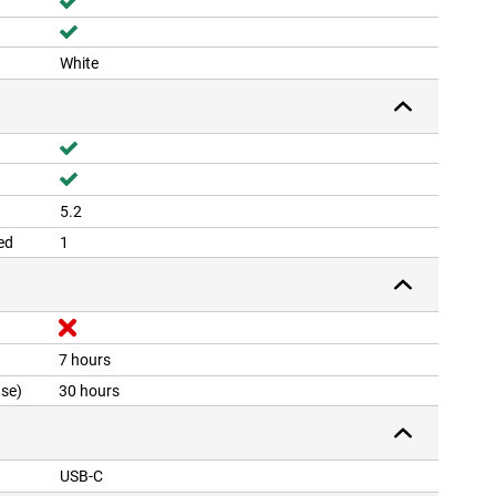
White
5.2
ed
1
7 hours
ase)
30 hours
USB-C