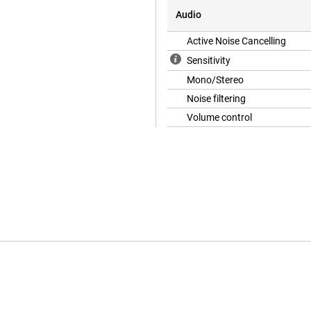
Audio
Active Noise Cancelling
Sensitivity
Mono/Stereo
Noise filtering
Volume control