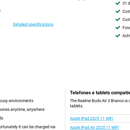
31 d
Cust
Cust
Detailed specifications
Foun
Acti
Telefones e tablets compatív
n busy environments
The Realme Buds Air 3 Branco is 
tablets.
phones anytime, anywhere
ls
Apple iPad 2025 11 WiFi
rtunately it can be charged via
Apple iPad Air 2025 11 WiFi