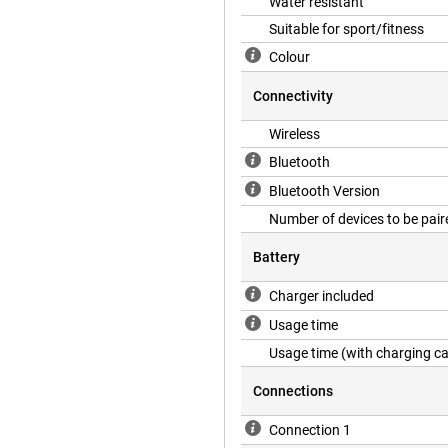
Water resistant
Suitable for sport/fitness
Colour
Connectivity
Wireless
Bluetooth
Bluetooth Version
Number of devices to be pair
Battery
Charger included
Usage time
Usage time (with charging c
Connections
Connection 1