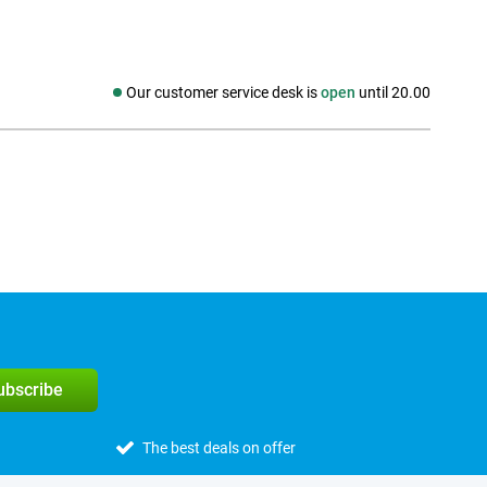
Our customer service desk is
open
until 20.00
Social media
subscribe
The best deals on offer