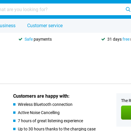
usiness
Customer service
Safe
payments
31 days
free
Customers are happy with:
The R
Wireless Bluetooth connection
Active Noise Cancelling
7 hours of great listening experience
Up to 30 hours thanks to the charging case