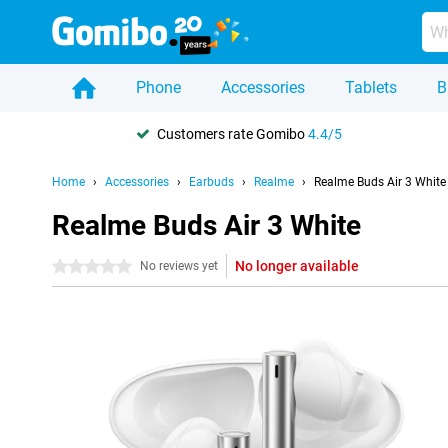
Phone
Accessories
Tablets
B
Customers rate Gomibo
4.4/5
Home
Accessories
Earbuds
Realme
Realme Buds Air 3 White
Realme Buds Air 3 White
No longer available
0 stars
No reviews yet