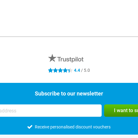
4.4
/ 5.0
4.4 stars
Subscribe to our newsletter
I want to 
Receive personalised discount vouchers