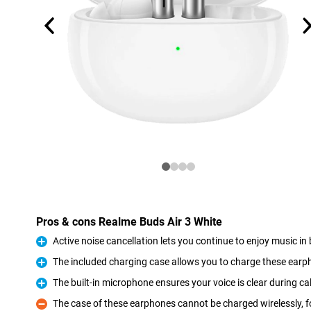
Pros & cons Realme Buds Air 3 White
Active noise cancellation lets you continue to enjoy music i
Pro
The included charging case allows you to charge these ear
Pro
The built-in microphone ensures your voice is clear during cal
Pro
The case of these earphones cannot be charged wirelessly, fo