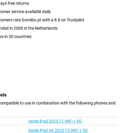
ays free returns
omer service available daily
omers rate Gomibo.pt with a 8.8 on Trustpilot
ded in 2006 in the Netherlands
ve in 30 countries
eis
compatible to use in combination with the following phones and
Apple iPad 2025 11 WiFi + 5G
Apple iPad Air 2025 13 WiFi + 5G