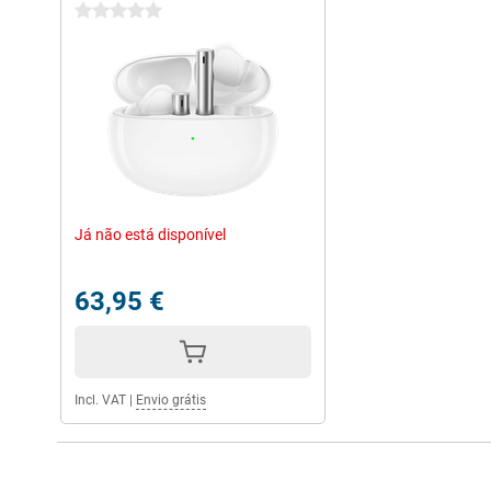
0 stars
Já não está disponível
63,95 €
Incl. VAT
|
Envio grátis