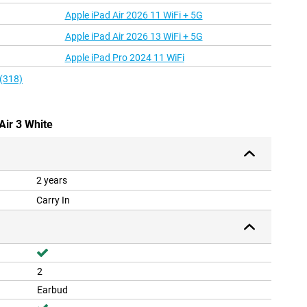
Apple iPad Air 2026 11 WiFi + 5G
Apple iPad Air 2026 13 WiFi + 5G
Apple iPad Pro 2024 11 WiFi
 (318)
Air 3 White
2 years
Carry In
2
Earbud