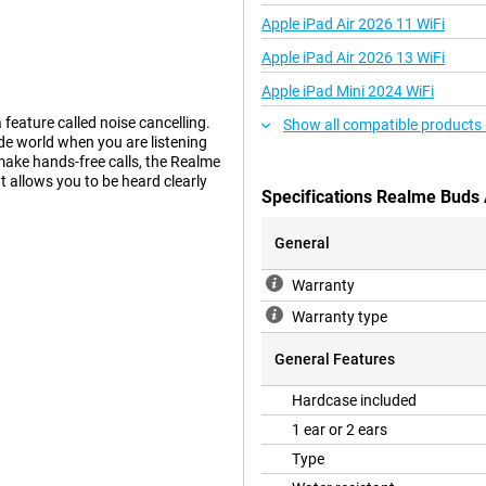
Apple iPad Air 2026 11 WiFi
Apple iPad Air 2026 13 WiFi
Apple iPad Mini 2024 WiFi
 feature called noise cancelling.
Show all compatible products
de world when you are listening
 make hands-free calls, the Realme
t allows you to be heard clearly
Specifications Realme Buds 
General
Warranty
Warranty type
General Features
Hardcase included
1 ear or 2 ears
Type