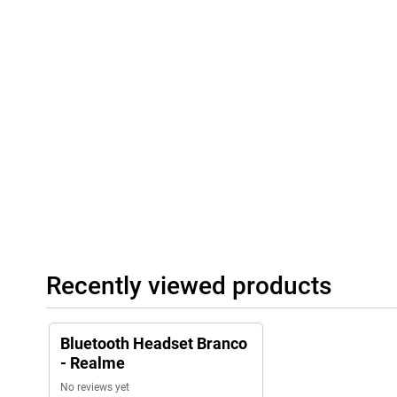
Recently viewed products
Bluetooth Headset Branco
- Realme
No reviews yet