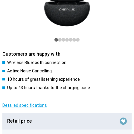
Customers are happy with:
Wireless Bluetooth connection
Active Noise Cancelling
10 hours of great listening experience
Up to 43 hours thanks to the charging case
Detailed specifications
Retail price