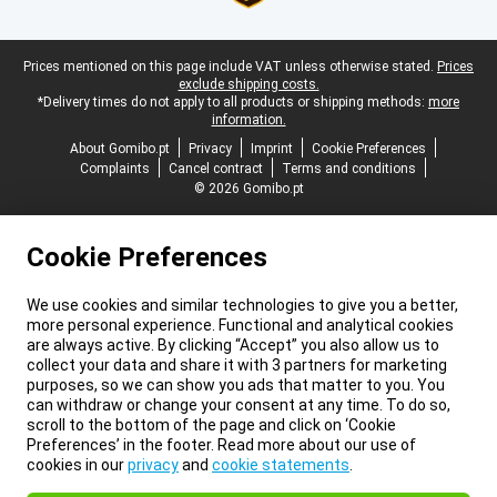
Legal footer
Prices mentioned on this page include VAT unless otherwise stated.
Prices
exclude shipping costs.
*Delivery times do not apply to all products or shipping methods:
more
information.
About Gomibo.pt
Privacy
Imprint
Cookie Preferences
Complaints
Cancel contract
Terms and conditions
© 2026 Gomibo.pt
Cookie Preferences
We use cookies and similar technologies to give you a better,
more personal experience. Functional and analytical cookies
are always active. By clicking “Accept” you also allow us to
collect your data and share it with 3 partners for marketing
purposes, so we can show you ads that matter to you. You
can withdraw or change your consent at any time. To do so,
scroll to the bottom of the page and click on ‘Cookie
Preferences’ in the footer. Read more about our use of
cookies in our
privacy
and
cookie statements
.