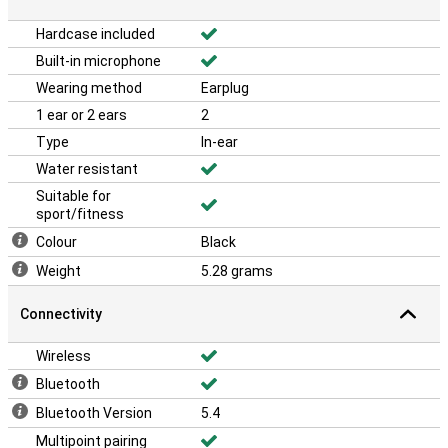
Hardcase included
Built-in microphone
Wearing method
Earplug
1 ear or 2 ears
2
Type
In-ear
Water resistant
Suitable for
sport/fitness
Colour
Black
Weight
5.28 grams
Connectivity
Wireless
Bluetooth
Bluetooth Version
5.4
Multipoint pairing