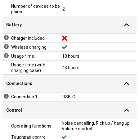
Number of devices to be
2
paired
Battery
Charger included
Wireless charging
Usage time
10 hours
Usage time (with
43 hours
charging case)
Connections
Connection 1
USB-C
Control
Noise cancelling, Pick up / hang up,
Operating functions
Volume control
Touchpad control