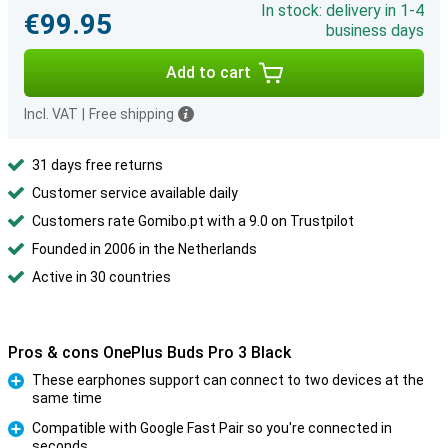
In stock: delivery in 1-4
€99.95
business days
Add to cart
Incl. VAT
|
Free shipping
31 days free returns
Customer service available daily
Customers rate Gomibo.pt with a 9.0 on Trustpilot
Founded in 2006 in the Netherlands
Active in 30 countries
Pros & cons OnePlus Buds Pro 3 Black
These earphones support can connect to two devices at the
same time
Pro
Compatible with Google Fast Pair so you're connected in
seconds