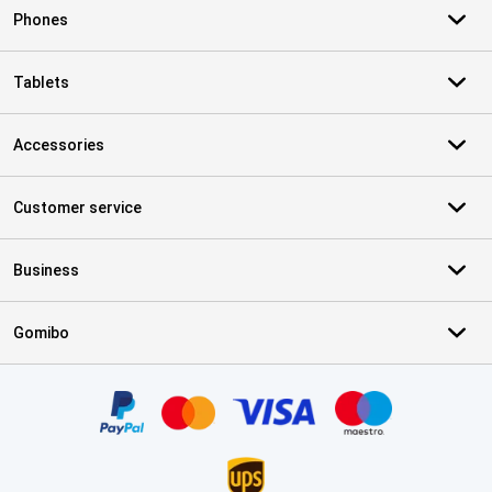
Phones
Tablets
Accessories
Customer service
Business
Gomibo
Certificates, payment methods, delivery service partners