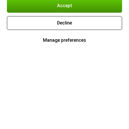
Accept
Decline
Manage preferences