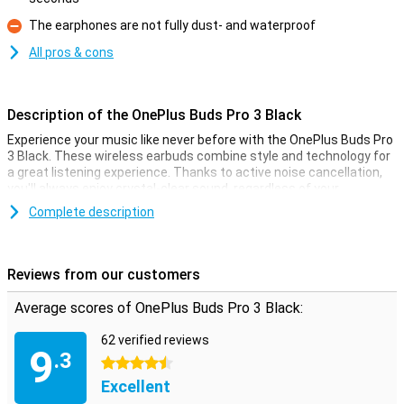
Pro
The earphones are not fully dust- and waterproof
Con
All pros & cons
Description of the OnePlus Buds Pro 3 Black
Experience your music like never before with the OnePlus Buds Pro
3 Black. These wireless earbuds combine style and technology for
a great listening experience. Thanks to active noise cancellation,
you'll always enjoy crystal-clear sound, regardless of your
surroundings. The dynamic drivers let you hear every note
Complete description
perfectly, while the deep bass ensures an immersive experience.
The OnePlus Buds Pro 3 also offers impressive battery life, so you
can enjoy longer without interruptions.
Reviews from our customers
Active noise cancellation for ultimate sound
Average scores of OnePlus Buds Pro 3 Black:
With the OnePlus Buds Pro 3 Black, you'll experience no more noise,
just music. Active noise cancellation mutes background noise, so
62 verified reviews
you can fully concentrate on what you're listening to. Whether
9
.3
you're on a crowded train or at the office, these earbuds ensure
4.5 stars
you always have good sound. Plus, these earbuds automatically
Excellent
adjust based on your environment, so you always have the optimal