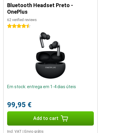
Bluetooth Headset Preto -
OnePlus
62 verified reviews
4.5 stars
Em stock: entrega em 1-4 dias úteis
99,95 €
Add to cart
Incl. VAT
|
Envio grátis