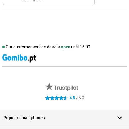
Our customer service desk is
open
until 16.00
S
External shop reviews
4.5
/ 5.0
4.5 stars
Popular smartphones