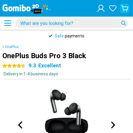
Safe
payments
OnePlus
OnePlus Buds Pro 3 Black
9.3
Excellent
4.5 stars
Delivery in 1-4 business days