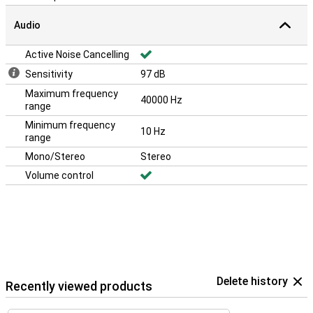
Audio
Active Noise Cancelling
Sensitivity
97 dB
Maximum frequency
40000 Hz
range
Minimum frequency
10 Hz
range
Mono/Stereo
Stereo
Volume control
Delete history
Recently viewed products