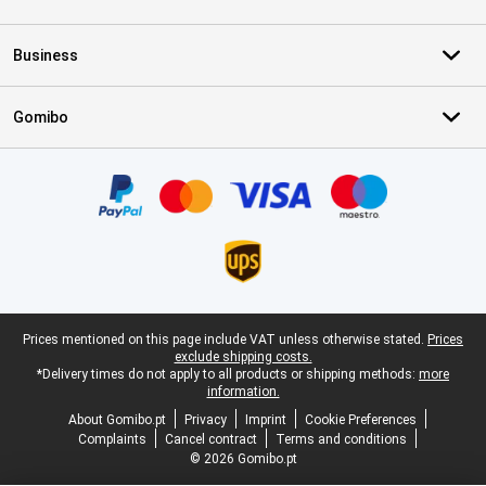
Business
Gomibo
Certificates, payment methods, delivery service partners
Legal footer
Prices mentioned on this page include VAT unless otherwise stated.
Prices
exclude shipping costs.
*Delivery times do not apply to all products or shipping methods:
more
information.
About Gomibo.pt
Privacy
Imprint
Cookie Preferences
Complaints
Cancel contract
Terms and conditions
© 2026 Gomibo.pt