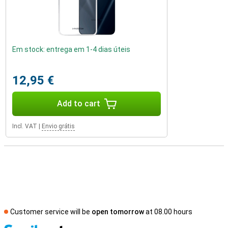
Em stock: entrega em 1-4 dias úteis
12,95 €
Add to cart
Incl. VAT
|
Envio grátis
Customer service will be
open tomorrow
at 08.00 hours