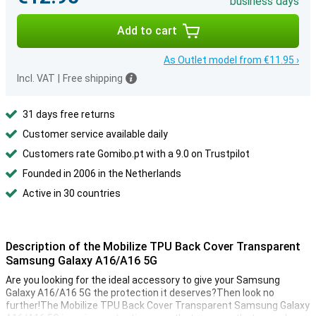
business days
Add to cart
As Outlet model from €11.95 ›
Incl. VAT
|
Free shipping
31 days free returns
Customer service available daily
Customers rate Gomibo.pt with a 9.0 on Trustpilot
Founded in 2006 in the Netherlands
Active in 30 countries
Description of the Mobilize TPU Back Cover Transparent
Samsung Galaxy A16/A16 5G
Are you looking for the ideal accessory to give your Samsung
Galaxy A16/A16 5G the protection it deserves?Then look no
further!The Mobilize TPU Back Cover Transparent Samsung Galaxy