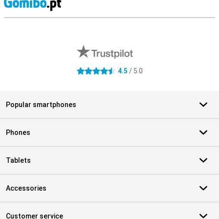
S
External shop reviews
4.5
/ 5.0
4.5 stars
Popular smartphones
Phones
Tablets
Accessories
Customer service