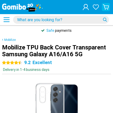
Safe
payments
Mobilize
Mobilize TPU Back Cover Transparent
Samsung Galaxy A16/A16 5G
9.2
Excellent
4.5 stars
Delivery in 1-4 business days