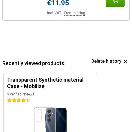
€11.95
Incl. VAT
|
Free shipping
Delete history
Recently viewed products
Transparent Synthetic material
Case - Mobilize
3 verified reviews
4.5 stars