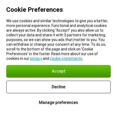
Cookie Preferences
We use cookies and similar technologies to give you a better,
more personal experience. Functional and analytical cookies
are always active. By clicking “Accept” you also allow us to
collect your data and share it with 3 partners for marketing
purposes, so we can show you ads that matter to you. You
can withdraw or change your consent at any time. To do so,
scroll to the bottom of the page and click on ‘Cookie
Preferences’ in the footer. Read more about our use of
cookies in our
privacy
and
cookie statements
.
Accept
Decline
Manage preferences