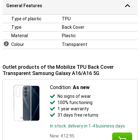
General Features
Type of plastic
TPU
Type
Back Cover
Material
Plastic
Colour
Transparent
Outlet products of the Mobilize TPU Back Cover
Transparent Samsung Galaxy A16/A16 5G
Condition:
As new
No signs of wear
100% functioning
1 year warranty
31 days free returns
In stock: delivery in 1-4 business days
New:
€12.95