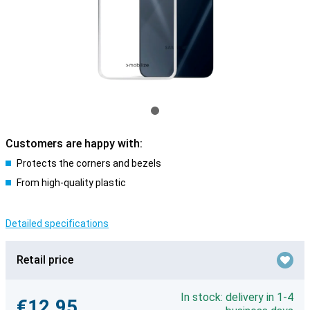
Customers are happy with:
Protects the corners and bezels
From high-quality plastic
Detailed specifications
Retail price
In stock: delivery in 1-4
€12.95