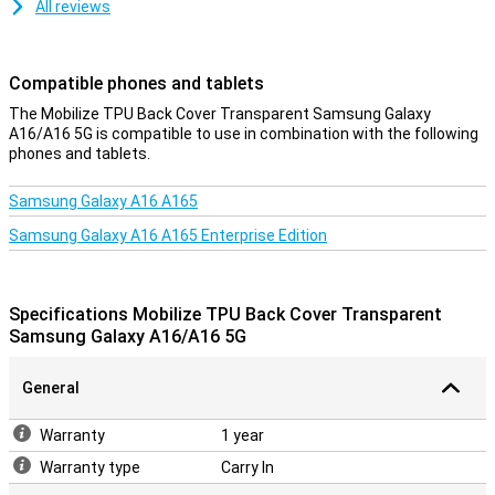
All reviews
Compatible phones and tablets
The Mobilize TPU Back Cover Transparent Samsung Galaxy
A16/A16 5G is compatible to use in combination with the following
phones and tablets.
Samsung Galaxy A16 A165
Samsung Galaxy A16 A165 Enterprise Edition
Specifications Mobilize TPU Back Cover Transparent
Samsung Galaxy A16/A16 5G
General
Warranty
1 year
Warranty type
Carry In