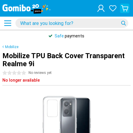
Safe
payments
Mobilize
Mobilize TPU Back Cover Transparent
Realme 9i
0 stars
No reviews yet
No longer available