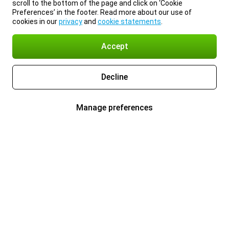
scroll to the bottom of the page and click on ‘Cookie
Preferences’ in the footer. Read more about our use of
cookies in our
privacy
and
cookie statements
.
Accept
Decline
Manage preferences