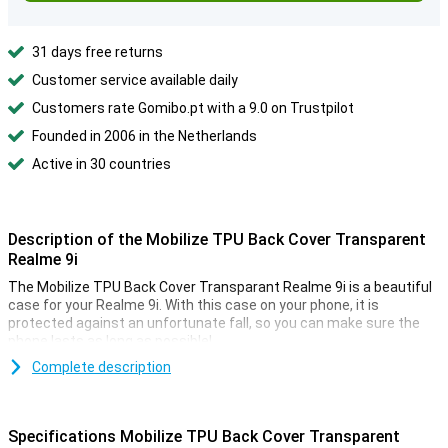
31 days free returns
Customer service available daily
Customers rate Gomibo.pt with a 9.0 on Trustpilot
Founded in 2006 in the Netherlands
Active in 30 countries
Description of the Mobilize TPU Back Cover Transparent
Realme 9i
The Mobilize TPU Back Cover Transparant Realme 9i is a beautiful
case for your Realme 9i. With this case on your phone, it is
protected against an unfortunate fall, so you can make sure the
phone lasts as long as possible!
Do you want the beautiful design of your Realme 9i protected but
Complete description
not hidden? Then go for a transparent case like this Mobilize TPU
Back Cover Transparant Realme 9i. This way you can protect your
device and enjoy its design at the same time. This Mobilize TPU
Specifications Mobilize TPU Back Cover Transparent
Back Cover Transparant Realme 9i case is made of plastic. This