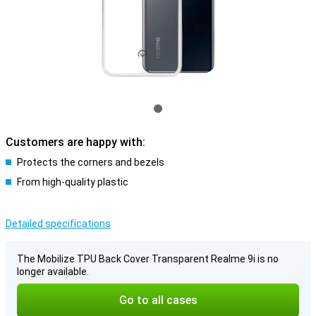
Customers are happy with:
Protects the corners and bezels
From high-quality plastic
Detailed specifications
The Mobilize TPU Back Cover Transparent Realme 9i is no
longer available.
Go to all cases