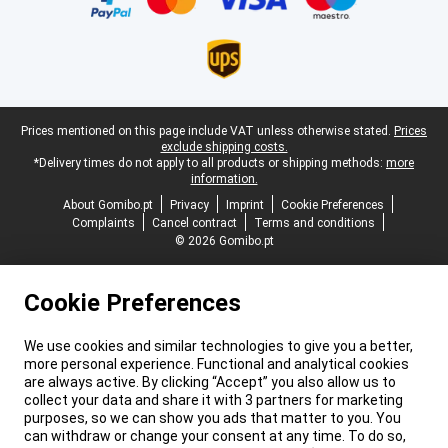
Legal footer
Prices mentioned on this page include VAT unless otherwise stated.
Prices
exclude shipping costs.
*Delivery times do not apply to all products or shipping methods:
more
information.
About Gomibo.pt
Privacy
Imprint
Cookie Preferences
Complaints
Cancel contract
Terms and conditions
© 2026 Gomibo.pt
Cookie Preferences
We use cookies and similar technologies to give you a better,
more personal experience. Functional and analytical cookies
are always active. By clicking “Accept” you also allow us to
collect your data and share it with 3 partners for marketing
purposes, so we can show you ads that matter to you. You
can withdraw or change your consent at any time. To do so,