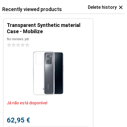
Delete history
Recently viewed products
Transparent Synthetic material
Case - Mobilize
No reviews yet
0 stars
Já não está disponível
62,95 €