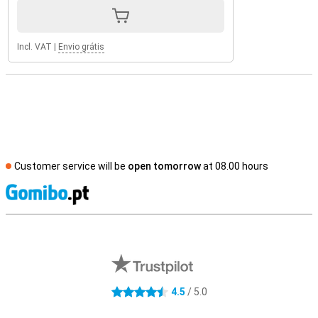
Incl. VAT
|
Envio grátis
Customer service will be
open tomorrow
at 08.00 hours
S
External shop reviews
4.5
/ 5.0
4.5 stars