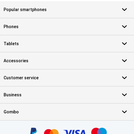
Popular smartphones
Phones
Tablets
Accessories
Customer service
Business
Gomibo
Certificates, payment methods, delivery service partners