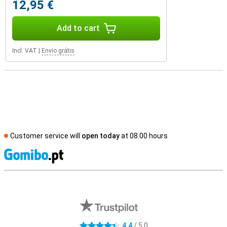
12,95 €
Add to cart
Incl. VAT
|
Envio grátis
Customer service will
open today
at 08.00 hours
S
External shop reviews
4.4
/ 5.0
4.4 stars