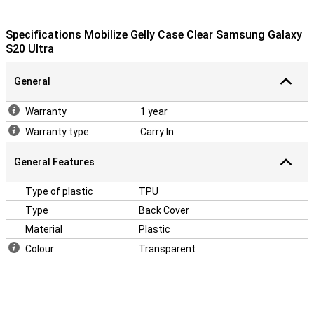
Specifications Mobilize Gelly Case Clear Samsung Galaxy
S20 Ultra
General
Warranty
1 year
Warranty type
Carry In
General Features
Type of plastic
TPU
Type
Back Cover
Material
Plastic
Colour
Transparent