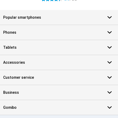
Popular smartphones
Phones
Tablets
Accessories
Customer service
Business
Gomibo
Certificates, payment methods, delivery service partners