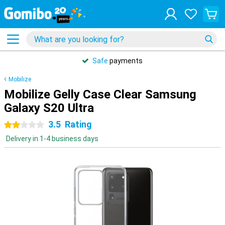
Safe
payments
Mobilize
Mobilize Gelly Case Clear Samsung
Galaxy S20 Ultra
3.5
Rating
2 stars
Delivery in 1-4 business days