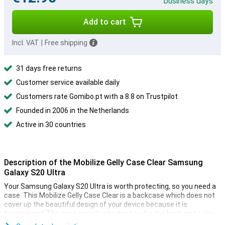
business days
Add to cart
Incl. VAT
|
Free shipping
31 days free returns
Customer service available daily
Customers rate Gomibo.pt with a 8.8 on Trustpilot
Founded in 2006 in the Netherlands
Active in 30 countries
Description of the Mobilize Gelly Case Clear Samsung
Galaxy S20 Ultra
Your Samsung Galaxy S20 Ultra is worth protecting, so you need a
case. This Mobilize Gelly Case Clear is a backcase which does not
cover up the beautiful design of your device because it is
transparent! The case provides protection for the back and sides
of your smartphone.