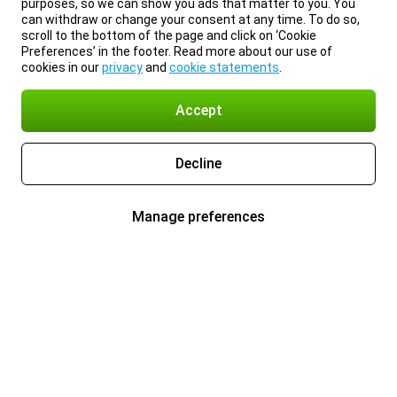
purposes, so we can show you ads that matter to you. You
can withdraw or change your consent at any time. To do so,
scroll to the bottom of the page and click on ‘Cookie
Preferences’ in the footer. Read more about our use of
cookies in our
privacy
and
cookie statements
.
Accept
Decline
Manage preferences