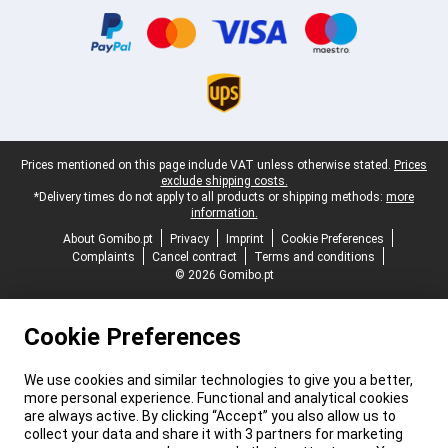
Legal footer
Prices mentioned on this page include VAT unless otherwise stated.
Prices
exclude shipping costs.
*Delivery times do not apply to all products or shipping methods:
more
information.
About Gomibo.pt
Privacy
Imprint
Cookie Preferences
Complaints
Cancel contract
Terms and conditions
© 2026 Gomibo.pt
Cookie Preferences
We use cookies and similar technologies to give you a better,
more personal experience. Functional and analytical cookies
are always active. By clicking “Accept” you also allow us to
collect your data and share it with 3 partners for marketing