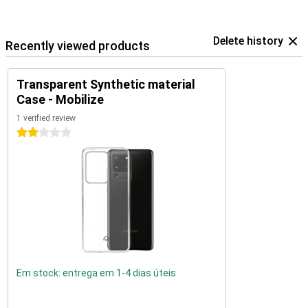
Delete history
Recently viewed products
Transparent Synthetic material
Case - Mobilize
1 verified review
2 stars
Em stock: entrega em 1-4 dias úteis