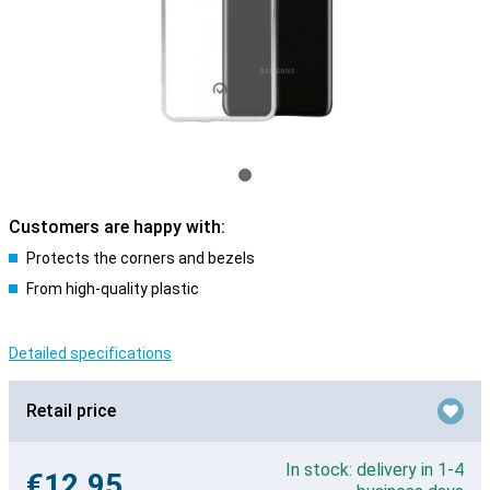
Customers are happy with:
Protects the corners and bezels
From high-quality plastic
Detailed specifications
Retail price
In stock: delivery in 1-4
€12.95