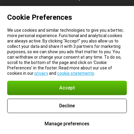
Cookie Preferences
We use cookies and similar technologies to give you a better,
more personal experience. Functional and analytical cookies
are always active. By clicking “Accept” you also allow us to
collect your data and share it with 3 partners for marketing
purposes, so we can show you ads that matter to you. You
can withdraw or change your consent at any time. To do so,
scroll to the bottom of the page and click on ‘Cookie
Preferences’ in the footer. Read more about our use of
cookies in our
privacy
and
cookie statements
.
Accept
Decline
Manage preferences