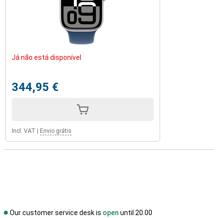
Já não está disponível
344,95 €
Incl. VAT
|
Envio grátis
Our customer service desk is
open
until 20.00