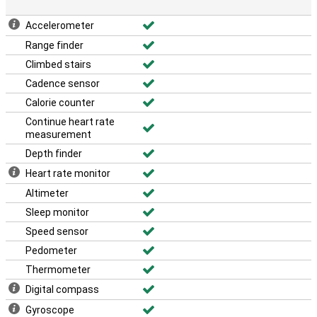
Accelerometer
Range finder
Climbed stairs
Cadence sensor
Calorie counter
Continue heart rate
measurement
Depth finder
Heart rate monitor
Altimeter
Sleep monitor
Speed sensor
Pedometer
Thermometer
Digital compass
Gyroscope