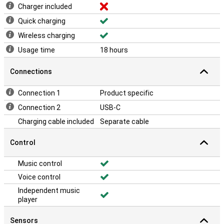
Charger included
Quick charging
Wireless charging
Usage time
18 hours
Connections
Connection 1
Product specific
Connection 2
USB-C
Charging cable included
Separate cable
Control
Music control
Voice control
Independent music
player
Sensors