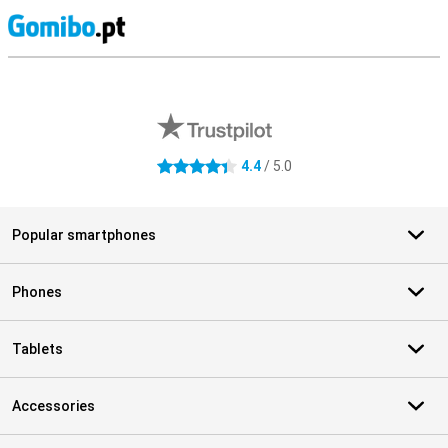
S
External shop reviews
4.4
/ 5.0
4.4 stars
Popular smartphones
Phones
Tablets
Accessories