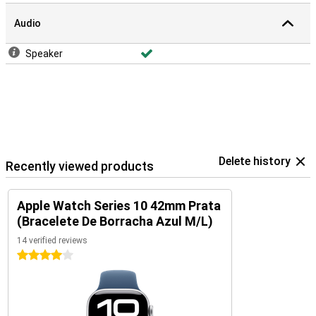
Audio
Speaker
Delete history
Recently viewed products
Apple Watch Series 10 42mm Prata
(Bracelete De Borracha Azul M/L)
14 verified reviews
4 stars