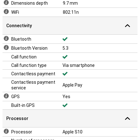
Dimensions depth
9.7 mm
WiFi
802.11n
Connectivity
Bluetooth
Bluetooth Version
5.3
Call function
Call function type
Via smartphone
Contactless payment
Contactless payment
Apple Pay
service
GPS
Yes
Built-in GPS
Processor
Processor
Apple S10