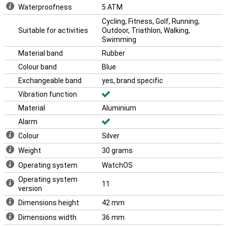
monitoring to seamless connectivity, this watch does it all. Plus,
Waterproofness
5 ATM
the Apple Watch Series 10 works seamlessly with the likes of the
iPhone 16 and the Apple Airpods 4.
Cycling, Fitness, Golf, Running,
Suitable for activities
Outdoor, Triathlon, Walking,
With its sleek design and advanced technology, the Apple Watch
Swimming
Series 10 is the perfect choice for anyone who wants the best in
smartwatches. This makes the Apple Watch Series 10 Silver (Blue
Material band
Rubber
Rubber Band M/L) the ideal choice for everyone.
Colour band
Blue
Exchangeable band
yes, brand specific
Vibration function
Material
Aluminium
Alarm
Colour
Silver
Weight
30 grams
Operating system
WatchOS
Operating system
11
version
Dimensions height
42 mm
Dimensions width
36 mm