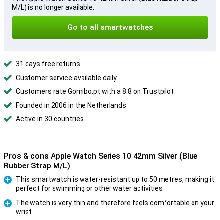
M/L) is no longer available.
Go to all smartwatches
31 days free returns
Customer service available daily
Customers rate Gomibo.pt with a 8.8 on Trustpilot
Founded in 2006 in the Netherlands
Active in 30 countries
Pros & cons Apple Watch Series 10 42mm Silver (Blue
Rubber Strap M/L)
This smartwatch is water-resistant up to 50 metres, making it
perfect for swimming or other water activities
Pro
The watch is very thin and therefore feels comfortable on your
wrist
Pro