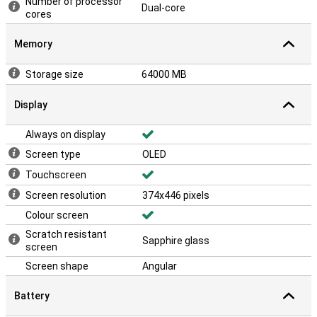
Number of processor
Dual-core
cores
Memory
Storage size
64000 MB
Display
Always on display
Screen type
OLED
Touchscreen
Screen resolution
374x446 pixels
Colour screen
Scratch resistant
Sapphire glass
screen
Screen shape
Angular
Battery