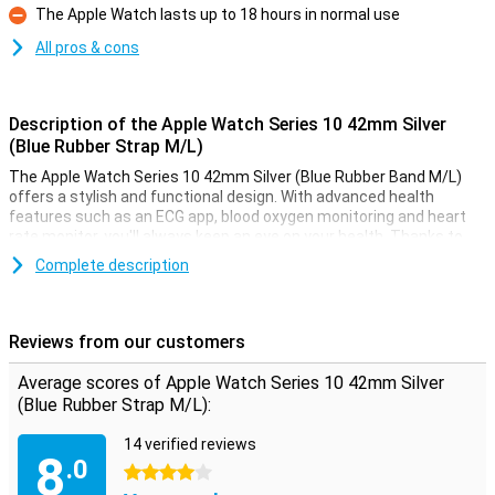
The Apple Watch lasts up to 18 hours in normal use
Con
All pros & cons
Description of the Apple Watch Series 10 42mm Silver
(Blue Rubber Strap M/L)
The Apple Watch Series 10 42mm Silver (Blue Rubber Band M/L)
offers a stylish and functional design. With advanced health
features such as an ECG app, blood oxygen monitoring and heart
rate monitor, you'll always keep an eye on your health. Thanks to
the Always-On display, your screen is always visible, even in bright
Complete description
sunlight. This smartwatch is water-resistant up to 50 metres,
making it perfect for swimming or other water activities. Receive
notifications from messages, calls and apps, right on your wrist.
Reviews from our customers
Improve your health and fitness
Average scores of Apple Watch Series 10 42mm Silver
The Apple Watch Series 10 helps you take your health and fitness
(Blue Rubber Strap M/L):
to the next level. Advanced sensors allow you to accurately track
your daily activities such as steps, calorie consumption and
14 verified reviews
workout sessions. The built-in GPS allows you to track your routes
8
.0
without taking your iPhone with you. Whether you're running,
4 stars
swimming or cycling, the Apple Watch Series 10 will support you in