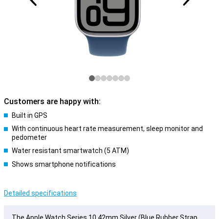
Customers are happy with:
Built in GPS
With continuous heart rate measurement, sleep monitor and
pedometer
Water resistant smartwatch (5 ATM)
Shows smartphone notifications
Detailed specifications
The Apple Watch Series 10 42mm Silver (Blue Rubber Strap