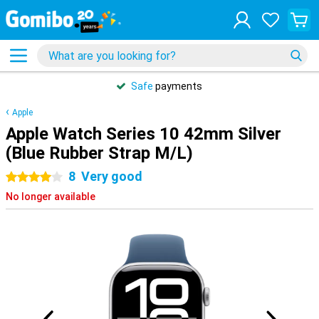
Safe
payments
Apple
Apple Watch Series 10 42mm Silver
(Blue Rubber Strap M/L)
8
Very good
4 stars
No longer available