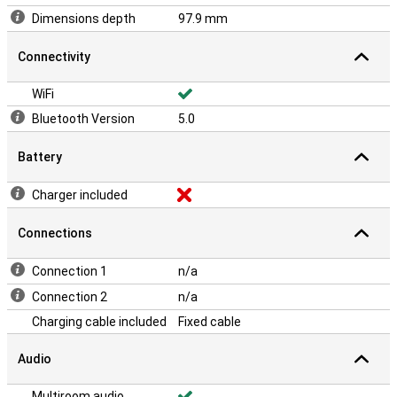
Dimensions depth
97.9 mm
Connectivity
WiFi
Bluetooth Version
5.0
Battery
Charger included
Connections
Connection 1
n/a
Connection 2
n/a
Charging cable included
Fixed cable
Audio
Multiroom audio