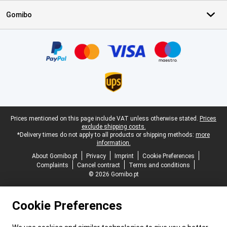
Gomibo
Certificates, payment methods, delivery service partners
Legal footer
Prices mentioned on this page include VAT unless otherwise stated.
Prices
exclude shipping costs.
*Delivery times do not apply to all products or shipping methods:
more
information.
About Gomibo.pt
Privacy
Imprint
Cookie Preferences
Complaints
Cancel contract
Terms and conditions
© 2026 Gomibo.pt
Cookie Preferences