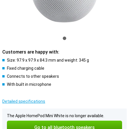
Customers are happy with:
Size: 97.9 x 97.9 x 84.3 mm and weight: 345 g
Fixed charging cable
Connects to other speakers
With built in microphone
Detailed specifications
The Apple HomePod Mini White is no longer available.
Go to all bluetooth speakers