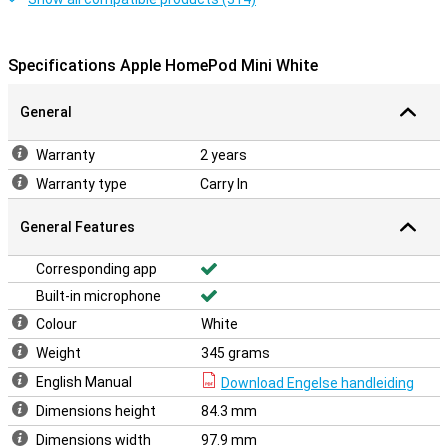
Specifications Apple HomePod Mini White
General
Warranty
2 years
Warranty type
Carry In
General Features
Corresponding app
Built-in microphone
Colour
White
Weight
345 grams
English Manual
Download Engelse handleiding
Dimensions height
84.3 mm
Dimensions width
97.9 mm