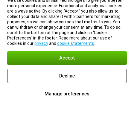
We use cookies and similar technologies to give you a better,
more personal experience. Functional and analytical cookies
are always active. By clicking “Accept” you also allow us to
collect your data and share it with 3 partners for marketing
purposes, so we can show you ads that matter to you. You
can withdraw or change your consent at any time. To do so,
scroll to the bottom of the page and click on ‘Cookie
Preferences’ in the footer. Read more about our use of
cookies in our
privacy
and
cookie statements
.
Accept
Decline
Manage preferences