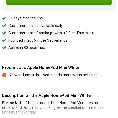
31 days free returns
Customer service available daily
Customers rate Gomibo.pt with a 9.0 on Trustpilot
Founded in 2006 in the Netherlands
Active in 30 countries
Pros & cons Apple HomePod Mini White
Siri werkt niet in het Nederlands maar wel in het Engels
Con
Description of the Apple HomePod Mini White
Please Note:
At this moment the HomePod Mini does not
understand Dutch, so you can give the speaker commands in
English, for example.