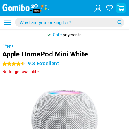
Safe
payments
Apple
Apple HomePod Mini White
9.3
Excellent
4.5 stars
No longer available