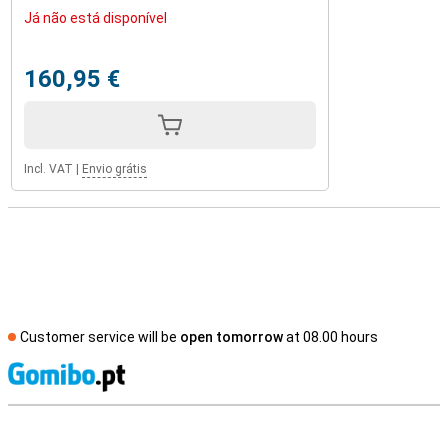
Já não está disponível
160,95 €
Incl. VAT
|
Envio grátis
Customer service will be
open tomorrow
at 08.00 hours
S
External shop reviews