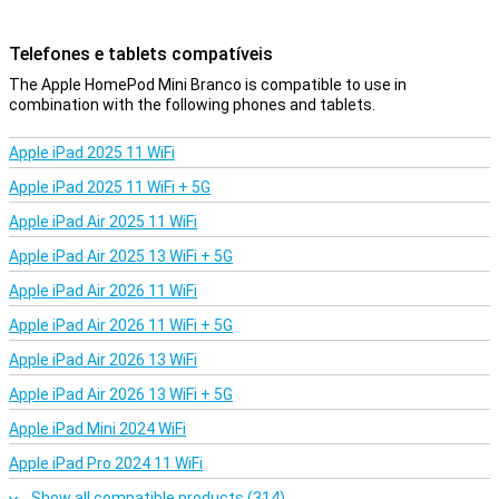
Telefones e tablets compatíveis
The Apple HomePod Mini Branco is compatible to use in
combination with the following phones and tablets.
Apple iPad 2025 11 WiFi
Apple iPad 2025 11 WiFi + 5G
Apple iPad Air 2025 11 WiFi
Apple iPad Air 2025 13 WiFi + 5G
Apple iPad Air 2026 11 WiFi
Apple iPad Air 2026 11 WiFi + 5G
Apple iPad Air 2026 13 WiFi
Apple iPad Air 2026 13 WiFi + 5G
Apple iPad Mini 2024 WiFi
Apple iPad Pro 2024 11 WiFi
Show all compatible products (314)