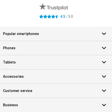
4.5
/ 5.0
4.5 stars
Popular smartphones
Phones
Tablets
Accessories
Customer service
Business