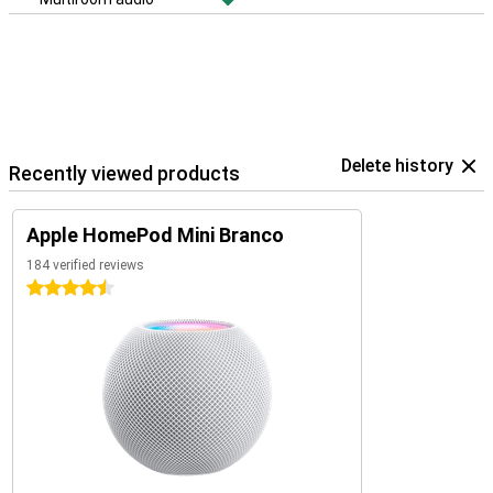
Delete history
Recently viewed products
Apple HomePod Mini Branco
184 verified reviews
4.5 stars